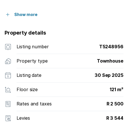
Show more
Property details
Listing number
T5248956
Property type
Townhouse
Listing date
30 Sep 2025
Floor size
121 m²
Rates and taxes
R 2 500
Levies
R 3 544