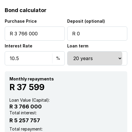
Storeys
1
Bond calculator
Pet friendly
Purchase Price
Deposit (optional)
Access gate
Interest Rate
Loan term
Built in cupboards
Club house
Fenced
Monthly repayments
R 37 599
Security post
Loan Value (Capital):
R 3 766 000
Kitchen
Total interest:
R 5 257 757
Garden
Total repayment: