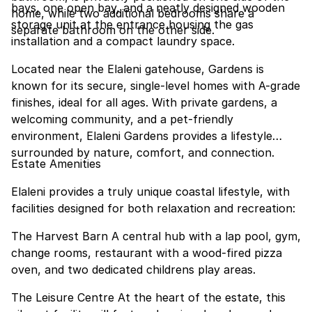
bays, one open bay, and a neatly designed wooden
home, while two additional bedrooms share a
storage unit at the entrance housing the gas
separate bathroom on the other side.
installation and a compact laundry space.
Located near the Elaleni gatehouse, Gardens is
known for its secure, single-level homes with A-grade
finishes, ideal for all ages. With private gardens, a
welcoming community, and a pet-friendly
environment, Elaleni Gardens provides a lifestyle
surrounded by nature, comfort, and connection.
Estate Amenities
Elaleni provides a truly unique coastal lifestyle, with
facilities designed for both relaxation and recreation:
The Harvest Barn A central hub with a lap pool, gym,
change rooms, restaurant with a wood-fired pizza
oven, and two dedicated childrens play areas.
The Leisure Centre At the heart of the estate, this