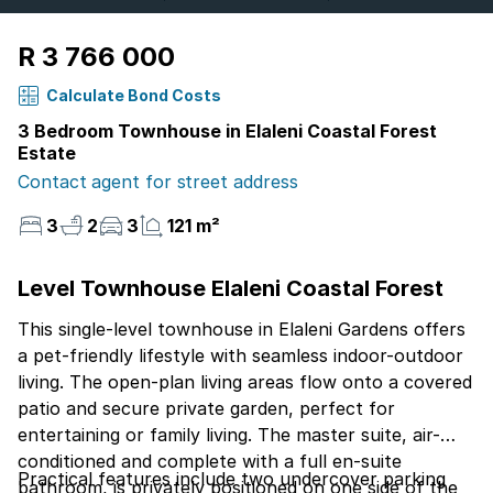
R 3 766 000
Calculate Bond Costs
3 Bedroom Townhouse in Elaleni Coastal Forest
Estate
Contact agent for street address
3
2
3
121 m²
Level Townhouse Elaleni Coastal Forest
This single-level townhouse in Elaleni Gardens offers
a pet-friendly lifestyle with seamless indoor-outdoor
living. The open-plan living areas flow onto a covered
patio and secure private garden, perfect for
entertaining or family living. The master suite, air-
conditioned and complete with a full en-suite
Practical features include two undercover parking
bathroom, is privately positioned on one side of the