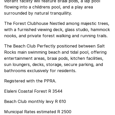
vibrant facility will feature braai pods, a lap pool
flowing into a childrens pool, and a play area
surrounded by natural tranquillity.
The Forest Clubhouse Nestled among majestic trees,
with a furnished viewing deck, glass studio, hammock
nooks, and private forest walking and running trails.
The Beach Club Perfectly positioned between Salt
Rocks main swimming beach and tidal pool, offering
entertainment areas, braai pods, kitchen facilities,
sun loungers, decks, storage, secure parking, and
bathrooms exclusively for residents.
Registered with the PPRA.
Elaleni Coastal Forest R 3544
Beach Club monthly levy R 610
Municipal Rates estimated R 2500