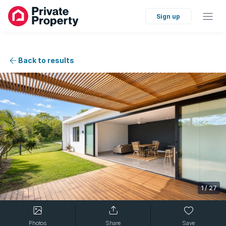
Sign up
Back to results
1
/
27
Photos
Share
Save