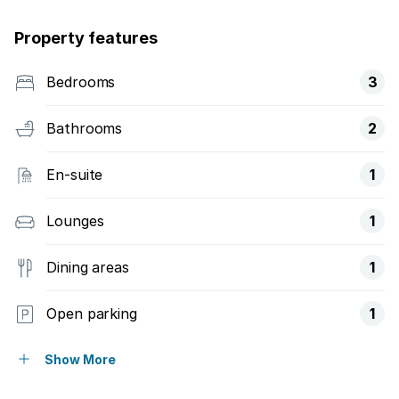
Property features
Bedrooms
3
Bathrooms
2
En-suite
1
Lounges
1
Dining areas
1
Open parking
1
Covered parking
2
Show More