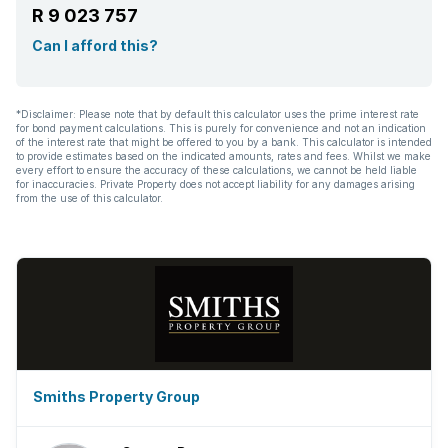
R 9 023 757
Aircon
Can I afford this?
*Disclaimer: Please note that by default this calculator uses the prime interest rate
for bond payment calculations. This is purely for convenience and not an indication
of the interest rate that might be offered to you by a bank. This calculator is intended
to provide estimates based on the indicated amounts, rates and fees. Whilst we make
every effort to ensure the accuracy of these calculations, we cannot be held liable
for inaccuracies. Private Property does not accept liability for any damages arising
from the use of this calculator.
Smiths Property Group