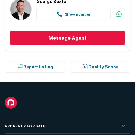
George Baxter
Show number
Message
Agent
Report listing
Quality Score
PROPERTY FOR SALE