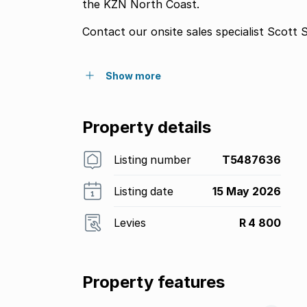
the KZN North Coast.
Contact our onsite sales specialist Scott S
Show more
Property details
Listing number
T5487636
Listing date
15 May 2026
Levies
R 4 800
Property features