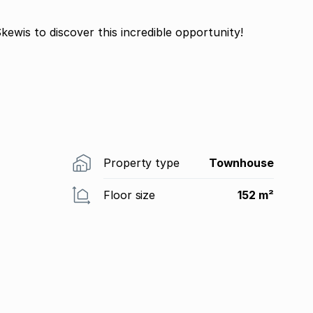
kewis to discover this incredible opportunity!
Property type
Townhouse
Floor size
152 m²