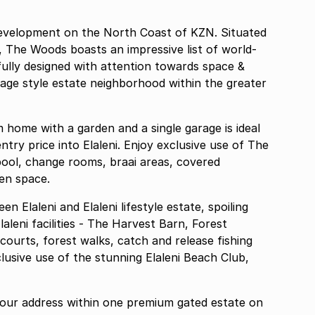
 development on the North Coast of KZN. Situated
e, The Woods boasts an impressive list of world-
efully designed with attention towards space &
llage style estate neighborhood within the greater
ntry price into Elaleni. Enjoy exclusive use of The
pool, change rooms, braai areas, covered
en space.
 Elaleni and Elaleni lifestyle estate, spoiling
laleni facilities - The Harvest Barn, Forest
courts, forest walks, catch and release fishing
clusive use of the stunning Elaleni Beach Club,
ur address within one premium gated estate on