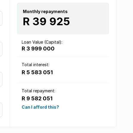
Monthly repayments
R 39 925
Loan Value (Capital):
R 3 999 000
Total interest:
R 5 583 051
Total repayment:
R 9 582 051
Can I afford this?