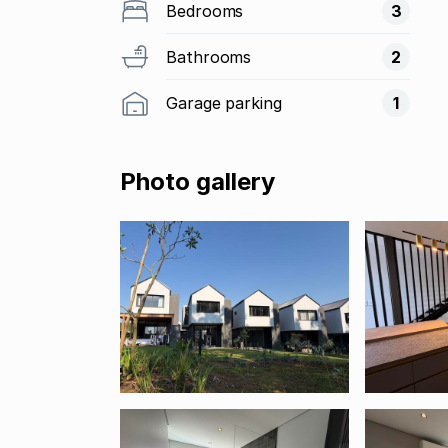
Bedrooms
3
Bathrooms
2
Garage parking
1
Photo gallery