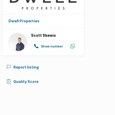
Dwell Properties
Scott Skewis
Show number
Report listing
Quality Score