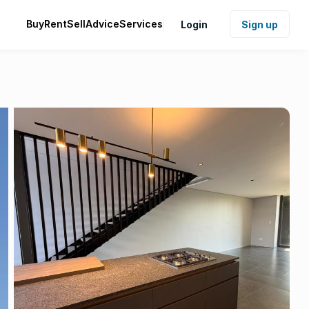
Buy
Rent
Sell
Advice
Services
Login
Sign up