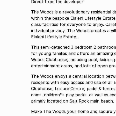
Direct from the developer
The Woods is a revolutionary residential
within the bespoke Elaleni Lifestyle Estat
class facilities for everyone to enjoy. Car
individual privacy, The Woods creates a vi
Elaleni Lifestyle Estate.
This semi-detached 3 bedroom 2 bathroom home with a garden and a single garage is ideal
for young families and offers an amazing e
Woods Clubhouse, including pool, kiddies 
entertainment areas, and lots of open gre
The Woods enjoys a central location between
residents with easy access and use of all E
Clubhouse, Leisure Centre, padel & tennis 
dams, children''s play parks, as well as ex
primely located on Salt Rock main beach.
Make The Woods your home and secure yo