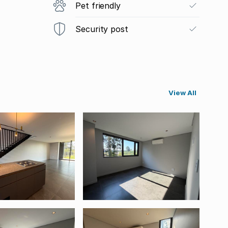
Pet friendly
Security post
View All