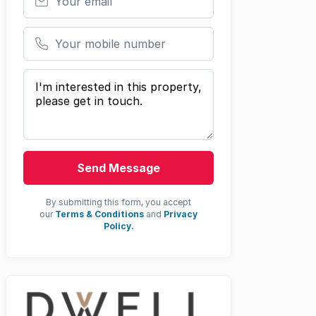
Your mobile number
Your message
Send Message
By submitting this form, you accept
our
Terms & Conditions
and
Privacy
Policy.