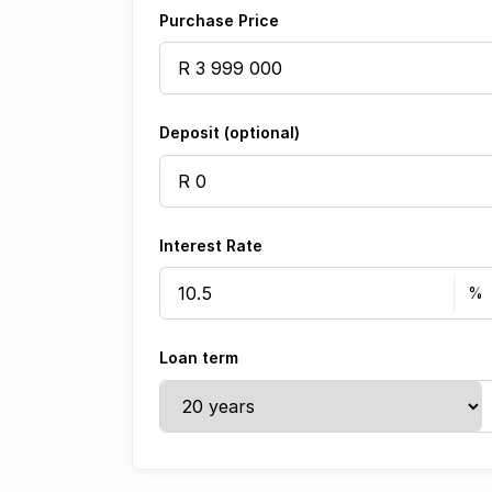
Purchase Price
Deposit (optional)
Interest Rate
Loan term