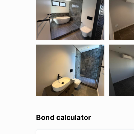
Bond calculator