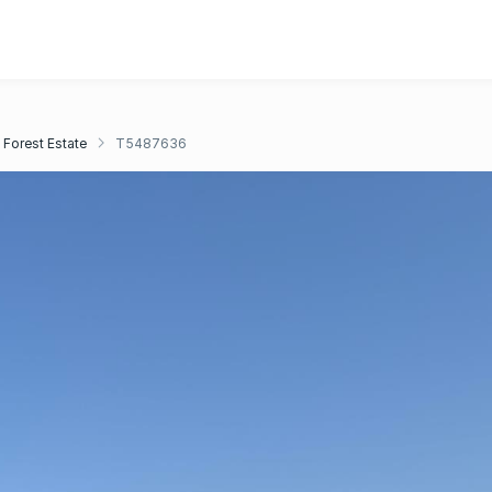
 Forest Estate
T5487636