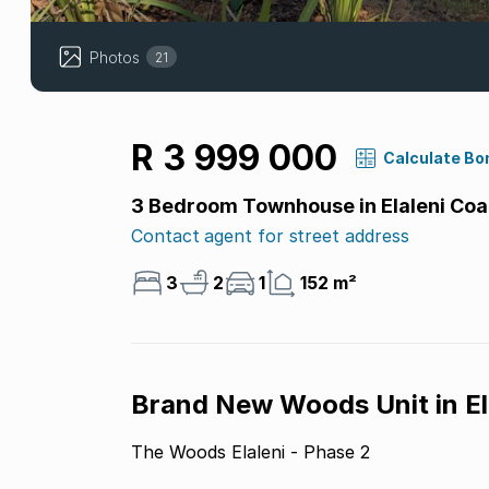
Photos
21
R 3 999 000
Calculate Bo
3 Bedroom Townhouse in Elaleni Coas
Contact agent for street address
3
2
1
152 m²
Brand New Woods Unit in El
The Woods Elaleni - Phase 2