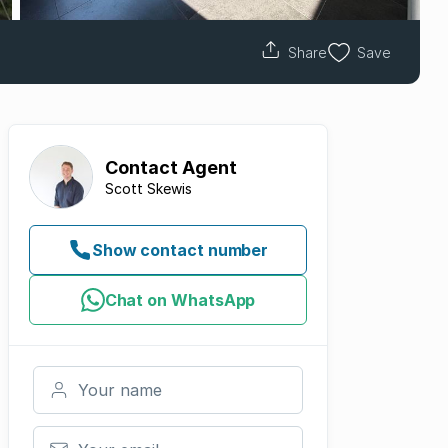
Share
Save
Contact
Agent
Scott Skewis
Show contact number
Chat on WhatsApp
Your name
Your email