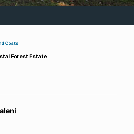
nd Costs
tal Forest Estate
aleni