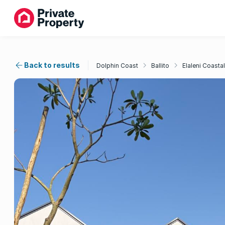
Back to results
Dolphin Coast
Ballito
Elaleni Coastal