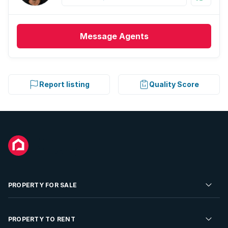
Message
Agents
Report listing
Quality Score
PROPERTY FOR SALE
Residential Property for Sale
PROPERTY TO RENT