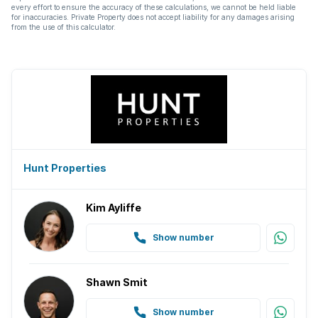
every effort to ensure the accuracy of these calculations, we cannot be held liable
for inaccuracies. Private Property does not accept liability for any damages arising
from the use of this calculator.
Hunt Properties
Kim Ayliffe
Show number
Shawn Smit
Show number