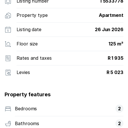
Listing number
T5533778
Property type
Apartment
Listing date
26 Jun 2026
Floor size
125 m²
Rates and taxes
R 1 935
Levies
R 5 023
Property features
Bedrooms
2
Bathrooms
2