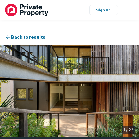
Sign up
Back to results
1
/
22