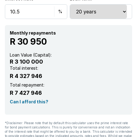
Monthly repayments
R 30 950
Loan Value (Capital):
R 3 100 000
Total interest:
R 4 327 946
Total repayment:
R 7 427 946
Can I afford this?
*Disclaimer: Please note that by default this calculator uses the prime interest rate
for bond payment calculations. This is purely for convenience and not an indication
of the interest rate that might be offered to you by a bank. This calculator is intended
to provide estimates based on the indicated amounts, rates and fees. Whilst we make