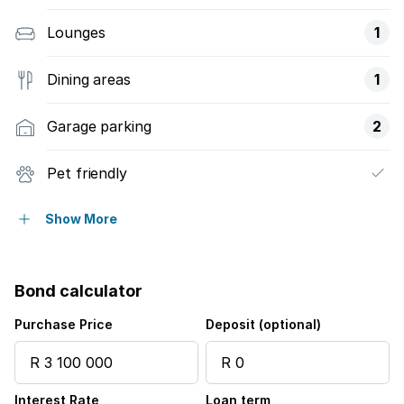
Lounges
1
Dining areas
1
Garage parking
2
Pet friendly
Balcony
Show More
Security post
Bond calculator
Purchase Price
Deposit (optional)
Interest Rate
Loan term