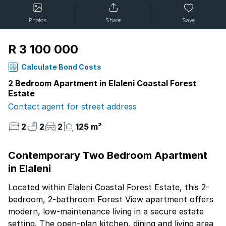
Photos
Share
Save
R 3 100 000
Calculate Bond Costs
2 Bedroom Apartment in Elaleni Coastal Forest
Estate
Contact agent for street address
2
2
2
125 m²
Contemporary Two Bedroom Apartment
in Elaleni
Located within Elaleni Coastal Forest Estate, this 2-
bedroom, 2-bathroom Forest View apartment offers
modern, low-maintenance living in a secure estate
setting. The open-plan kitchen, dining and living area