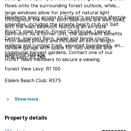
flows onto the surrounding forest outlook, while
large windows allow for plenty of natural light
Residents enjoy access to Elaleni''s extensive lifestyle
throughout the home. Both bedrooms are well-sized,
amenities, including the private beach club on Salt
with the main bedroom featuring an en-suite
Rock''s main beach, Forest Clubhouse, Leisure
bathroom. As a corner unit, the apartment benefits
Centre, Harvest Barn, padel and tennis courts,
from added privacy and includes an extra-length
walking and running trails, elevated boardwalks, and
tandem garage with space for two vehicles and
communal harvest gardens. Contact one of our
additional storage.
HOA Levy: R3 348
HUNT team members to secure a viewing.
Forest View Levy: R1 100
Elaleni Beach Club: R575
Show more
Property details