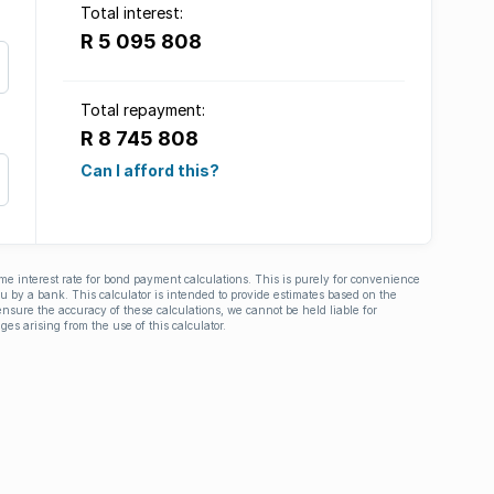
Total interest:
R 5 095 808
Total repayment:
R 8 745 808
Can I afford this?
ime interest rate for bond payment calculations. This is purely for convenience
you by a bank. This calculator is intended to provide estimates based on the
nsure the accuracy of these calculations, we cannot be held liable for
ges arising from the use of this calculator.