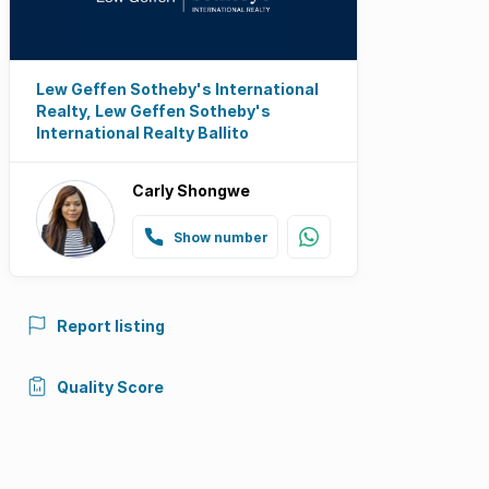
Lew Geffen Sotheby's International
Realty, Lew Geffen Sotheby's
International Realty Ballito
Carly Shongwe
Show number
Report listing
Quality Score