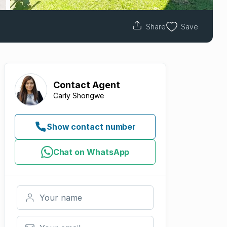
Share
Save
Contact
Agent
Carly Shongwe
Show contact number
Chat on WhatsApp
Your name
Your email