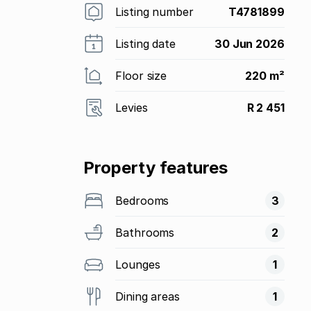
Listing number
T4781899
Listing date
30 Jun 2026
Floor size
220 m²
Levies
R 2 451
Property features
Bedrooms
3
Bathrooms
2
Lounges
1
Dining areas
1