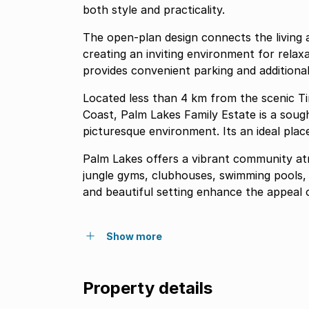
both style and practicality.
The open-plan design connects the living 
creating an inviting environment for rela
provides convenient parking and additional
Located less than 4 km from the scenic T
Coast, Palm Lakes Family Estate is a sou
picturesque environment. Its an ideal place 
Palm Lakes offers a vibrant community atm
jungle gyms, clubhouses, swimming pools, 
and beautiful setting enhance the appeal o
Show more
Property details