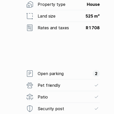
Property type
House
Land size
525 m²
Rates and taxes
R 1 708
Open parking
2
Pet friendly
Patio
Security post