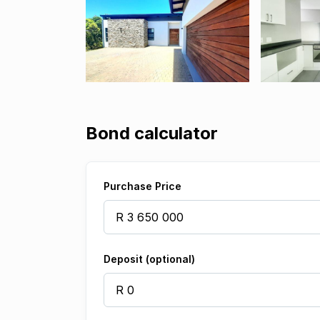
Bond calculator
Purchase Price
Deposit (optional)