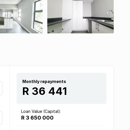
Monthly repayments
R 36 441
Loan Value (Capital):
R 3 650 000