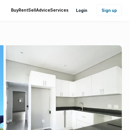
Buy
Rent
Sell
Advice
Services
Login
Sign up