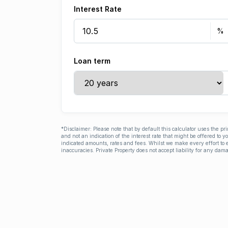
Interest Rate
Loan term
*Disclaimer: Please note that by default this calculator uses the pr
and not an indication of the interest rate that might be offered to 
indicated amounts, rates and fees. Whilst we make every effort to e
inaccuracies. Private Property does not accept liability for any dama