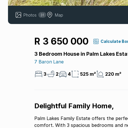
Photos
Map
31
R 3 650 000
Calculate Bo
3 Bedroom House in Palm Lakes Esta
7 Baron Lane
3
2
4
525 m²
220 m²
Delightful Family Home,
Palm Lakes Family Estate offers the perfe
comfort. With 3 spacious bedrooms and ne