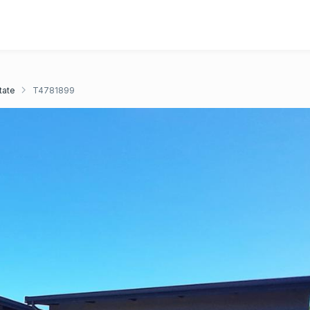
tate
T4781899