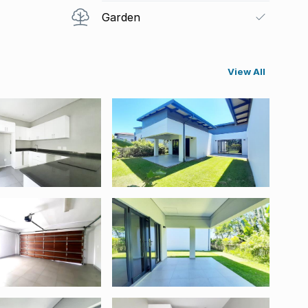
Garden
View All