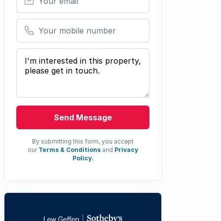
Your mobile number
Your message
Send Message
By submitting this form, you accept
our
Terms & Conditions
and
Privacy
Policy.