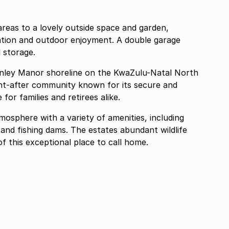
areas to a lovely outside space and garden,
xation and outdoor enjoyment. A double garage
 storage.
inley Manor shoreline on the KwaZulu-Natal North
ght-after community known for its secure and
for families and retirees alike.
osphere with a variety of amenities, including
and fishing dams. The estates abundant wildlife
f this exceptional place to call home.