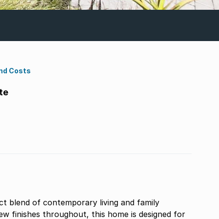
nd Costs
te
ct blend of contemporary living and family
w finishes throughout, this home is designed for