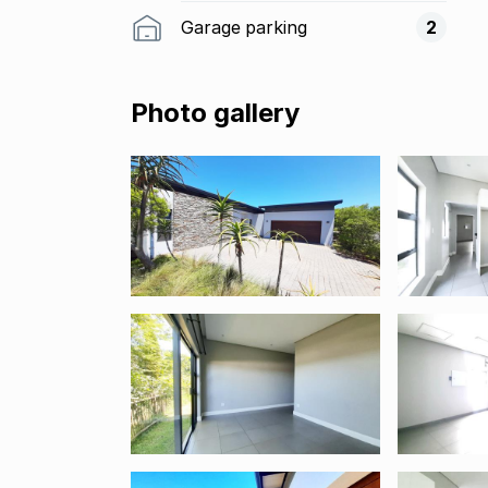
Garage parking
2
Photo gallery