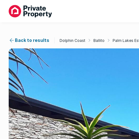
Back to results
Dolphin Coast
Ballito
Palm Lakes Es