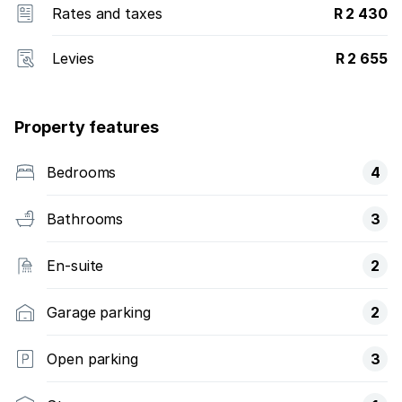
Rates and taxes
R 2 430
Levies
R 2 655
Property features
Bedrooms
4
Bathrooms
3
En-suite
2
Garage parking
2
Open parking
3