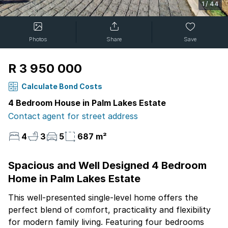
1
/
44
Photos
Share
Save
R 3 950 000
Calculate Bond Costs
4 Bedroom House in Palm Lakes Estate
Contact agent for street address
4
3
5
687 m²
Spacious and Well Designed 4 Bedroom
Home in Palm Lakes Estate
This well-presented single-level home offers the
perfect blend of comfort, practicality and flexibility
for modern family living. Featuring four bedrooms