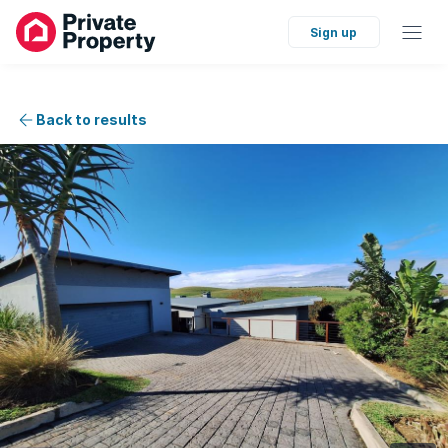
Sign up
Back to results