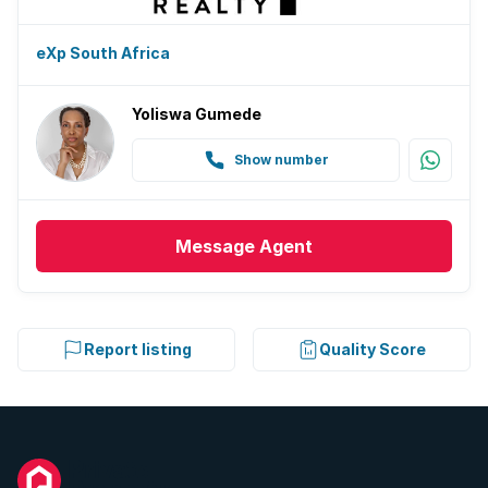
eXp South Africa
Yoliswa Gumede
Show number
Message
Agent
Report listing
Quality Score