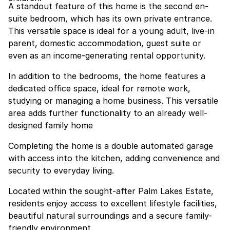
A standout feature of this home is the second en-
suite bedroom, which has its own private entrance.
This versatile space is ideal for a young adult, live-in
parent, domestic accommodation, guest suite or
even as an income-generating rental opportunity.
In addition to the bedrooms, the home features a
dedicated office space, ideal for remote work,
studying or managing a home business. This versatile
area adds further functionality to an already well-
designed family home
Completing the home is a double automated garage
with access into the kitchen, adding convenience and
security to everyday living.
Located within the sought-after Palm Lakes Estate,
residents enjoy access to excellent lifestyle facilities,
beautiful natural surroundings and a secure family-
friendly environment.