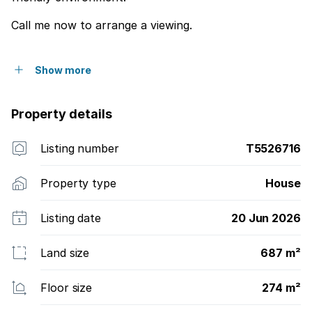
Call me now to arrange a viewing.
Show more
Property details
Listing number
T5526716
Property type
House
Listing date
20 Jun 2026
Land size
687 m²
Floor size
274 m²