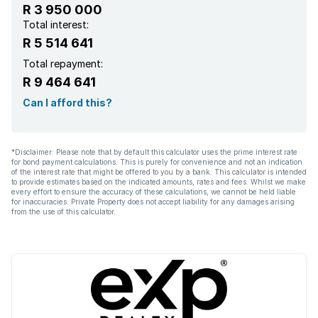
R 3 950 000
Entrance hall
Total interest:
R 5 514 641
Garden
Total repayment:
R 9 464 641
Aircon
Can I afford this?
*Disclaimer: Please note that by default this calculator uses the prime interest rate
for bond payment calculations. This is purely for convenience and not an indication
of the interest rate that might be offered to you by a bank. This calculator is intended
to provide estimates based on the indicated amounts, rates and fees. Whilst we make
every effort to ensure the accuracy of these calculations, we cannot be held liable
for inaccuracies. Private Property does not accept liability for any damages arising
from the use of this calculator.