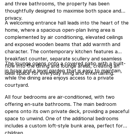
and three bathrooms, the property has been
thoughtfully designed to maximise both space and
privacy.
A welcoming entrance hall leads into the heart of the
home, where a spacious open-plan living area is
complemented by air conditioning, elevated ceilings
and exposed wooden beams that add warmth and
character. The contemporary kitchen features a
breakfast counter, separate scullery and seamless
The lounge opens onto a covered patio with a built-
flow into the dining and lounge areas, creating an
in braai and a level garden that is easy to maintain,
ideal space for everyday living and entertaining.
while the dining area enjoys access to a private
courtyard.
All four bedrooms are air-conditioned, with two
offering en-suite bathrooms. The main bedroom
opens onto its own private deck, providing a peaceful
space to unwind. One of the additional bedrooms
includes a custom loft-style bunk area, perfect for
children.