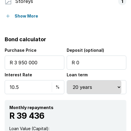
Storeys
1
Pet friendly
Show More
Access gate
Bond calculator
Balcony
Purchase Price
Deposit (optional)
Built in cupboards
Interest Rate
Loan term
Club house
Pool
Security post
Monthly repayments
R 39 436
Storage
Loan Value (Capital):