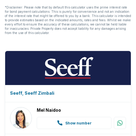
*Disclaimer: Please note that by default this calculator uses the prime interest rate
for bond payment calculations. This is purely for convenience and not an indication
of the interest rate that might be offered to you by a bank. This calculator is intended
to provide estimates based on the indicated amounts, rates and fees. Whilst we make
every effort to ensure the accuracy of these calculations, we cannot be held liable
for inaccuracies. Private Property does not accept liability for any damages arising
from the use of this calculator.
Seeff, Seeff Zimbali
Mel Naidoo
Show number