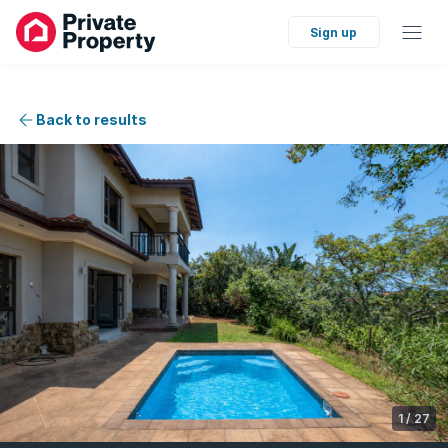
Sign up
Back to results
1
/
27