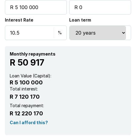
Pool
Interest Rate
Loan term
Security post
Staff quarters
Study
Monthly repayments
R 50 917
Garden
Loan Value (Capital):
R 5 100 000
Guest toilet
Total interest:
R 7 120 170
Total repayment:
R 12 220 170
Can I afford this?