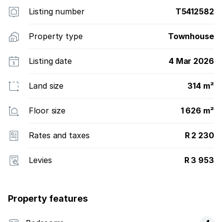
Sulawezi 10 units. It has 7 Duet sites allowing for two
Listing number
T5412582
homes to be built on one site, and 46 single
residential erven. In total, the capacity of the estate
Property type
Townhouse
is 121 homes. As a small boutique estate, it offers
large sites average size of 1,600 sqm and lush
Listing date
4 Mar 2026
greenbelts, with excellent security.
Land size
314 m²
Floor size
1 626 m²
Rates and taxes
R 2 230
Levies
R 3 953
Property features