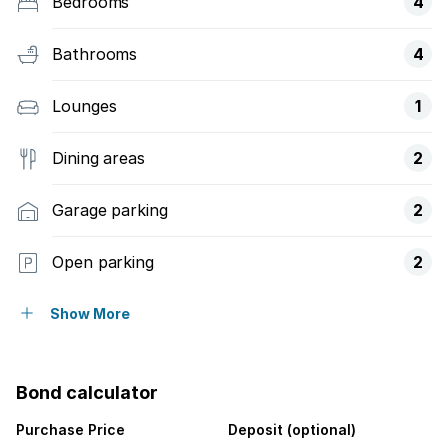
Bedrooms
4
Bathrooms
4
Lounges
1
Dining areas
2
Garage parking
2
Open parking
2
Pet friendly
Show More
Balcony
Bond calculator
Patio
Purchase Price
Deposit (optional)