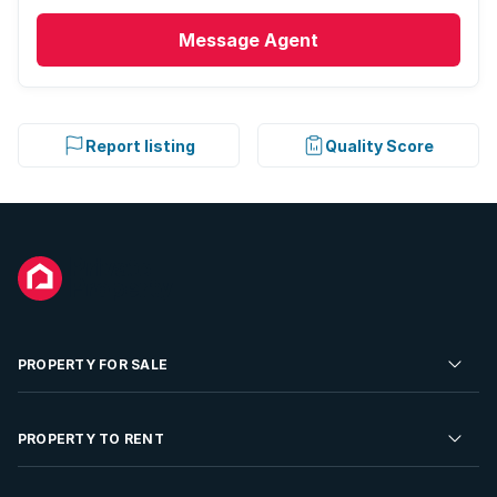
Message
Agent
Report listing
Quality Score
PROPERTY FOR SALE
Residential Property for Sale
PROPERTY TO RENT
Commercial Property For Sale