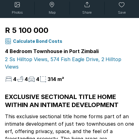
Photos
Map
Share
Save
R 5 100 000
Calculate Bond Costs
4 Bedroom Townhouse in Port Zimbali
2 Ss Hilltop Views, 574 Fish Eagle Drive, 2 Hilltop
Views
4
4
4
314 m²
EXCLUSIVE SECTIONAL TITLE HOME
WITHIN AN INTIMATE DEVELOPMENT
This exclusive sectional title home forms part of an
intimate development of just two townhouses on one
erf, offering privacy, space, and the feel of a
freestanding property. The living areas are