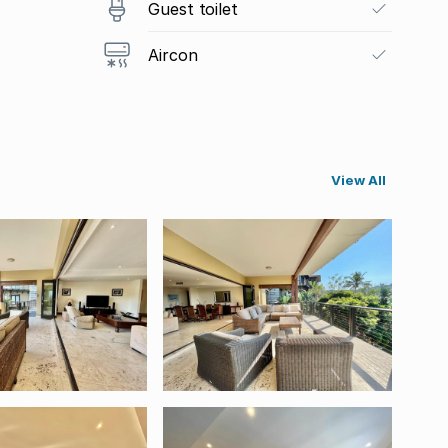
Guest toilet
Aircon
View All