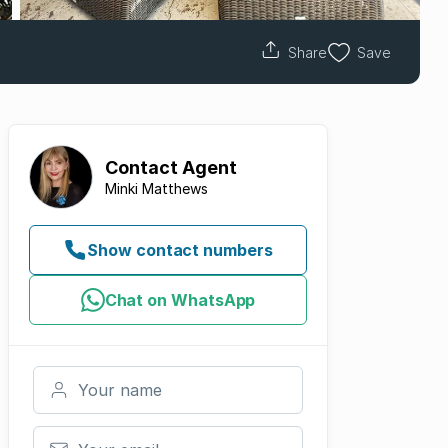
Share
Save
Contact
Agent
Minki Matthews
Show contact numbers
Chat on WhatsApp
Your name
Your email