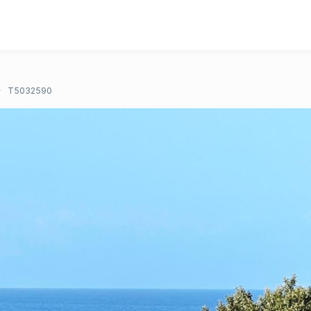
T5032590