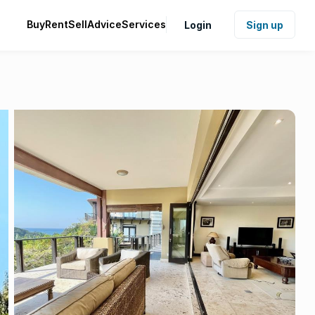
Buy
Rent
Sell
Advice
Services
Login
Sign up