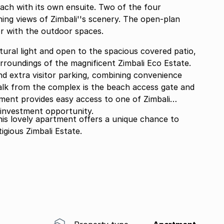
ach with its own ensuite. Two of the four
ng views of Zimbali''s scenery. The open-plan
or with the outdoor spaces.
atural light and open to the spacious covered patio,
rroundings of the magnificent Zimbali Eco Estate.
d extra visitor parking, combining convenience
tment provides easy access to one of Zimbali
t investment opportunity.
his lovely apartment offers a unique chance to
tigious Zimbali Estate.