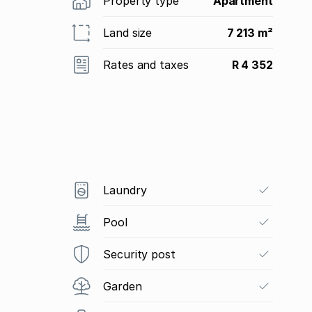
Property type
Apartment
Land size
7 213 m²
Rates and taxes
R 4 352
Laundry
Pool
Security post
Garden