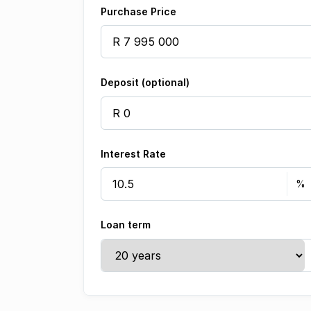
Purchase Price
Deposit (optional)
Interest Rate
Loan term