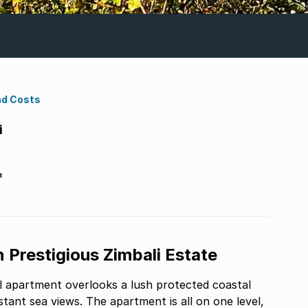
nd Costs
i
²
 Prestigious Zimbali Estate
ul apartment overlooks a lush protected coastal
rtment is all on one level,