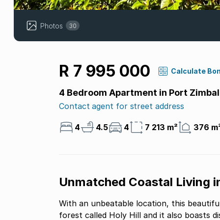
Photos
30
R 7 995 000
Calculate Bo
4 Bedroom Apartment in Port Zimbal
Contact agent for street address
4
4.5
4
7 213 m²
376 m
Unmatched Coastal Living in
With an unbeatable location, this beautif
forest called Holy Hill and it also boasts distant sea views. The apa