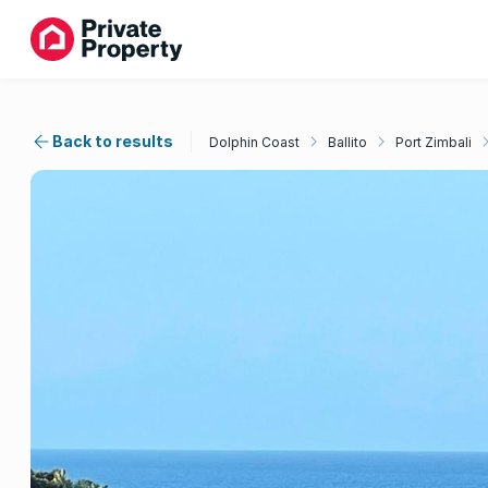
Back to results
Dolphin Coast
Ballito
Port Zimbali