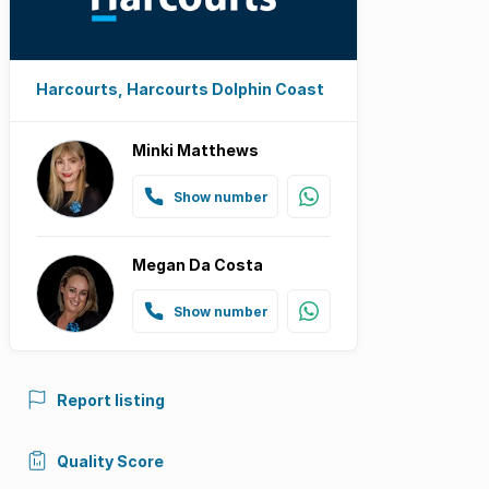
Harcourts, Harcourts Dolphin Coast
Minki Matthews
Show number
Megan Da Costa
Show number
Report listing
Quality Score