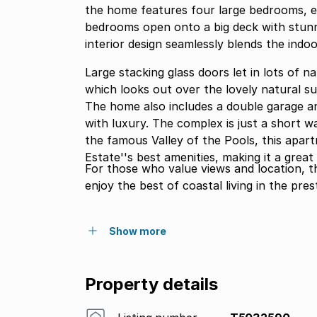
the home features four large bedrooms, e
bedrooms open onto a big deck with stunni
interior design seamlessly blends the indo
Large stacking glass doors let in lots of n
which looks out over the lovely natural su
The home also includes a double garage an
with luxury. The complex is just a short walk from the complex is the beach access gate and
the famous Valley of the Pools, this apar
Estate''s best amenities, making it a grea
For those who value views and location, t
enjoy the best of coastal living in the pres
Show more
Property details