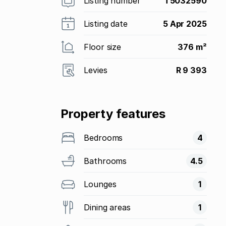
Listing number
T5032590
Listing date
5 Apr 2025
Floor size
376 m²
Levies
R 9 393
Property features
Bedrooms
4
Bathrooms
4.5
Lounges
1
Dining areas
1