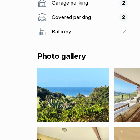
Garage parking
2
Covered parking
2
Balcony
Photo gallery