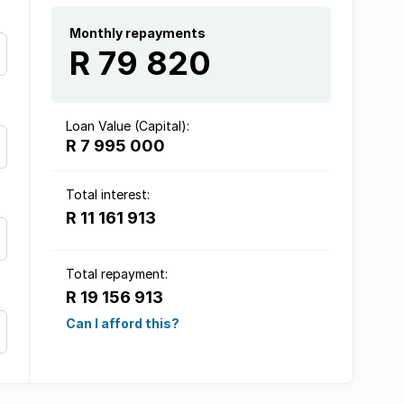
Monthly repayments
R 79 820
Loan Value (Capital):
R 7 995 000
Total interest:
R 11 161 913
Total repayment:
R 19 156 913
Can I afford this?