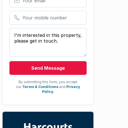
Your mobile number
Your message
Send Message
By submitting this form, you accept
our
Terms & Conditions
and
Privacy
Policy.