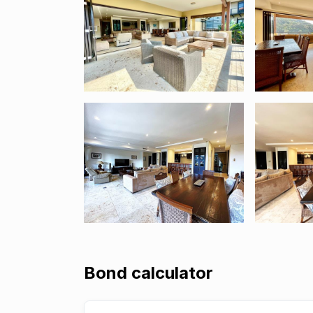
Bond calculator