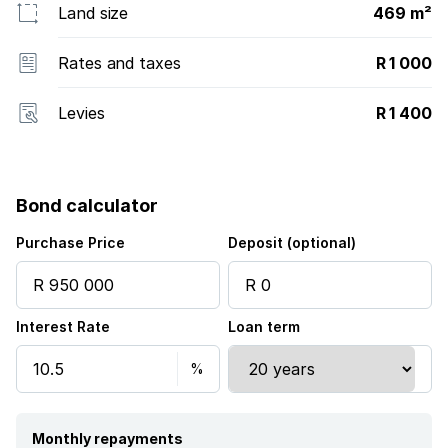
Land size
469 m²
Rates and taxes
R 1 000
Levies
R 1 400
Bond calculator
Purchase Price
Deposit (optional)
Interest Rate
Loan term
Monthly repayments