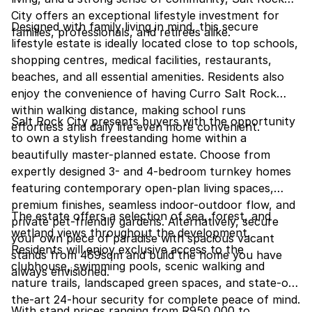
City offers an exceptional lifestyle investment for
Designed with family living in mind, this secure
families, professionals, and retirees alike.
lifestyle estate is ideally located close to top schools,
shopping centres, medical facilities, restaurants,
beaches, and all essential amenities. Residents also
enjoy the convenience of having Curro Salt Rock
within walking distance, making school runs
Salt Rock City presents buyers with the opportunity
effortless and daily life even more convenient.
to own a stylish freestanding home within a
beautifully master-planned estate. Choose from
expertly designed 3- and 4-bedroom turnkey homes
featuring contemporary open-plan living spaces,
premium finishes, seamless indoor-outdoor flow, and
The estate offers a selection of sea, forest, and
private pet-friendly gardens. Alternatively, secure
wetland views throughout the development.
your own piece of paradise with spacious vacant
Residents will enjoy exclusive access to the
stands from 469sqm and build the home you have
clubhouse, swimming pools, scenic walking and
always envisioned.
nature trails, landscaped green spaces, and state-of-
the-art 24-hour security for complete peace of mind.
With stand prices ranging from R950,000 to