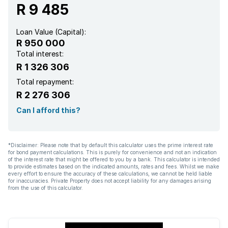
R 9 485
Loan Value (Capital):
R 950 000
Total interest:
R 1 326 306
Total repayment:
R 2 276 306
Can I afford this?
*Disclaimer: Please note that by default this calculator uses the prime interest rate
for bond payment calculations. This is purely for convenience and not an indication
of the interest rate that might be offered to you by a bank. This calculator is intended
to provide estimates based on the indicated amounts, rates and fees. Whilst we make
every effort to ensure the accuracy of these calculations, we cannot be held liable
for inaccuracies. Private Property does not accept liability for any damages arising
from the use of this calculator.