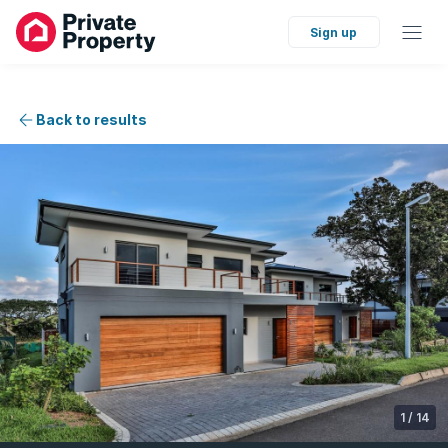
Sign up
Back to results
1
/
14