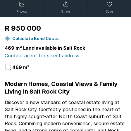
Photos
Share
Save
R 950 000
Calculate Bond Costs
469 m² Land available in Salt Rock
Contact agent for street address
469 m²
Modern Homes, Coastal Views & Family
Living in Salt Rock City
Discover a new standard of coastal estate living at
Salt Rock City tperfectly positioned in the heart of
the highly sought-after North Coast suburb of Salt
Rock. Combining modern convenience, secure estate
living, and a strong sense of community, Salt Rock