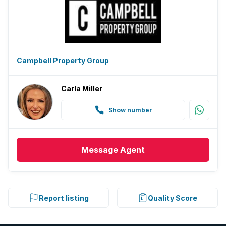
Campbell Property Group
Carla Miller
Show number
Message
Agent
Report listing
Quality Score