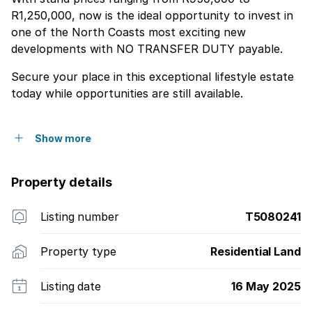
R1,250,000, now is the ideal opportunity to invest in
one of the North Coasts most exciting new
developments with NO TRANSFER DUTY payable.
Secure your place in this exceptional lifestyle estate
today while opportunities are still available.
Show more
Property details
Listing number
T5080241
Property type
Residential Land
Listing date
16 May 2025