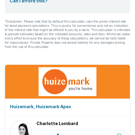
Can I afford this?
*Disclaimer: Please note that by default this calculator uses the prime interest rate
for bond payment calculations. This is purely for convenience and not an indication
of the interest rate that might be offered to you by a bank. This calculator is intended
to provide estimates based on the indicated amounts, rates and fees. Whilst we make
every effort to ensure the accuracy of these calculations, we cannot be held liable
for inaccuracies. Private Property does not accept liability for any damages arising
from the use of this calculator.
Huizemark, Huizemark Apex
Charlotte Lombard