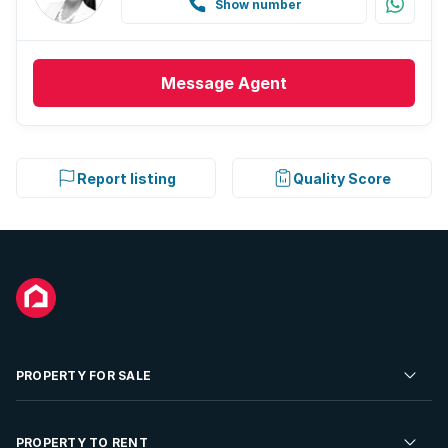
Show number
Message
Agent
Report listing
Quality Score
PROPERTY FOR SALE
Residential Property for Sale
PROPERTY TO RENT