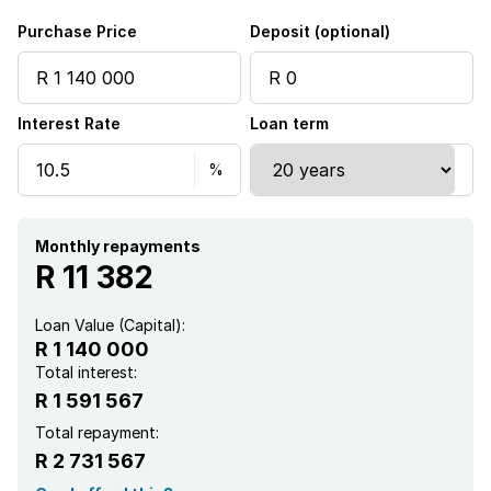
Purchase Price
Deposit (optional)
Interest Rate
Loan term
Monthly repayments
R 11 382
Loan Value (Capital):
R 1 140 000
Total interest:
R 1 591 567
Total repayment:
R 2 731 567