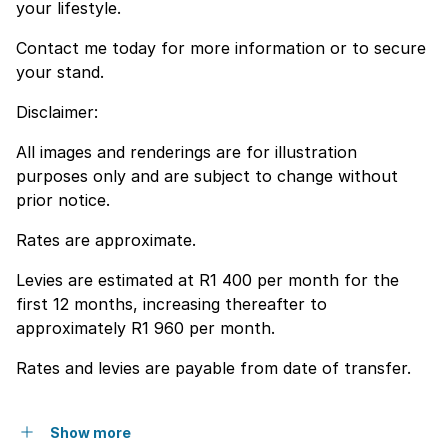
your lifestyle.
Contact me today for more information or to secure
your stand.
Disclaimer:
All images and renderings are for illustration
purposes only and are subject to change without
prior notice.
Rates are approximate.
Levies are estimated at R1 400 per month for the
first 12 months, increasing thereafter to
approximately R1 960 per month.
Rates and levies are payable from date of transfer.
Show more