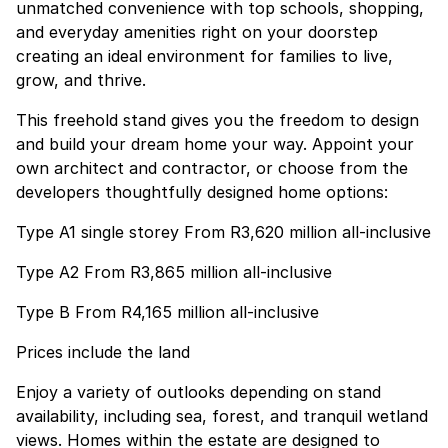
unmatched convenience with top schools, shopping,
and everyday amenities right on your doorstep
creating an ideal environment for families to live,
grow, and thrive.
This freehold stand gives you the freedom to design
and build your dream home your way. Appoint your
own architect and contractor, or choose from the
developers thoughtfully designed home options:
Type A1 single storey From R3,620 million all-inclusive
Type A2 From R3,865 million all-inclusive
Type B From R4,165 million all-inclusive
Prices include the land
Enjoy a variety of outlooks depending on stand
availability, including sea, forest, and tranquil wetland
views. Homes within the estate are designed to