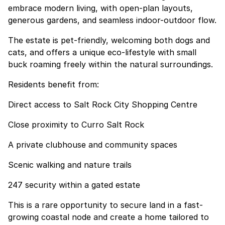
embrace modern living, with open-plan layouts,
generous gardens, and seamless indoor-outdoor flow.
The estate is pet-friendly, welcoming both dogs and
cats, and offers a unique eco-lifestyle with small
buck roaming freely within the natural surroundings.
Residents benefit from:
Direct access to Salt Rock City Shopping Centre
Close proximity to Curro Salt Rock
A private clubhouse and community spaces
Scenic walking and nature trails
247 security within a gated estate
This is a rare opportunity to secure land in a fast-
growing coastal node and create a home tailored to