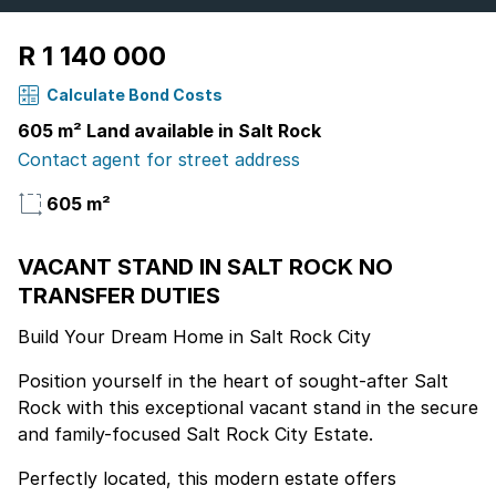
R 1 140 000
Calculate Bond Costs
605 m² Land available in Salt Rock
Contact agent for street address
605 m²
VACANT STAND IN SALT ROCK NO
TRANSFER DUTIES
Build Your Dream Home in Salt Rock City
Position yourself in the heart of sought-after Salt
Rock with this exceptional vacant stand in the secure
and family-focused Salt Rock City Estate.
Perfectly located, this modern estate offers