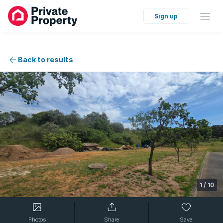
Sign up
Back to results
1
/
10
Photos
Share
Save