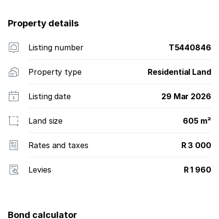
Property details
Listing number
T5440846
Property type
Residential Land
Listing date
29 Mar 2026
Land size
605 m²
Rates and taxes
R 3 000
Levies
R 1 960
Bond calculator