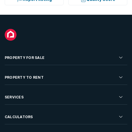
PROPERTY FOR SALE
Residential Property for Sale
PROPERTY TO RENT
Commercial Property For Sale
Residential Property to Rent
SERVICES
Developments For Sale
Commercial Property To Rent
Repossessions
Sell your Property
CALCULATORS
Rent Your Property
Properties On Show
Rent your Property
Find a Letting Agent