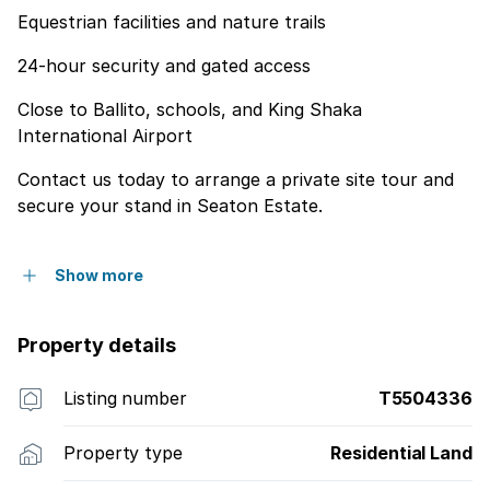
Equestrian facilities and nature trails
24-hour security and gated access
Close to Ballito, schools, and King Shaka
International Airport
Contact us today to arrange a private site tour and
secure your stand in Seaton Estate.
Show more
Property details
Listing number
T5504336
Property type
Residential Land