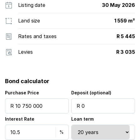
Listing date
30 May 2026
Land size
1 559 m²
Rates and taxes
R 5 445
Levies
R 3 035
Bond calculator
Purchase Price
Deposit (optional)
Interest Rate
Loan term