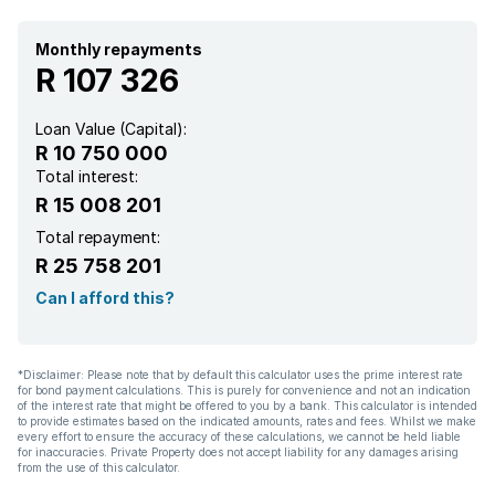
Monthly repayments
R 107 326
Loan Value (Capital):
R 10 750 000
Total interest:
R 15 008 201
Total repayment:
R 25 758 201
Can I afford this?
*Disclaimer: Please note that by default this calculator uses the prime interest rate
for bond payment calculations. This is purely for convenience and not an indication
of the interest rate that might be offered to you by a bank. This calculator is intended
to provide estimates based on the indicated amounts, rates and fees. Whilst we make
every effort to ensure the accuracy of these calculations, we cannot be held liable
for inaccuracies. Private Property does not accept liability for any damages arising
from the use of this calculator.