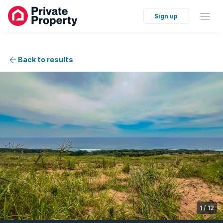
Sign up
Back to results
1
/
12