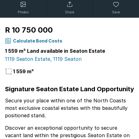
Photos
Share
Save
R 10 750 000
Calculate Bond Costs
1 559 m² Land available in Seaton Estate
1119 Seaton Estate, 1119 Seaton
1 559 m²
Signature Seaton Estate Land Opportunity
Secure your place within one of the North Coasts
most exclusive coastal estates with this beautifully
positioned stand.
Discover an exceptional opportunity to secure
vacant land within the prestigious Seaton Estate on