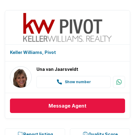
Keller Williams, Pivot
Una van Jaarsveldt
Show number
Message
Agent
Report listing
Quality Score