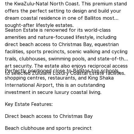
the KwaZulu-Natal North Coast. This premium stand
offers the perfect setting to design and build your
dream coastal residence in one of Ballitos most
sought-after lifestyle estates.
Seaton Estate is renowned for its world-class
amenities and nature-focused lifestyle, including
direct beach access to Christmas Bay, equestrian
facilities, sports precincts, scenic walking and cycling
trails, clubhouses, swimming pools, and state-of-the-
art security. The estate also enjoys reciprocal access
Perfectly positioned close to Ballitos top schools,
to selected Zululami Luxury Coastal Estate facilities.
shopping centres, restaurants, and King Shaka
International Airport, this is an outstanding
investment in secure luxury coastal living.
Key Estate Features:
Direct beach access to Christmas Bay
Beach clubhouse and sports precinct