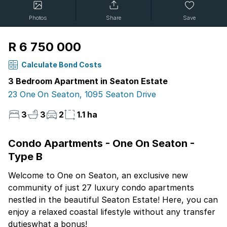
Photos
Share
Save
R 6 750 000
Calculate Bond Costs
3 Bedroom Apartment in Seaton Estate
23 One On Seaton, 1095 Seaton Drive
3
3
2
1.1 ha
Condo Apartments - One On Seaton -
Type B
Welcome to One on Seaton, an exclusive new
community of just 27 luxury condo apartments
nestled in the beautiful Seaton Estate! Here, you can
enjoy a relaxed coastal lifestyle without any transfer
dutieswhat a bonus!