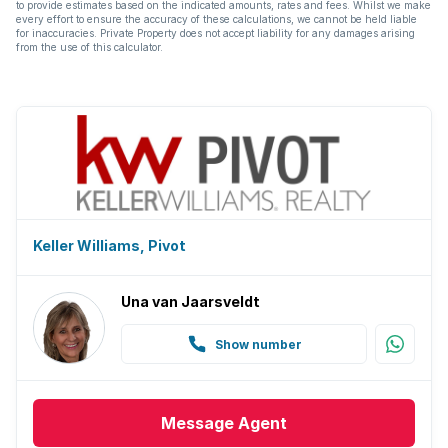
to provide estimates based on the indicated amounts, rates and fees. Whilst we make
every effort to ensure the accuracy of these calculations, we cannot be held liable
for inaccuracies. Private Property does not accept liability for any damages arising
from the use of this calculator.
Keller Williams, Pivot
Una van Jaarsveldt
Show number
Message
Agent