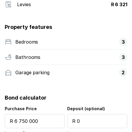
Levies
R 6 321
Property features
Bedrooms
3
Bathrooms
3
Garage parking
2
Bond calculator
Purchase Price
Deposit (optional)