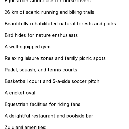
Equestrian Clubhouse for horse lovers
26 km of scenic running and biking trails
Beautifully rehabilitated natural forests and parks
Bird hides for nature enthusiasts
A well-equipped gym
Relaxing leisure zones and family picnic spots
Padel, squash, and tennis courts
Basketball court and 5-a-side soccer pitch
A cricket oval
Equestrian facilities for riding fans
A delightful restaurant and poolside bar
Zululami amenities: