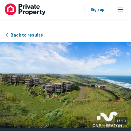
Sign up
Back to results
1
/
20