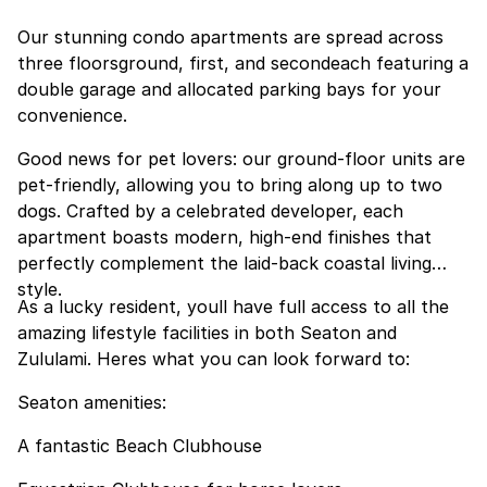
Our stunning condo apartments are spread across
three floorsground, first, and secondeach featuring a
double garage and allocated parking bays for your
convenience.
Good news for pet lovers: our ground-floor units are
pet-friendly, allowing you to bring along up to two
dogs. Crafted by a celebrated developer, each
apartment boasts modern, high-end finishes that
perfectly complement the laid-back coastal living
style.
As a lucky resident, youll have full access to all the
amazing lifestyle facilities in both Seaton and
Zululami. Heres what you can look forward to:
Seaton amenities:
A fantastic Beach Clubhouse