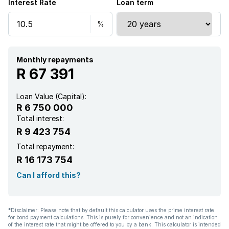
Interest Rate
Loan term
Monthly repayments
R 67 391
Loan Value (Capital):
R 6 750 000
Total interest:
R 9 423 754
Total repayment:
R 16 173 754
Can I afford this?
*Disclaimer: Please note that by default this calculator uses the prime interest rate
for bond payment calculations. This is purely for convenience and not an indication
of the interest rate that might be offered to you by a bank. This calculator is intended