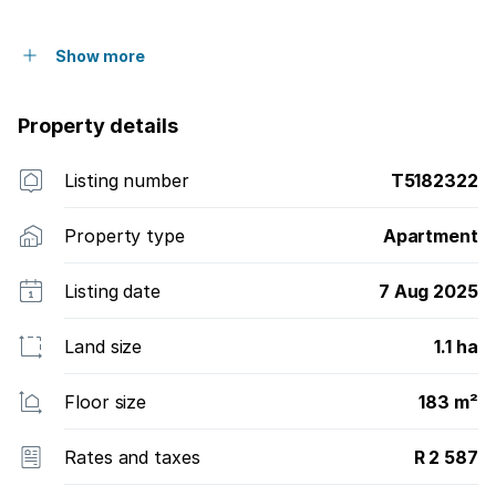
Show more
Property details
Listing number
T5182322
Property type
Apartment
Listing date
7 Aug 2025
Land size
1.1 ha
Floor size
183 m²
Rates and taxes
R 2 587