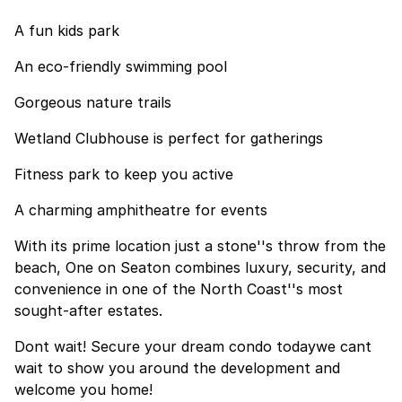
A fun kids park
An eco-friendly swimming pool
Gorgeous nature trails
Wetland Clubhouse is perfect for gatherings
Fitness park to keep you active
A charming amphitheatre for events
With its prime location just a stone''s throw from the
beach, One on Seaton combines luxury, security, and
convenience in one of the North Coast''s most
sought-after estates.
Dont wait! Secure your dream condo todaywe cant
wait to show you around the development and
welcome you home!