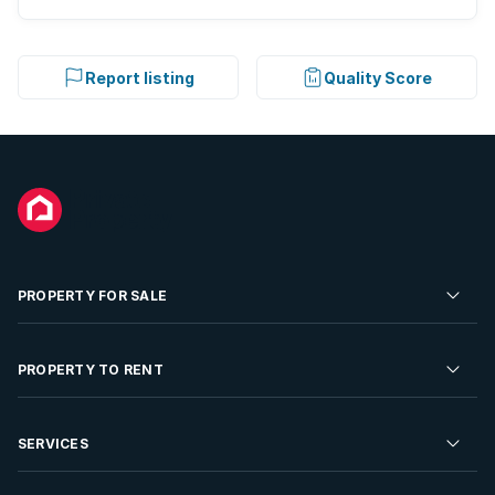
Report listing
Quality Score
PROPERTY FOR SALE
Residential Property for Sale
PROPERTY TO RENT
Commercial Property For Sale
Residential Property to Rent
SERVICES
Developments For Sale
Commercial Property To Rent