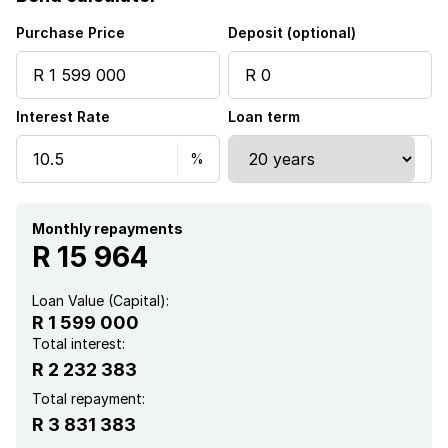
Purchase Price
Deposit (optional)
Interest Rate
Loan term
Monthly repayments
R 15 964
Loan Value (Capital):
R 1 599 000
Total interest:
R 2 232 383
Total repayment:
R 3 831 383