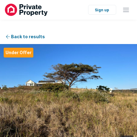
Sign up
Back to results
Under Offer