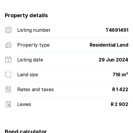
Property details
Listing number
T4691491
Property type
Residential Land
Listing date
29 Jun 2024
Land size
716 m²
Rates and taxes
R 1 422
Levies
R 2 902
Bond calculator