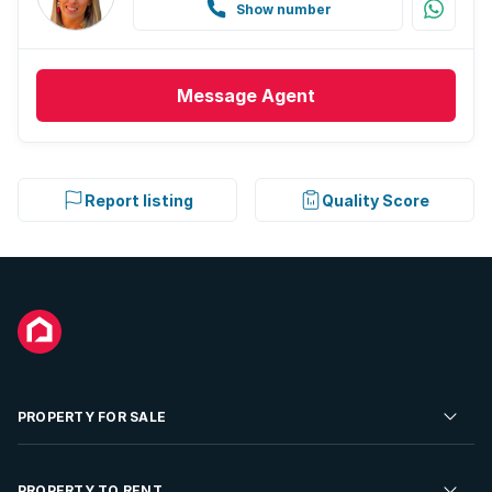
Show number
Message
Agent
Report listing
Quality Score
PROPERTY FOR SALE
Residential Property for Sale
PROPERTY TO RENT