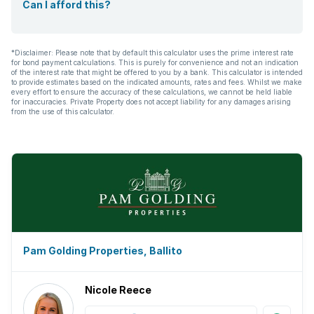
Can I afford this?
*Disclaimer: Please note that by default this calculator uses the prime interest rate
for bond payment calculations. This is purely for convenience and not an indication
of the interest rate that might be offered to you by a bank. This calculator is intended
to provide estimates based on the indicated amounts, rates and fees. Whilst we make
every effort to ensure the accuracy of these calculations, we cannot be held liable
for inaccuracies. Private Property does not accept liability for any damages arising
from the use of this calculator.
Pam Golding Properties, Ballito
Nicole Reece