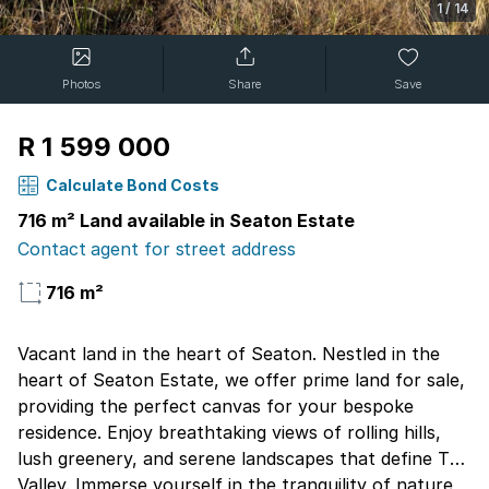
1
/
14
Photos
Share
Save
R 1 599 000
Calculate Bond Costs
716 m² Land available in Seaton Estate
Contact agent for street address
716 m²
Vacant land in the heart of Seaton. Nestled in the
heart of Seaton Estate, we offer prime land for sale,
providing the perfect canvas for your bespoke
residence. Enjoy breathtaking views of rolling hills,
lush greenery, and serene landscapes that define The
Valley. Immerse yourself in the tranquility of nature