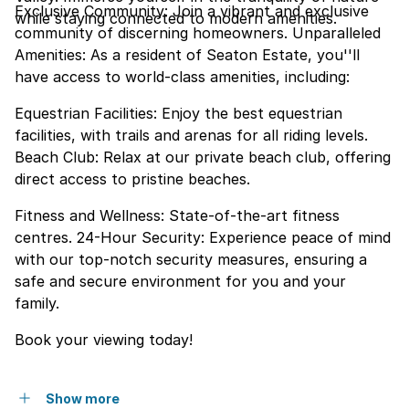
Exclusive Community: Join a vibrant and exclusive
while staying connected to modern amenities.
community of discerning homeowners. Unparalleled
Amenities: As a resident of Seaton Estate, you''ll
have access to world-class amenities, including:
Equestrian Facilities: Enjoy the best equestrian
facilities, with trails and arenas for all riding levels.
Beach Club: Relax at our private beach club, offering
direct access to pristine beaches.
Fitness and Wellness: State-of-the-art fitness
centres. 24-Hour Security: Experience peace of mind
with our top-notch security measures, ensuring a
safe and secure environment for you and your
family.
Book your viewing today!
Show more