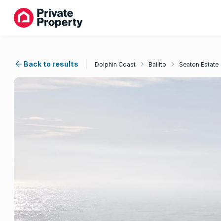
Back to results
Dolphin Coast
Ballito
Seaton Estate