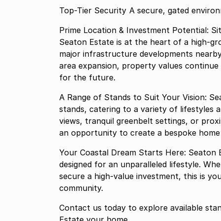
Top-Tier Security A secure, ga
Prime Location & Investment Potential: Si
Seaton Estate is at the heart of a high-gr
major infrastructure developments nearb
area expansion, property values continue 
for the future.
A Range of Stands to Suit Your Vision: Se
stands, catering to a variety of lifestyle
views, tranquil greenbelt settings, or prox
an opportunity to create a bespoke home i
Your Coastal Dream Starts Here: Seaton Est
designed for an unparalleled lifestyle. W
secure a high-value investment, this is yo
community.
Contact us today to explore available sta
Estate your home.