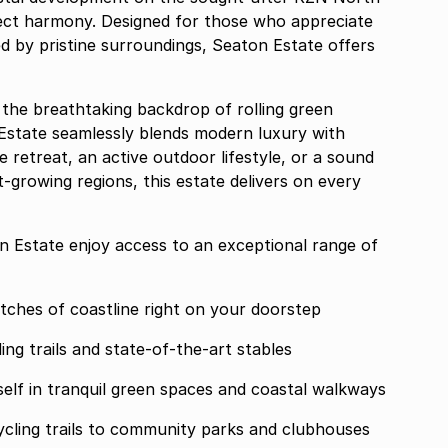
ect harmony. Designed for those who appreciate
ched by pristine surroundings, Seaton Estate offers
 the breathtaking backdrop of rolling green
Estate seamlessly blends modern luxury with
retreat, an active outdoor lifestyle, or a sound
-growing regions, this estate delivers on every
n Estate enjoy access to an exceptional range of
 unspoiled stretches of coastline right on your doorstep
ce premier riding trails and state-of-the-art stables
 Areas Immerse yourself in tranquil green spaces and coastal walkways
om running and cycling trails to community parks and clubhouses