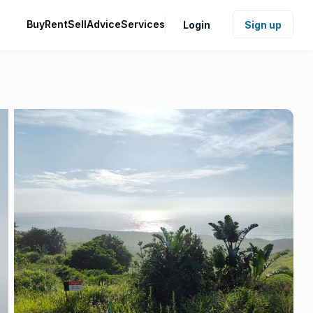
Buy
Rent
Sell
Advice
Services
Login
Sign up