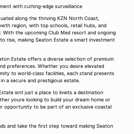
ted environment with cutting-edge surveillance
tuated along the thriving KZN North Coast,
owth region, with top schools, retail hubs, and
y. With the upcoming Club Med resort and ongoing
to rise, making Seaton Estate a smart investment
aton Estate offers a diverse selection of premium
s and preferences. Whether you desire elevated
imity to world-class facilities, each stand presents
n a secure and prestigious estate.
ate isnt just a place to liveits a destination
hether youre looking to build your dream home or
ur opportunity to be part of an exclusive coastal
nds and take the first step toward making Seaton