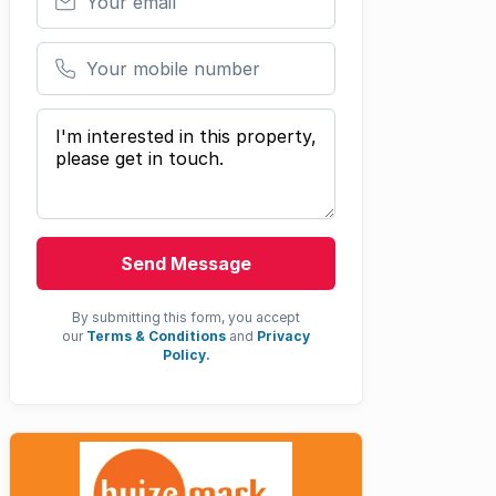
Your mobile number
Your message
Send Message
By submitting this form, you accept
our
Terms & Conditions
and
Privacy
Policy.