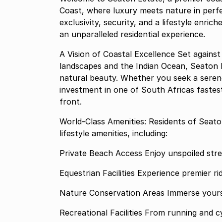
Coast, where luxury meets nature in perf
exclusivity, security, and a lifestyle enri
an unparalleled residential experience.
A Vision of Coastal Excellence Set against
landscapes and the Indian Ocean, Seaton 
natural beauty. Whether you seek a serene 
investment in one of South Africas fastest
front.
World-Class Amenities: Residents of Seato
lifestyle amenities, including:
Private Beach Access Enjoy
Equestrian Facilities Experien
Nature Conservation
Recreational Facilities Fr