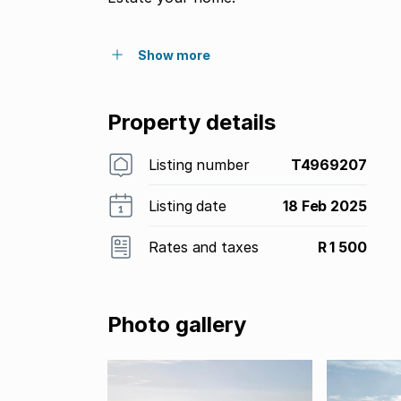
Show more
Property details
Listing number
T4969207
Listing date
18 Feb 2025
Rates and taxes
R 1 500
Photo gallery