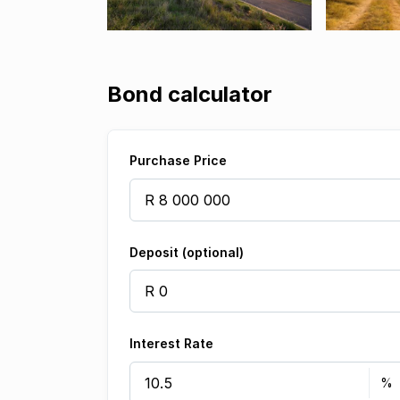
Bond calculator
Purchase Price
Deposit (optional)
Interest Rate