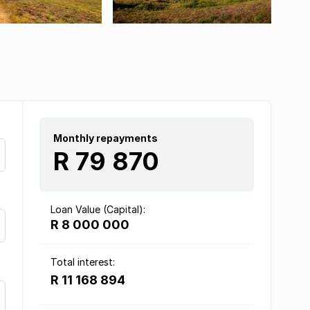
Monthly repayments
R 79 870
Loan Value (Capital):
R 8 000 000
Total interest:
R 11 168 894