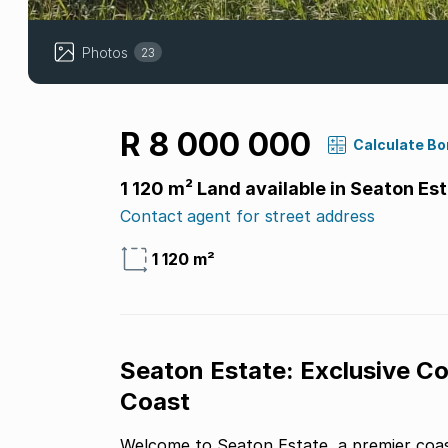
Photos
23
R 8 000 000
Calculate B
1 120 m² Land available in Seaton Es
Contact agent for street address
1 120 m²
Seaton Estate: Exclusive Co
Coast
Welcome to Seaton Estate, a premier coa