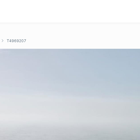
T4969207