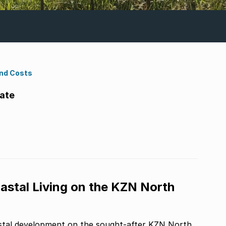
ond Costs
tate
astal Living on the KZN North
stal development on the sought-after KZN North