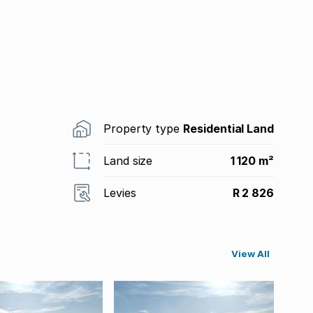
Property type
Residential Land
Land size
1 120 m²
Levies
R 2 826
View All