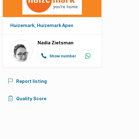
Huizemark, Huizemark Apex
Nadia Zietsman
Show number
Report listing
Quality Score