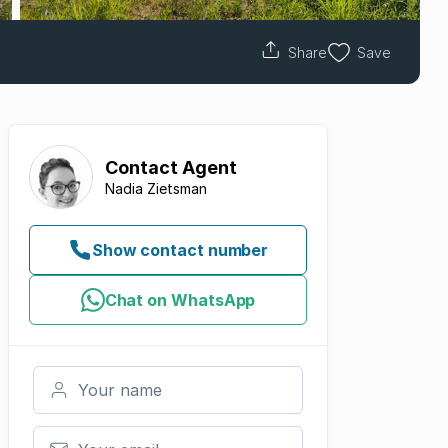
Share
Save
Contact
Agent
Nadia Zietsman
Show contact number
Chat on WhatsApp
Your name
Your email