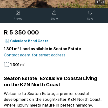
1
/
21
Photos
Share
Save
R 5 350 000
Calculate Bond Costs
1 301 m² Land available in Seaton Estate
Contact agent for street address
1 301 m²
Seaton Estate: Exclusive Coastal Living
on the KZN North Coast
Welcome to Seaton Estate, a premier coastal
development on the sought-after KZN North Coast,
where luxury meets nature in perfect harmony.