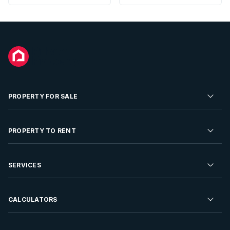
PROPERTY FOR SALE
Residential Property for Sale
PROPERTY TO RENT
Commercial Property For Sale
Residential Property to Rent
SERVICES
Developments For Sale
Commercial Property To Rent
Repossessions
Sell your Property
CALCULATORS
Rent Your Property
Properties On Show
Rent your Property
Find a Letting Agent