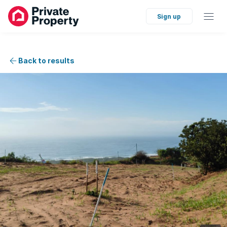
Sign up
Back to results