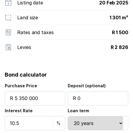
Listing date
20 Feb 2025
Land size
1 301 m²
Rates and taxes
R 1 500
Levies
R 2 826
Bond calculator
Purchase Price
Deposit (optional)
Interest Rate
Loan term