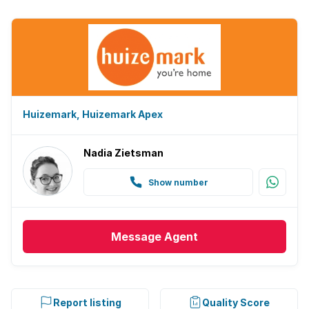
Huizemark, Huizemark Apex
Nadia Zietsman
Show number
Message
Agent
Report listing
Quality Score