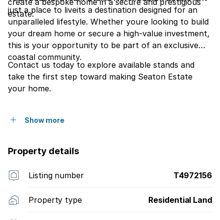
create a bespoke home in a secure and prestigious
just a place to liveits a destination designed for an
estate.
unparalleled lifestyle. Whether youre looking to build
your dream home or secure a high-value investment,
this is your opportunity to be part of an exclusive
coastal community.
Contact us today to explore available stands and
take the first step toward making Seaton Estate
your home.
Show more
Property details
Listing number
T4972156
Property type
Residential Land