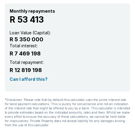
Monthly repayments
R 53 413
Loan Value (Capital):
R 5 350 000
Total interest:
R 7 469 198
Total repayment:
R 12 819 198
Can I afford this?
*Disclaimer: Please note that by default this calculator uses the prime interest rate
for bond payment calculations. This is purely for convenience and not an indication
of the interest rate that might be offered to you by a bank. This calculator is intended
to provide estimates based on the indicated amounts, rates and fees. Whilst we make
every effort to ensure the accuracy of these calculations, we cannot be held liable
for inaccuracies. Private Property does not accept liability for any damages arising
from the use of this calculator.