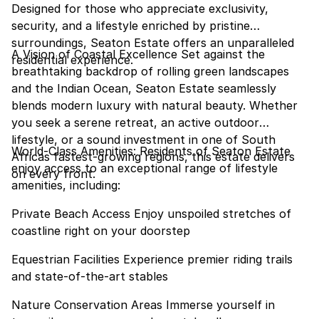
Designed for those who appreciate exclusivity,
security, and a lifestyle enriched by pristine
surroundings, Seaton Estate offers an unparalleled
A Vision of Coastal Excellence Set against the
residential experience.
breathtaking backdrop of rolling green landscapes
and the Indian Ocean, Seaton Estate seamlessly
blends modern luxury with natural beauty. Whether
you seek a serene retreat, an active outdoor
lifestyle, or a sound investment in one of South
World-Class Amenities: Residents of Seaton Estate
Africas fastest-growing regions, this estate delivers
enjoy access to an exceptional range of lifestyle
on every front.
amenities, including:
Private Beach Access Enjoy unspoiled stretches of
coastline right on your doorstep
Equestrian Facilities Experience premier riding trails
and state-of-the-art stables
Nature Conservation Areas Immerse yourself in