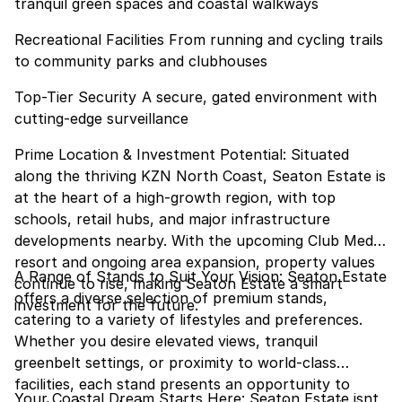
tranquil green spaces and coastal walkways
Recreational Facilities From running and cycling trails
to community parks and clubhouses
Top-Tier Security A secure, gated environment with
cutting-edge surveillance
Prime Location & Investment Potential: Situated
along the thriving KZN North Coast, Seaton Estate is
at the heart of a high-growth region, with top
schools, retail hubs, and major infrastructure
developments nearby. With the upcoming Club Med
resort and ongoing area expansion, property values
A Range of Stands to Suit Your Vision: Seaton Estate
continue to rise, making Seaton Estate a smart
offers a diverse selection of premium stands,
investment for the future.
catering to a variety of lifestyles and preferences.
Whether you desire elevated views, tranquil
greenbelt settings, or proximity to world-class
facilities, each stand presents an opportunity to
Your Coastal Dream Starts Here: Seaton Estate isnt