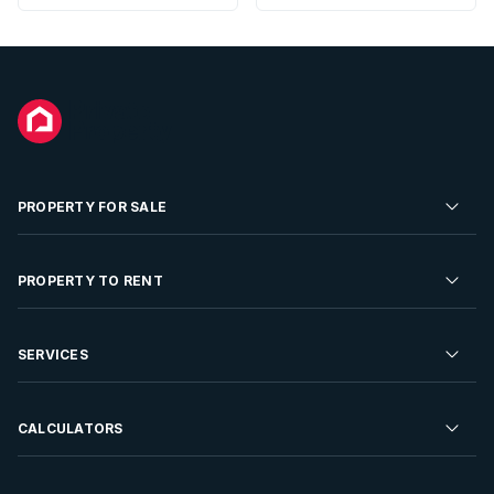
PROPERTY FOR SALE
Residential Property for Sale
PROPERTY TO RENT
Commercial Property For Sale
Residential Property to Rent
SERVICES
Developments For Sale
Commercial Property To Rent
Repossessions
Sell your Property
CALCULATORS
Rent Your Property
Properties On Show
Rent your Property
Find a Letting Agent