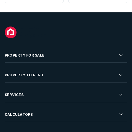
PROPERTY FOR SALE
Residential Property for Sale
PROPERTY TO RENT
Commercial Property For Sale
Residential Property to Rent
SERVICES
Developments For Sale
Commercial Property To Rent
Repossessions
Sell your Property
CALCULATORS
Rent Your Property
Properties On Show
Rent your Property
Find a Letting Agent