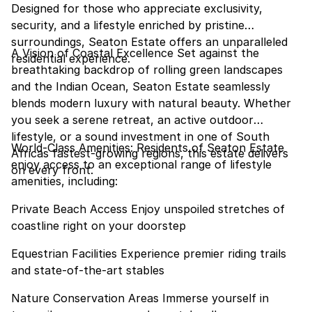
Designed for those who appreciate exclusivity,
security, and a lifestyle enriched by pristine
surroundings, Seaton Estate offers an unparalleled
A Vision of Coastal Excellence Set against the
residential experience.
breathtaking backdrop of rolling green landscapes
and the Indian Ocean, Seaton Estate seamlessly
blends modern luxury with natural beauty. Whether
you seek a serene retreat, an active outdoor
lifestyle, or a sound investment in one of South
World-Class Amenities: Residents of Seaton Estate
Africas fastest-growing regions, this estate delivers
enjoy access to an exceptional range of lifestyle
on every front.
amenities, including:
Private Beach Access Enjoy unspoiled stretches of
coastline right on your doorstep
Equestrian Facilities Experience premier riding trails
and state-of-the-art stables
Nature Conservation Areas Immerse yourself in