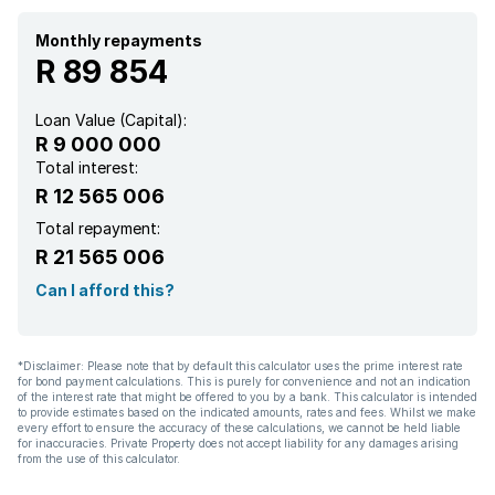
Monthly repayments
R 89 854
Loan Value (Capital):
R 9 000 000
Total interest:
R 12 565 006
Total repayment:
R 21 565 006
Can I afford this?
*Disclaimer: Please note that by default this calculator uses the prime interest rate
for bond payment calculations. This is purely for convenience and not an indication
of the interest rate that might be offered to you by a bank. This calculator is intended
to provide estimates based on the indicated amounts, rates and fees. Whilst we make
every effort to ensure the accuracy of these calculations, we cannot be held liable
for inaccuracies. Private Property does not accept liability for any damages arising
from the use of this calculator.