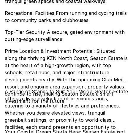
tranquil green spaces and coastal walkways
Recreational Facilities From running and cycling trails
to community parks and clubhouses
Top-Tier Security A secure, gated environment with
cutting-edge surveillance
Prime Location & Investment Potential: Situated
along the thriving KZN North Coast, Seaton Estate is
at the heart of a high-growth region, with top
schools, retail hubs, and major infrastructure
developments nearby. With the upcoming Club Med
resort and ongoing area expansion, property values
A Range of Stands to Suit Your Vision: Seaton Estate
continue to rise, making Seaton Estate a smart
offers a diverse selection of premium stands,
investment for the future.
catering to a variety of lifestyles and preferences.
Whether you desire elevated views, tranquil
greenbelt settings, or proximity to world-class
facilities, each stand presents an opportunity to
Your Coastal Dream Starts Here: Seaton Estate isnt