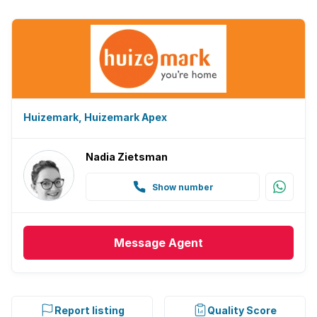
Huizemark, Huizemark Apex
Nadia Zietsman
Show number
Message
Agent
Report listing
Quality Score