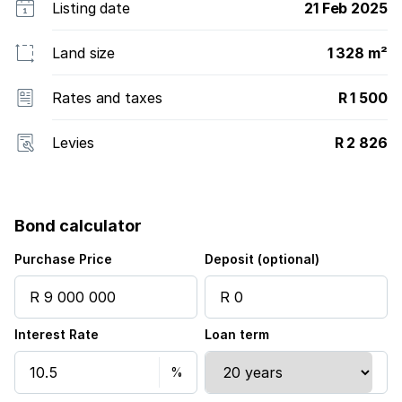
Listing date
21 Feb 2025
Land size
1 328 m²
Rates and taxes
R 1 500
Levies
R 2 826
Bond calculator
Purchase Price
Deposit (optional)
Interest Rate
Loan term