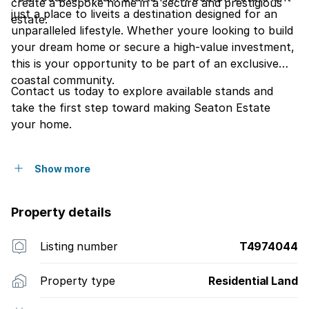
create a bespoke home in a secure and prestigious
just a place to liveits a destination designed for an
estate.
unparalleled lifestyle. Whether youre looking to build
your dream home or secure a high-value investment,
this is your opportunity to be part of an exclusive
coastal community.
Contact us today to explore available stands and
take the first step toward making Seaton Estate
your home.
Show more
Property details
Listing number
T4974044
Property type
Residential Land