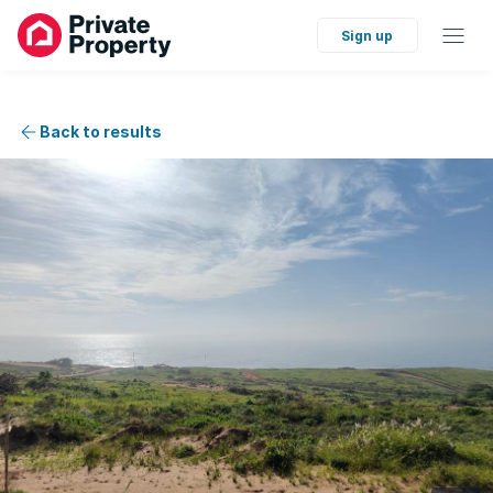
Sign up
Back to results