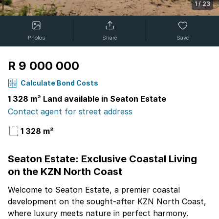
1
/
23
Photos
Share
Save
R 9 000 000
Calculate Bond Costs
1 328 m² Land available in Seaton Estate
Contact agent for street address
1 328 m²
Seaton Estate: Exclusive Coastal Living
on the KZN North Coast
Welcome to Seaton Estate, a premier coastal
development on the sought-after KZN North Coast,
where luxury meets nature in perfect harmony.