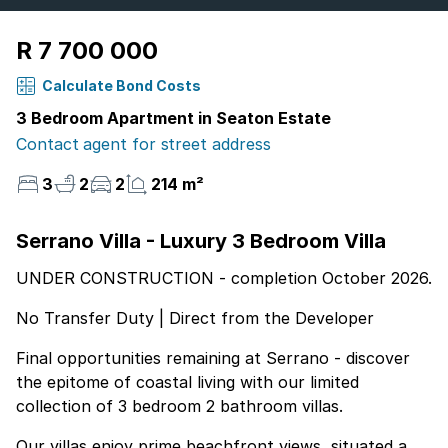
R 7 700 000
Calculate Bond Costs
3 Bedroom Apartment in Seaton Estate
Contact agent for street address
3
2
2
214 m²
Serrano Villa - Luxury 3 Bedroom Villa
UNDER CONSTRUCTION - completion October 2026.
No Transfer Duty | Direct from the Developer
Final opportunities remaining at Serrano - discover
the epitome of coastal living with our limited
collection of 3 bedroom 2 bathroom villas.
Our villas enjoy prime beachfront views, situated a