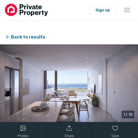
Sign up
Back to results
1
/
10
Photos
Share
Save