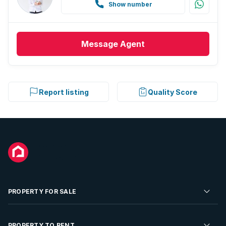
Show number
Message
Agent
Report listing
Quality Score
PROPERTY FOR SALE
Residential Property for Sale
PROPERTY TO RENT