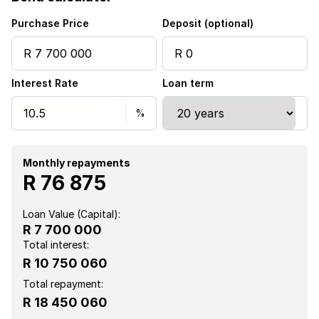
Purchase Price
Deposit (optional)
Interest Rate
Loan term
Monthly repayments
R 76 875
Loan Value (Capital):
R 7 700 000
Total interest:
R 10 750 060
Total repayment:
R 18 450 060