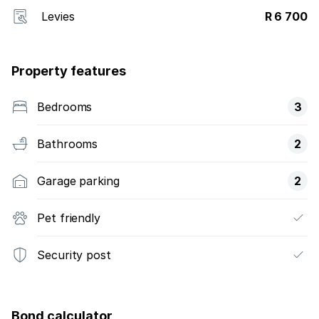
Levies
R 6 700
Property features
Bedrooms
3
Bathrooms
2
Garage parking
2
Pet friendly
Security post
Bond calculator