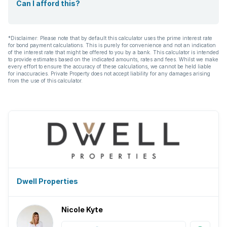
Can I afford this?
*Disclaimer: Please note that by default this calculator uses the prime interest rate
for bond payment calculations. This is purely for convenience and not an indication
of the interest rate that might be offered to you by a bank. This calculator is intended
to provide estimates based on the indicated amounts, rates and fees. Whilst we make
every effort to ensure the accuracy of these calculations, we cannot be held liable
for inaccuracies. Private Property does not accept liability for any damages arising
from the use of this calculator.
Dwell Properties
Nicole Kyte