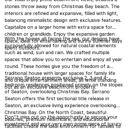
stones throw away from Christmas Bay beach. The
interiors are refined and expansive, filled with light,
balancing minimalistic design with exclusive features.
Capitalize on a larger home with extra space for
children or grandkids. Enjoy the expansive garden
With the homes all facing the sea, our designs have
space, ideal for entertaining and sunny summer days
purposefully allowed for natural coastal elements
spent outdoors.
such as wind, sun and rain. We crafted multiple
spaces that allow you to entertain and enjoy all year
round. These homes give you the freedom of a
traditional house with larger spaces for family life
Serrano Seaton presents exclusive 2, 3 and 4-
and unique entertainment areas, all while standing
bedroom residences positioned primely on the slopes
out as an exclusive beachfront property.
of Seaton, overlooking Christmas Bay. Serrano
Seaton offers the first sectional title release in
Seaton, an exclusive living experience overlooking
Christmas Bay. On the North Coast, beautiful
Don''t miss out on the opportunity to secure your
beaches, premium healthcare, and educational
investment and your very own prime piece of luxury
facilities create the ideal environment for families to