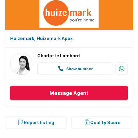
Huizemark, Huizemark Apex
Charlotte Lombard
Show number
Message
Agent
Report listing
Quality Score