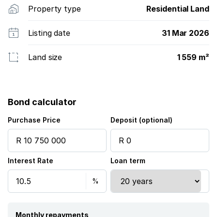
Property type
Residential Land
Listing date
31 Mar 2026
Land size
1 559 m²
Bond calculator
Purchase Price
Deposit (optional)
Interest Rate
Loan term
Monthly repayments