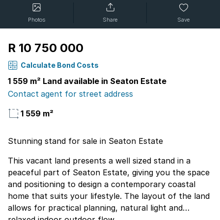
Photos
Share
Save
R 10 750 000
Calculate Bond Costs
1 559 m² Land available in Seaton Estate
Contact agent for street address
1 559 m²
Stunning stand for sale in Seaton Estate
This vacant land presents a well sized stand in a
peaceful part of Seaton Estate, giving you the space
and positioning to design a contemporary coastal
home that suits your lifestyle. The layout of the land
allows for practical planning, natural light and
relaxed indoor outdoor flow.