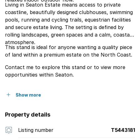
Living in Seaton Estate means access to private
coastline, beautifully designed clubhouses, swimming
pools, running and cycling trails, equestrian facilities
and secure estate living. The setting is defined by
rolling landscapes, green spaces and a calm, coastal
atmosphere.
This stand is ideal for anyone wanting a quality piece
of land within a premium estate on the North Coast.
Contact me to explore this stand or to view more
opportunities within Seaton.
Show more
Property details
Listing number
T5443181