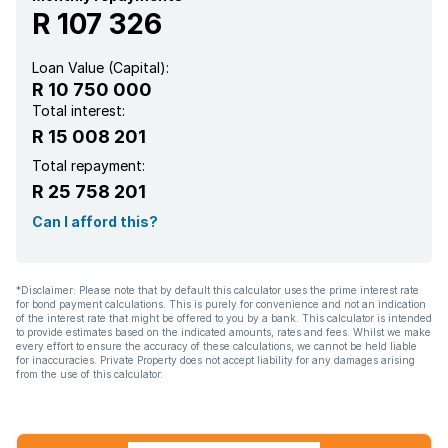
R 107 326
Loan Value (Capital):
R 10 750 000
Total interest:
R 15 008 201
Total repayment:
R 25 758 201
Can I afford this?
*Disclaimer: Please note that by default this calculator uses the prime interest rate
for bond payment calculations. This is purely for convenience and not an indication
of the interest rate that might be offered to you by a bank. This calculator is intended
to provide estimates based on the indicated amounts, rates and fees. Whilst we make
every effort to ensure the accuracy of these calculations, we cannot be held liable
for inaccuracies. Private Property does not accept liability for any damages arising
from the use of this calculator.