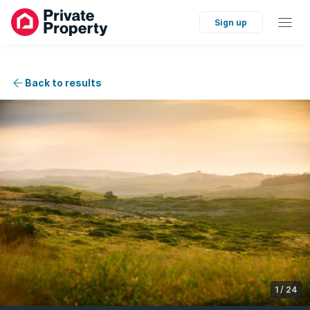
Sign up
Back to results
1
/
24