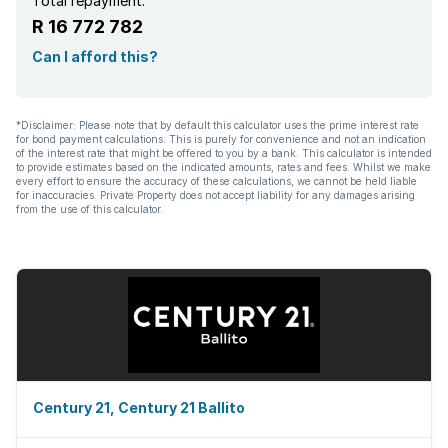
Total repayment:
R 16 772 782
Can I afford this?
*Disclaimer: Please note that by default this calculator uses the prime interest rate
for bond payment calculations. This is purely for convenience and not an indication
of the interest rate that might be offered to you by a bank. This calculator is intended
to provide estimates based on the indicated amounts, rates and fees. Whilst we make
every effort to ensure the accuracy of these calculations, we cannot be held liable
for inaccuracies. Private Property does not accept liability for any damages arising
from the use of this calculator.
Century 21, Century 21 Ballito