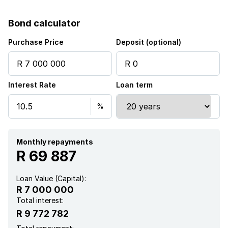
Bond calculator
Purchase Price
Deposit (optional)
Interest Rate
Loan term
Monthly repayments
R 69 887
Loan Value (Capital):
R 7 000 000
Total interest:
R 9 772 782