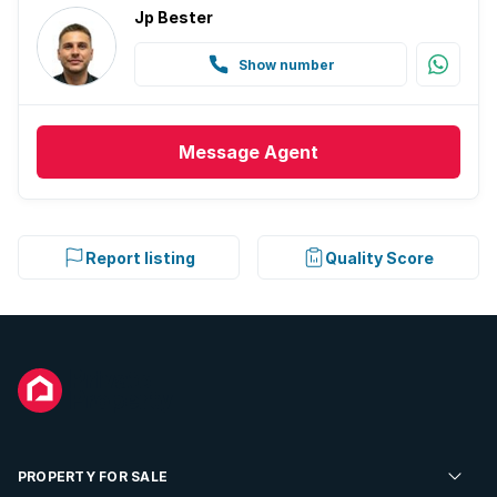
Jp Bester
Show number
Message
Agent
Report listing
Quality Score
PROPERTY FOR SALE