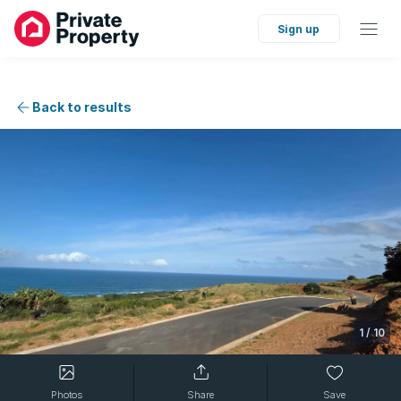
Sign up
Back to results
1
/
10
Photos
Share
Save