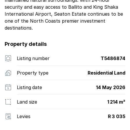
maintained natural surroundings. With 24-hour
security and easy access to Ballito and King Shaka
International Airport, Seaton Estate continues to be
one of the North Coasts premier investment
destinations.
Property details
Listing number
T5486874
Property type
Residential Land
Listing date
14 May 2026
Land size
1 214 m²
Levies
R 3 035