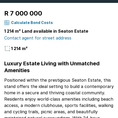
R 7 000 000
Calculate Bond Costs
1 214 m² Land available in Seaton Estate
Contact agent for street address
1 214 m²
Luxury Estate Living with Unmatched
Amenities
Positioned within the prestigious Seaton Estate, this
stand offers the ideal setting to build a contemporary
home in a secure and thriving coastal community.
Residents enjoy world-class amenities including beach
access, a modern clubhouse, sports facilities, walking
and cycling trails, picnic areas, and beautifully