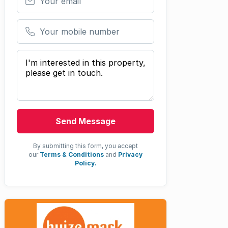
Your mobile number
Your message
Send Message
By submitting this form, you accept
our
Terms & Conditions
and
Privacy
Policy.