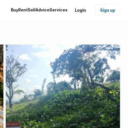
Buy
Rent
Sell
Advice
Services
Login
Sign up