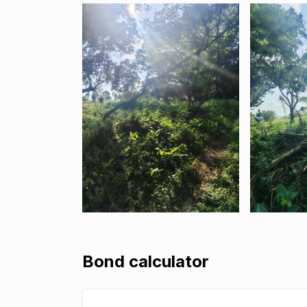
Bond calculator