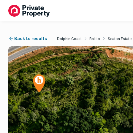
Back to results
Dolphin Coast
Ballito
Seaton Estate