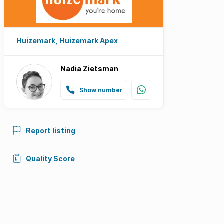
Huizemark, Huizemark Apex
Nadia Zietsman
Show number
Report listing
Quality Score