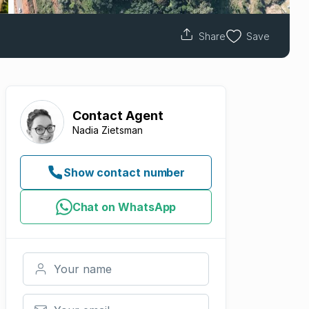
Share
Save
Contact
Agent
Nadia Zietsman
Show contact number
Chat on WhatsApp
Your name
Your email