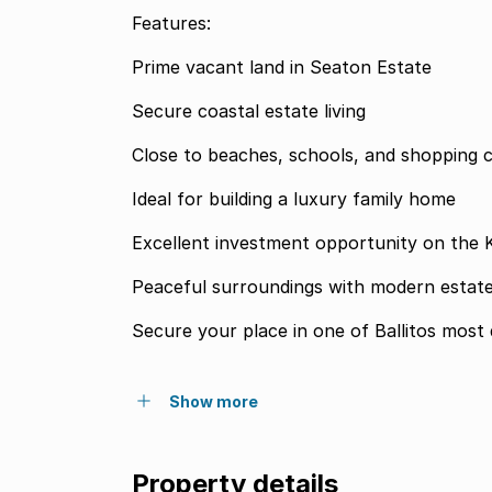
Features:
Prime vacant land in Seaton Estate
Secure coastal estate living
Close to beaches, schools, and shopping 
Ideal for building a luxury family home
Excellent investment opportunity on the
Peaceful surroundings with modern estate
Secure your place in one of Ballitos most d
Show more
Property details