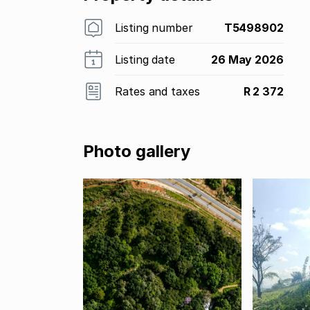
Listing number
T5498902
Listing date
26 May 2026
Rates and taxes
R 2 372
Photo gallery