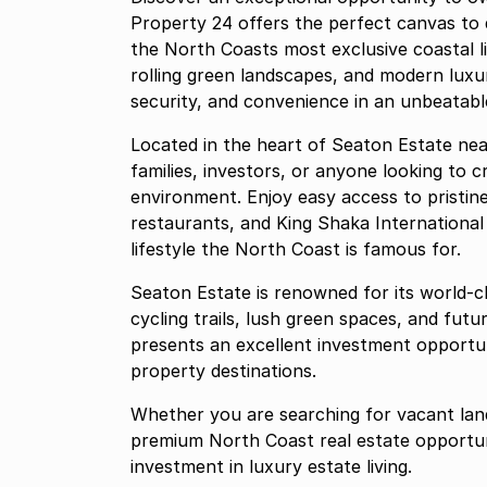
Property 24 offers the perfect canvas to
the North Coasts most exclusive coastal l
rolling green landscapes, and modern luxur
security, and convenience in an unbeatable
Located in the heart of Seaton Estate near 
families, investors, or anyone looking to 
environment. Enjoy easy access to pristin
restaurants, and King Shaka International
lifestyle the North Coast is famous for.
Seaton Estate is renowned for its world-cl
cycling trails, lush green spaces, and fut
presents an excellent investment opportun
property destinations.
Whether you are searching for vacant land 
premium North Coast real estate opportun
investment in luxury estate living.