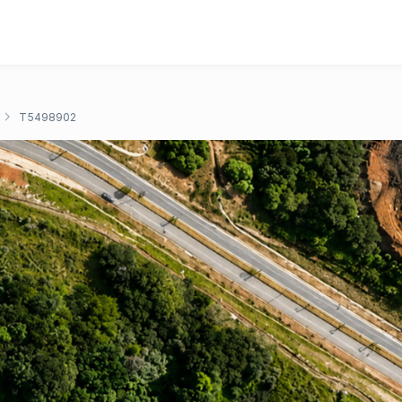
T5498902