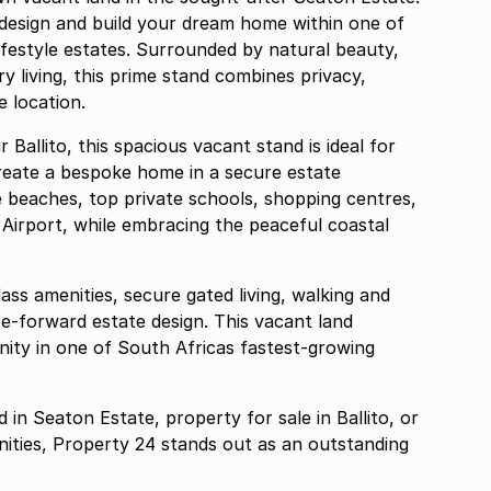
 design and build your dream home within one of
ifestyle estates. Surrounded by natural beauty,
y living, this prime stand combines privacy,
 location.
Ballito, this spacious vacant stand is ideal for
create a bespoke home in a secure estate
e beaches, top private schools, shopping centres,
 Airport, while embracing the peaceful coastal
ass amenities, secure gated living, walking and
ure-forward estate design. This vacant land
ity in one of South Africas fastest-growing
in Seaton Estate, property for sale in Ballito, or
ities, Property 24 stands out as an outstanding