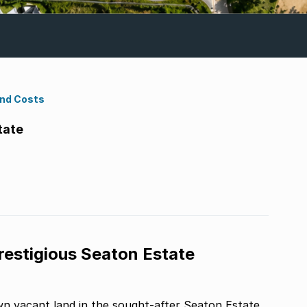
ond Costs
tate
restigious Seaton Estate
n vacant land in the sought-after Seaton Estate.