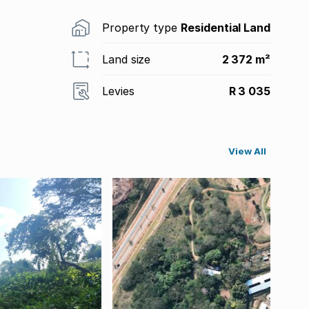
Property type
Residential Land
Land size
2 372 m²
Levies
R 3 035
View All