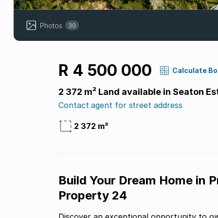
Photos
30
R 4 500 000
Calculate B
2 372 m² Land available in Seaton Es
Contact agent for street address
2 372 m²
Build Your Dream Home in P
Property 24
Discover an exceptional opportunity to ow