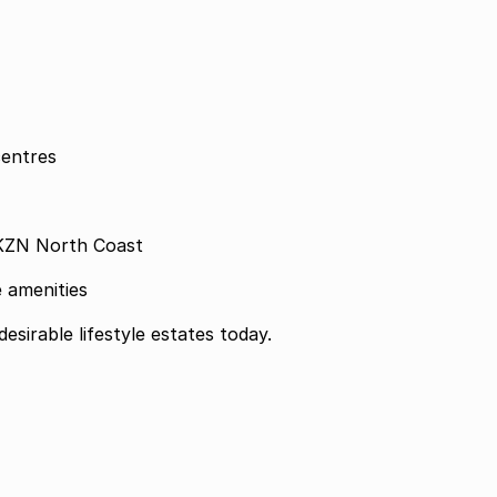
centres
 KZN North Coast
 amenities
esirable lifestyle estates today.