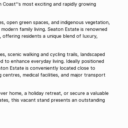
 Coast''s most exciting and rapidly growing
es, open green spaces, and indigenous vegetation,
r modern family living. Seaton Estate is renowned
, offering residents a unique blend of luxury,
es, scenic walking and cycling trails, landscaped
ned to enhance everyday living. Ideally positioned
aton Estate is conveniently located close to
 centres, medical facilities, and major transport
ver home, a holiday retreat, or secure a valuable
tates, this vacant stand presents an outstanding