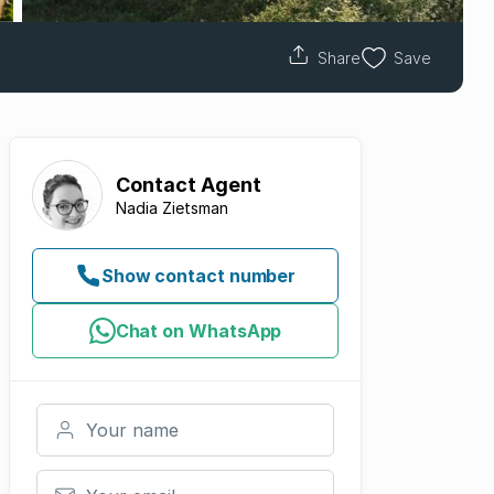
Share
Save
Contact
Agent
Nadia Zietsman
Show contact number
Chat on WhatsApp
Your name
Your email