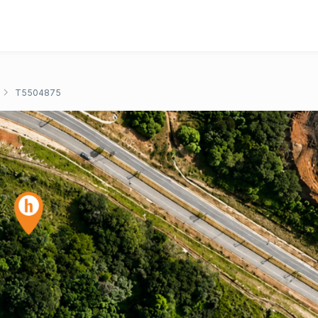
T5504875