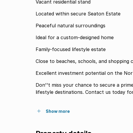
Vacant residential stand
Located within secure Seaton Estate
Peaceful natural surroundings
Ideal for a custom-designed home
Family-focused lifestyle estate
Close to beaches, schools, and shopping 
Excellent investment potential on the No
Don''t miss your chance to secure a prime 
lifestyle destinations. Contact us today f
Show more