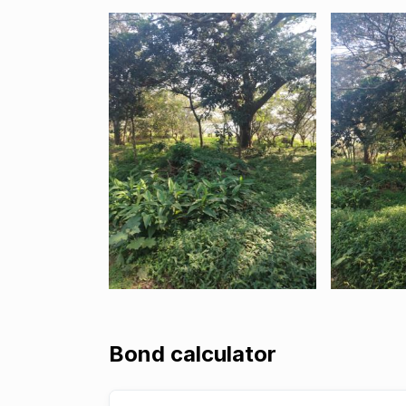
Bond calculator