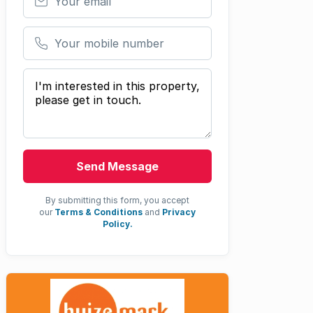
Your mobile number
Your message
Send Message
By submitting this form, you accept
our
Terms & Conditions
and
Privacy
Policy.