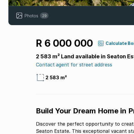
Photos
29
R 6 000 000
Calculate B
2 583 m² Land available in Seaton Es
Contact agent for street address
2 583 m²
Build Your Dream Home in Pr
Discover the perfect opportunity to creat
Seaton Estate. This exceptional vacant st