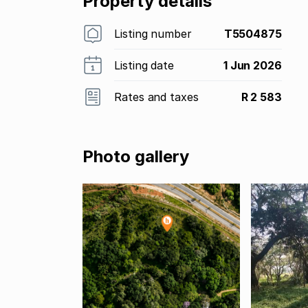
Property details
Listing number
T5504875
Listing date
1 Jun 2026
Rates and taxes
R 2 583
Photo gallery