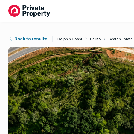
Back to results
Dolphin Coast
Ballito
Seaton Estate