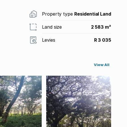
Property type
Residential Land
Land size
2 583 m²
Levies
R 3 035
View All