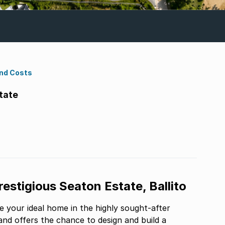
ond Costs
tate
estigious Seaton Estate, Ballito
e your ideal home in the highly sought-after
and offers the chance to design and build a