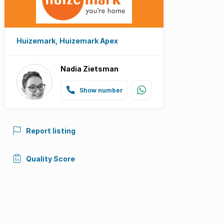
Huizemark, Huizemark Apex
Nadia Zietsman
Show number
Report listing
Quality Score