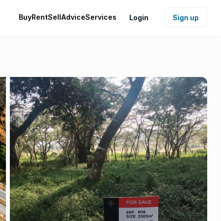
Buy
Rent
Sell
Advice
Services
Login
Sign up