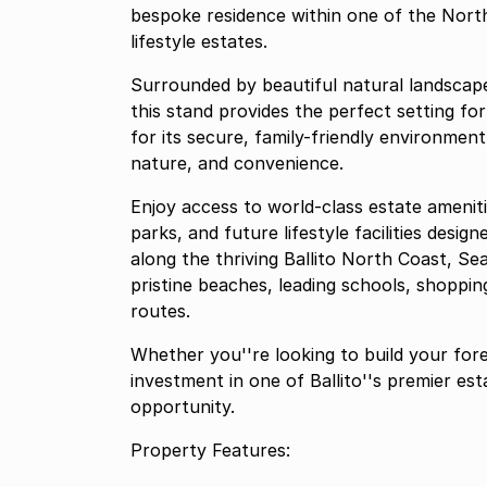
bespoke residence within one of the North
lifestyle estates.
Surrounded by beautiful natural landscap
this stand provides the perfect setting fo
for its secure, family-friendly environment
nature, and convenience.
Enjoy access to world-class estate ameniti
parks, and future lifestyle facilities desig
along the thriving Ballito North Coast, Se
pristine beaches, leading schools, shopping
routes.
Whether you''re looking to build your fore
investment in one of Ballito''s premier es
opportunity.
Property Features: