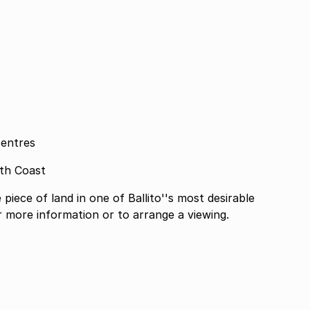
centres
rth Coast
piece of land in one of Ballito''s most desirable
or more information or to arrange a viewing.