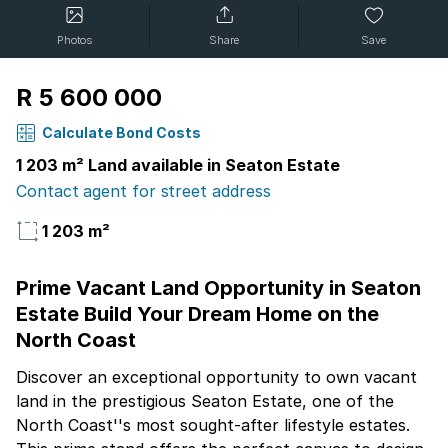
Photos
Share
Save
R 5 600 000
Calculate Bond Costs
1 203 m² Land available in Seaton Estate
Contact agent for street address
1 203 m²
Prime Vacant Land Opportunity in Seaton
Estate Build Your Dream Home on the
North Coast
Discover an exceptional opportunity to own vacant
land in the prestigious Seaton Estate, one of the
North Coast''s most sought-after lifestyle estates.