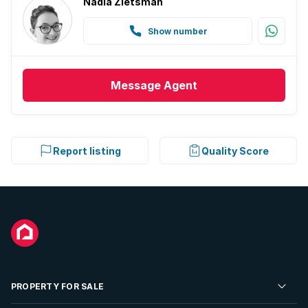
Nadia Zietsman
Show number
Message
Agent
Report listing
Quality Score
PROPERTY FOR SALE