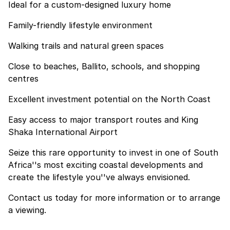
Ideal for a custom-designed luxury home
Family-friendly lifestyle environment
Walking trails and natural green spaces
Close to beaches, Ballito, schools, and shopping
centres
Excellent investment potential on the North Coast
Easy access to major transport routes and King
Shaka International Airport
Seize this rare opportunity to invest in one of South
Africa''s most exciting coastal developments and
create the lifestyle you''ve always envisioned.
Contact us today for more information or to arrange
a viewing.