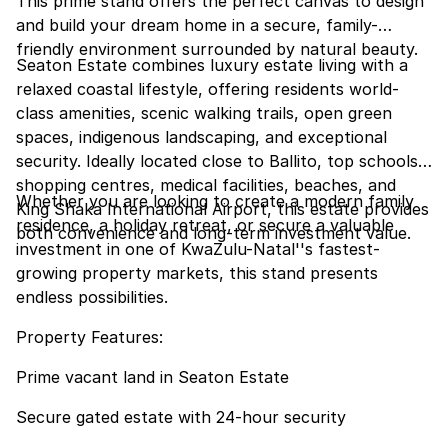
This prime stand offers the perfect canvas to design
and build your dream home in a secure, family-
friendly environment surrounded by natural beauty.
Seaton Estate combines luxury estate living with a
relaxed coastal lifestyle, offering residents world-
class amenities, scenic walking trails, open green
spaces, indigenous landscaping, and exceptional
security. Ideally located close to Ballito, top schools,
shopping centres, medical facilities, beaches, and
Whether you are looking to create a modern family
King Shaka International Airport, this estate provides
residence, a holiday retreat, or secure a valuable
both convenience and long-term investment value.
investment in one of KwaZulu-Natal''s fastest-
growing property markets, this stand presents
endless possibilities.
Property Features:
Prime vacant land in Seaton Estate
Secure gated estate with 24-hour security