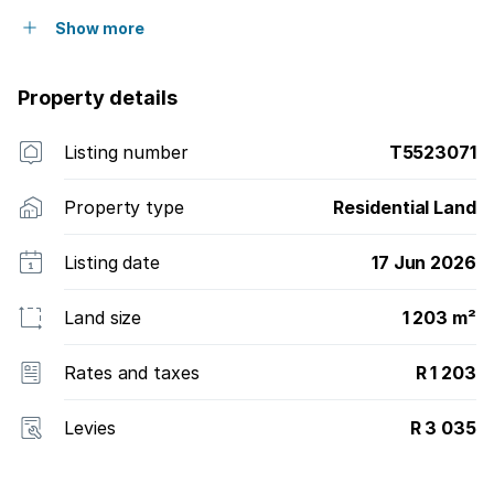
Show more
Property details
Listing number
T5523071
Property type
Residential Land
Listing date
17 Jun 2026
Land size
1 203 m²
Rates and taxes
R 1 203
Levies
R 3 035