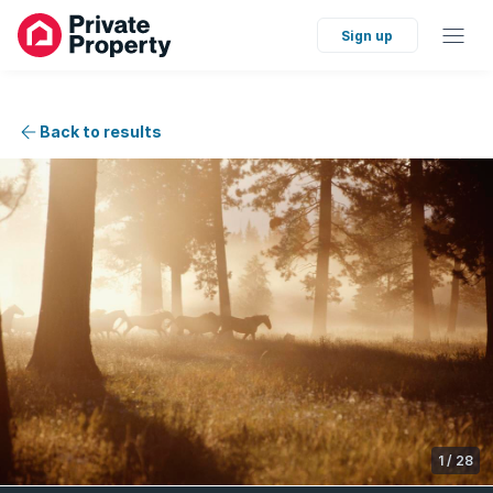
Sign up
Back to results
1
/
28