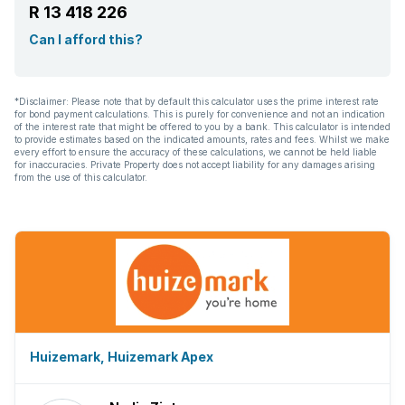
R 13 418 226
Can I afford this?
*Disclaimer: Please note that by default this calculator uses the prime interest rate
for bond payment calculations. This is purely for convenience and not an indication
of the interest rate that might be offered to you by a bank. This calculator is intended
to provide estimates based on the indicated amounts, rates and fees. Whilst we make
every effort to ensure the accuracy of these calculations, we cannot be held liable
for inaccuracies. Private Property does not accept liability for any damages arising
from the use of this calculator.
Huizemark, Huizemark Apex