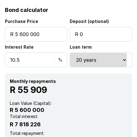
Bond calculator
Purchase Price
Deposit (optional)
Interest Rate
Loan term
Monthly repayments
R 55 909
Loan Value (Capital):
R 5 600 000
Total interest:
R 7 818 226
Total repayment: