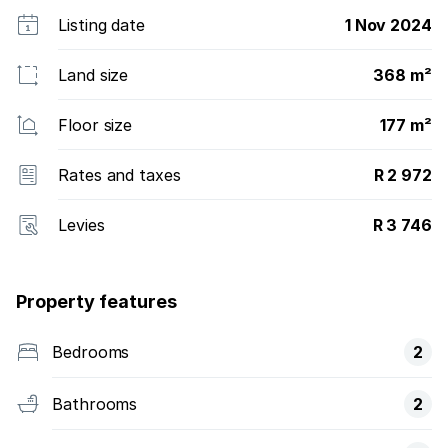
Listing date
1 Nov 2024
Land size
368 m²
Floor size
177 m²
Rates and taxes
R 2 972
Levies
R 3 746
Property features
Bedrooms
2
Bathrooms
2