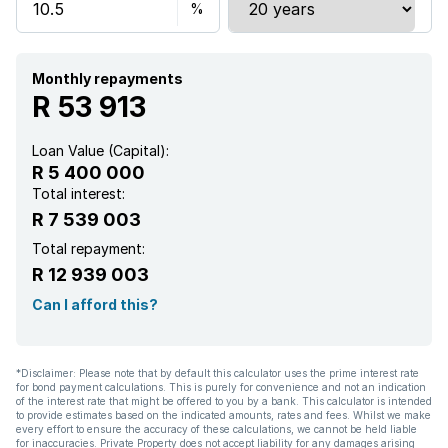
Monthly repayments
R 53 913
Loan Value (Capital):
R 5 400 000
Total interest:
R 7 539 003
Total repayment:
R 12 939 003
Can I afford this?
*Disclaimer: Please note that by default this calculator uses the prime interest rate
for bond payment calculations. This is purely for convenience and not an indication
of the interest rate that might be offered to you by a bank. This calculator is intended
to provide estimates based on the indicated amounts, rates and fees. Whilst we make
every effort to ensure the accuracy of these calculations, we cannot be held liable
for inaccuracies. Private Property does not accept liability for any damages arising