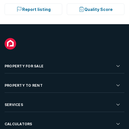
Report listing
Quality Score
PROPERTY FOR SALE
Residential Property for Sale
PROPERTY TO RENT
Commercial Property For Sale
Residential Property to Rent
SERVICES
Developments For Sale
Commercial Property To Rent
Repossessions
Sell your Property
CALCULATORS
Rent Your Property