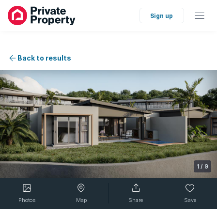
Sign up
Back to results
1
/
9
Photos
Map
Share
Save