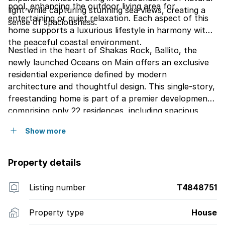
pool, enhancing the outdoor living area for
light while capturing stunning sea views, creating a
entertaining or quiet relaxation. Each aspect of this
sense of spaciousness.
home supports a luxurious lifestyle in harmony with
the peaceful coastal environment.
Nestled in the heart of Shakas Rock, Ballito, the
newly launched Oceans on Main offers an exclusive
residential experience defined by modern
architecture and thoughtful design. This single-story,
freestanding home is part of a premier development
comprising only 22 residences, including spacious
Free-Standing Homes, stylish Villas, elegant
Show more
Penthouses, and sophisticated Executive Suites.
Here, each residence offers a serene coastal retreat,
carefully crafted to enhance your lifestyle with a
Property details
seamless blend of elegance and comfort.
Listing number
T4848751
Property type
House