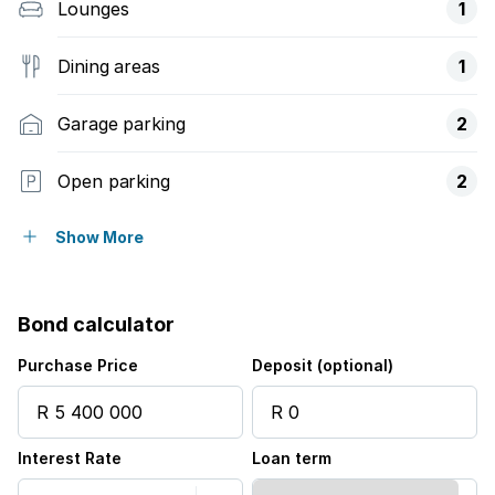
Lounges
1
Dining areas
1
Garage parking
2
Open parking
2
Flatlets
Show More
Patio
Bond calculator
Security post
Purchase Price
Deposit (optional)
Interest Rate
Loan term