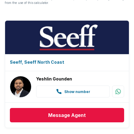
from the use of this calculator.
Seeff, Seeff North Coast
Yeshlin Gounden
Show number
Message
Agent