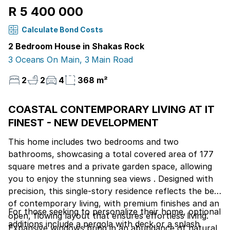
R 5 400 000
Calculate Bond Costs
2 Bedroom House in Shakas Rock
3 Oceans On Main, 3 Main Road
2
2
4
368 m²
COASTAL CONTEMPORARY LIVING AT IT
FINEST - NEW DEVELOPMENT
This home includes two bedrooms and two
bathrooms, showcasing a total covered area of 177
square metres and a private garden space, allowing
you to enjoy the stunning sea views . Designed with
precision, this single-story residence reflects the best
of contemporary living, with premium finishes and an
For those seeking to personalize their home, optional
open, flowing layout that ensures effortless living.
additions include a pergola with deck or a splash
Expansive windows bring in an abundance of natural