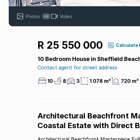
Photos
Video
68
R 25 550 000
Calculate
10 Bedroom House in Sheffield Beac
Contact agent for street address
10
8
3
1 078 m²
720 m²
Architectural Beachfront M
Coastal Estate with Direct
Architectural Beachfront Masterpiece Fully Renovated Dual-Level Coastal Estate with Direct