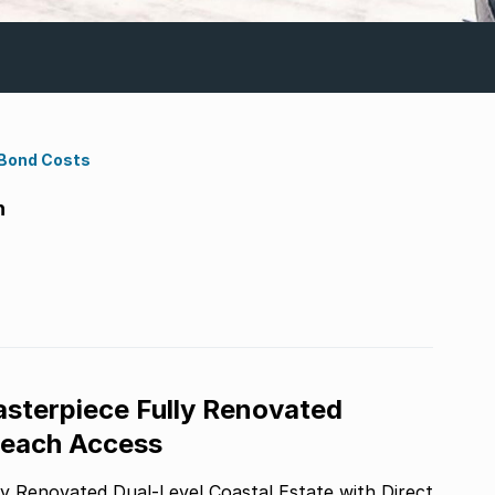
 Bond Costs
h
asterpiece Fully Renovated
 Beach Access