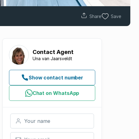
Share
Save
Contact
Agent
Una van Jaarsveldt
Show contact number
Chat on WhatsApp
Your name
Your email