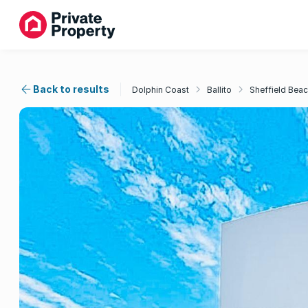
Back to results
Dolphin Coast
Ballito
Sheffield Bea