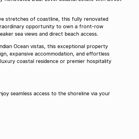
e stretches of coastline, this fully renovated
traordinary opportunity to own a front-row
eaker sea views and direct beach access.
ndian Ocean vistas, this exceptional property
ign, expansive accommodation, and effortless
 luxury coastal residence or premier hospitality
joy seamless access to the shoreline via your