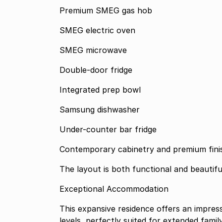
Premium SMEG gas hob
SMEG electric oven
SMEG microwave
Double-door fridge
Integrated prep bowl
Samsung dishwasher
Under-counter bar fridge
Contemporary cabinetry and premium fini
The layout is both functional and beautifu
Exceptional Accommodation
This expansive residence offers an impre
levels, perfectly suited for extended family