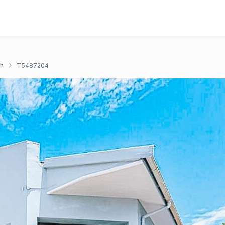
ch
T5487204