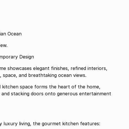
dian Ocean
few.
emporary Design
e showcases elegant finishes, refined interiors,
t, space, and breathtaking ocean views.
nd kitchen space forms the heart of the home,
ng and stacking doors onto generous entertainment
 luxury living, the gourmet kitchen features: