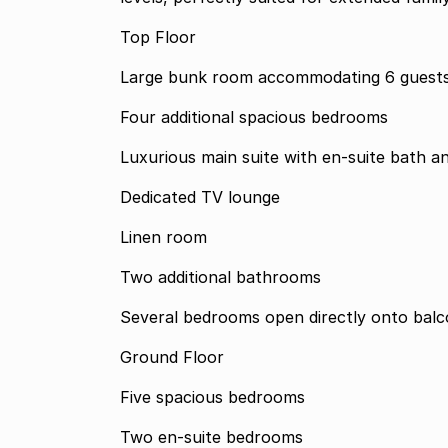
Top Floor
Large bunk room accommodating 6 guests
Four additional spacious bedrooms
Luxurious main suite with en-suite bath 
Dedicated TV lounge
Linen room
Two additional bathrooms
Several bedrooms open directly onto balc
Ground Floor
Five spacious bedrooms
Two en-suite bedrooms