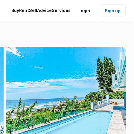
Buy
Rent
Sell
Advice
Services
Login
Sign up