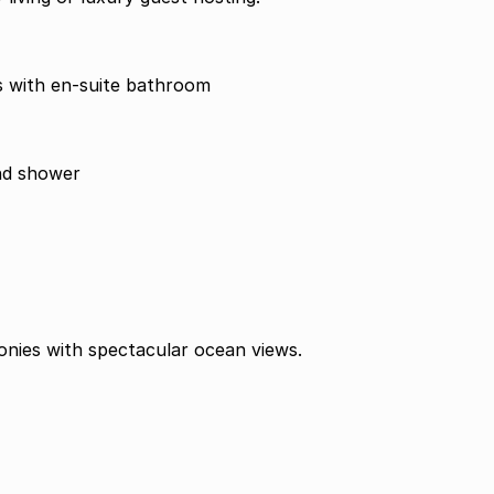
 with en-suite bathroom
and shower
onies with spectacular ocean views.