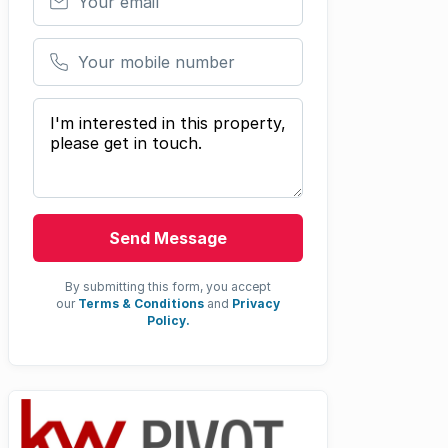
Your mobile number
Your message
Send Message
By submitting this form, you accept
our
Terms & Conditions
and
Privacy
Policy.