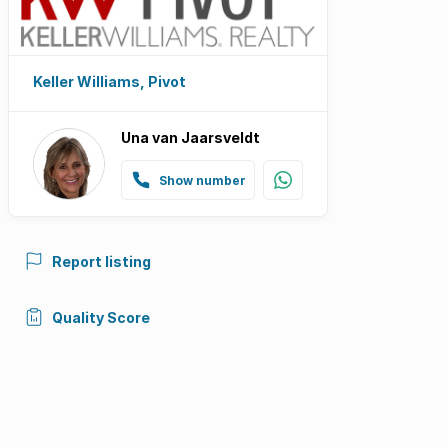
Keller Williams, Pivot
Una van Jaarsveldt
Show number
Report listing
Quality Score