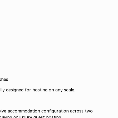
shes
lly designed for hosting on any scale.
ssive accommodation configuration across two
 living or luxury guest hosting.