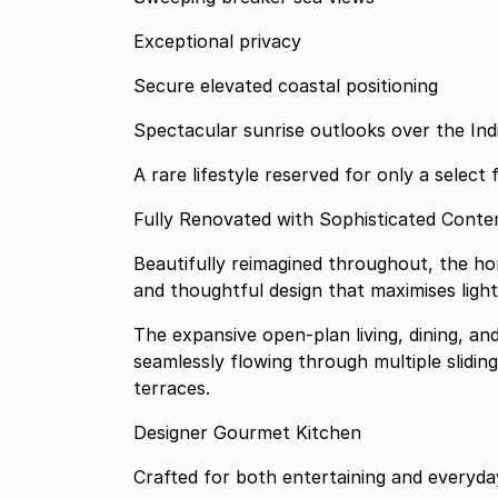
Exceptional privacy
Secure elevated coastal positioning
Spectacular sunrise outlooks over the In
A rare lifestyle reserved for only a select 
Fully Renovated with Sophisticated Cont
Beautifully reimagined throughout, the hom
and thoughtful design that maximises ligh
The expansive open-plan living, dining, a
seamlessly flowing through multiple slidi
terraces.
Designer Gourmet Kitchen
Crafted for both entertaining and everyday