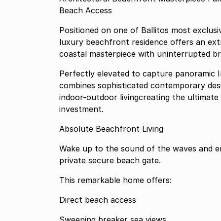
Beach Access
Positioned on one of Ballitos most exclusiv
luxury beachfront residence offers an ex
coastal masterpiece with uninterrupted br
Perfectly elevated to capture panoramic I
combines sophisticated contemporary des
indoor-outdoor livingcreating the ultimate
investment.
Absolute Beachfront Living
Wake up to the sound of the waves and en
private secure beach gate.
This remarkable home offers:
Direct beach access
Sweeping breaker sea views