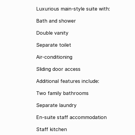
Luxurious main-style suite with:
Bath and shower
Double vanity
Separate toilet
Air-conditioning
Sliding door access
Additional features include:
Two family bathrooms
Separate laundry
En-suite staff accommodation
Staff kitchen