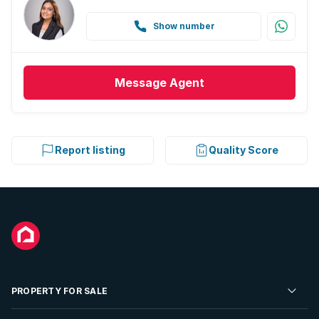
Show number
Message
Agent
Report listing
Quality Score
PROPERTY FOR SALE