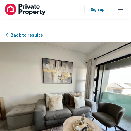
Sign up
Back to results