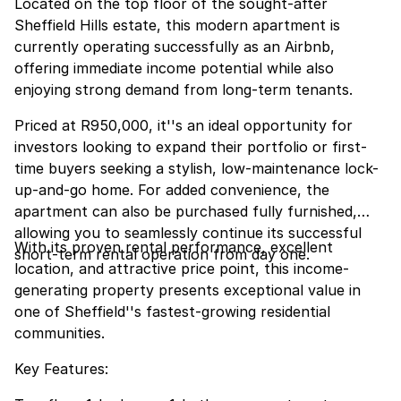
Located on the top floor of the sought-after
Sheffield Hills estate, this modern apartment is
currently operating successfully as an Airbnb,
offering immediate income potential while also
enjoying strong demand from long-term tenants.
Priced at R950,000, it''s an ideal opportunity for
investors looking to expand their portfolio or first-
time buyers seeking a stylish, low-maintenance lock-
up-and-go home. For added convenience, the
apartment can also be purchased fully furnished,
allowing you to seamlessly continue its successful
With its proven rental performance, excellent
short-term rental operation from day one.
location, and attractive price point, this income-
generating property presents exceptional value in
one of Sheffield''s fastest-growing residential
communities.
Key Features: