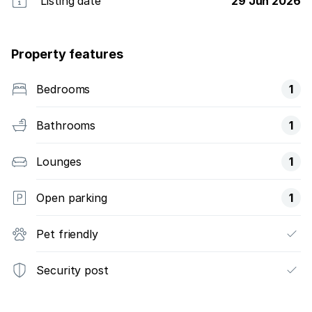
Listing date
29 Jun 2026
Property features
Bedrooms
1
Bathrooms
1
Lounges
1
Open parking
1
Pet friendly
Security post