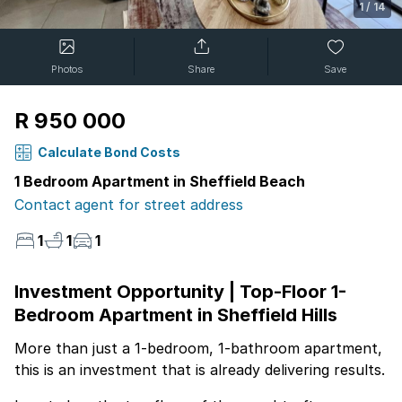
1
/
14
Photos
Share
Save
R 950 000
Calculate Bond Costs
1 Bedroom Apartment in Sheffield Beach
Contact agent for street address
1
1
1
Investment Opportunity | Top-Floor 1-
Bedroom Apartment in Sheffield Hills
More than just a 1-bedroom, 1-bathroom apartment,
this is an investment that is already delivering results.