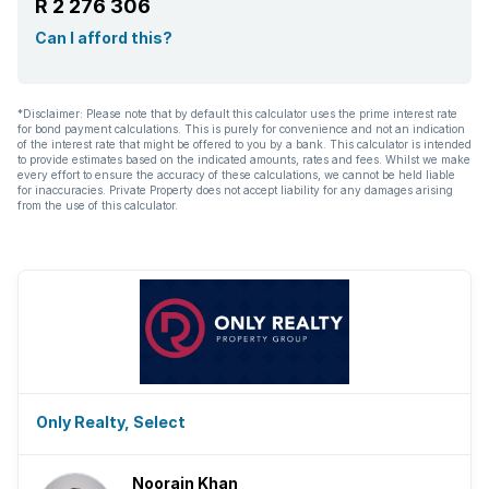
R 2 276 306
Can I afford this?
*Disclaimer: Please note that by default this calculator uses the prime interest rate
for bond payment calculations. This is purely for convenience and not an indication
of the interest rate that might be offered to you by a bank. This calculator is intended
to provide estimates based on the indicated amounts, rates and fees. Whilst we make
every effort to ensure the accuracy of these calculations, we cannot be held liable
for inaccuracies. Private Property does not accept liability for any damages arising
from the use of this calculator.
Only Realty, Select
Noorain Khan