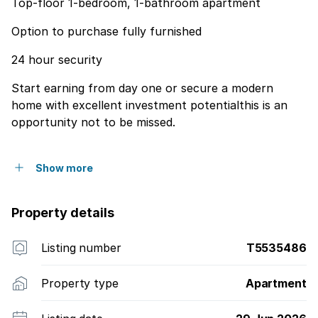
Top-floor 1-bedroom, 1-bathroom apartment
Option to purchase fully furnished
24 hour security
Start earning from day one or secure a modern
home with excellent investment potentialthis is an
opportunity not to be missed.
Show more
Property details
Listing number
T5535486
Property type
Apartment