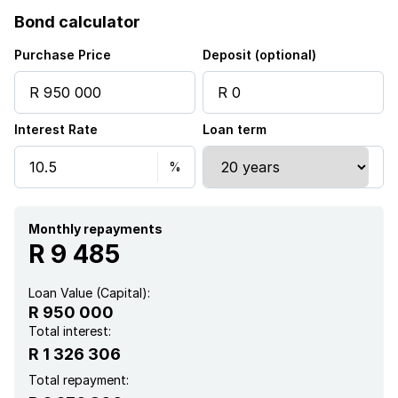
Bond calculator
Purchase Price
Deposit (optional)
Interest Rate
Loan term
Monthly repayments
R 9 485
Loan Value (Capital):
R 950 000
Total interest:
R 1 326 306
Total repayment: