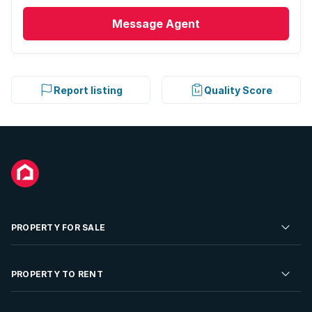
Message
Agent
Report listing
Quality Score
PROPERTY FOR SALE
Residential Property for Sale
PROPERTY TO RENT
Commercial Property For Sale