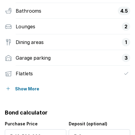
Bathrooms
4.5
Lounges
2
Dining areas
1
Garage parking
3
Flatlets
Pet friendly
Show More
Balcony
Bond calculator
Deck
Purchase Price
Deposit (optional)