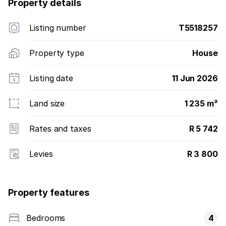
Property details
Listing number
T5518257
Property type
House
Listing date
11 Jun 2026
Land size
1 235 m²
Rates and taxes
R 5 742
Levies
R 3 800
Property features
Bedrooms
4