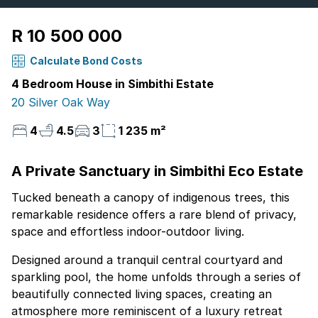
R 10 500 000
Calculate Bond Costs
4 Bedroom House in Simbithi Estate
20 Silver Oak Way
4
4.5
3
1 235 m²
A Private Sanctuary in Simbithi Eco Estate
Tucked beneath a canopy of indigenous trees, this
remarkable residence offers a rare blend of privacy,
space and effortless indoor-outdoor living.
Designed around a tranquil central courtyard and
sparkling pool, the home unfolds through a series of
beautifully connected living spaces, creating an
atmosphere more reminiscent of a luxury retreat