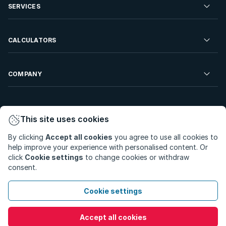
Residential Property to Rent
SERVICES
Developments For Sale
Commercial Property To Rent
Repossessions
Sell your Property
CALCULATORS
Rent Your Property
Properties On Show
Rent your Property
Find a Letting Agent
Farms For Sale
Bond Calculator
COMPANY
Find an Estate Agent
Sell Your Property
Affordability Calculator
Find an Attorney
About Us
Find an Estate Agent
BetterBond
This site uses cookies
Careers
By clicking
Accept all cookies
you agree to use all cookies to
ooba Home Loans
Contact Us
help improve your experience with personalised content. Or
Privacy Policy
Privacy Portal
PAIA Manual
click
Cookie settings
to change cookies or withdraw
Terms & Conditions
Cookie Preferences
consent.
© Copyright 2026 - Private Property South Africa (Pty) Ltd.
Cookie settings
All Rights Reserved.
Accept all cookies
Call
WhatsApp
Message