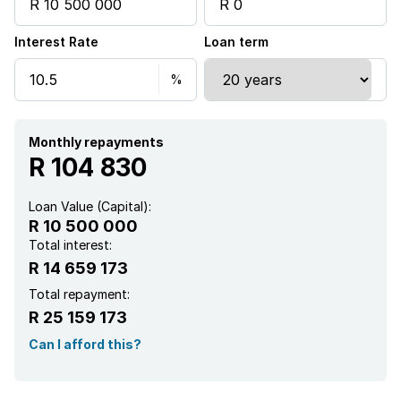
Laundry
Interest Rate
Loan term
Patio
Pool
Security post
Monthly repayments
R 104 830
Study
Loan Value (Capital):
R 10 500 000
Garden
Total interest:
R 14 659 173
Scullery
Total repayment:
R 25 159 173
Guest toilet
Can I afford this?
Built In braai