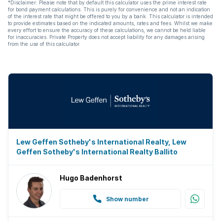
*Disclaimer: Please note that by default this calculator uses the prime interest rate
for bond payment calculations. This is purely for convenience and not an indication
Aircon
of the interest rate that might be offered to you by a bank. This calculator is intended
to provide estimates based on the indicated amounts, rates and fees. Whilst we make
every effort to ensure the accuracy of these calculations, we cannot be held liable
for inaccuracies. Private Property does not accept liability for any damages arising
from the use of this calculator.
Lew Geffen Sotheby's International Realty, Lew
Geffen Sotheby's International Realty Ballito
Hugo Badenhorst
Show number