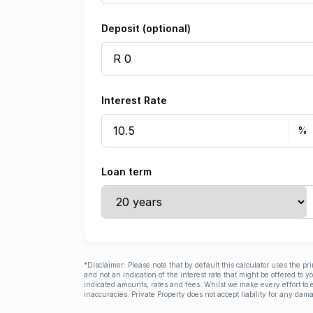
Deposit (optional)
Interest Rate
Loan term
*Disclaimer: Please note that by default this calculator uses the pr
and not an indication of the interest rate that might be offered to 
indicated amounts, rates and fees. Whilst we make every effort to e
inaccuracies. Private Property does not accept liability for any dama