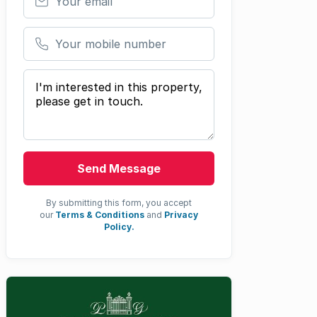
Your mobile number
Your message
Send Message
By submitting this form, you accept
our
Terms & Conditions
and
Privacy
Policy.