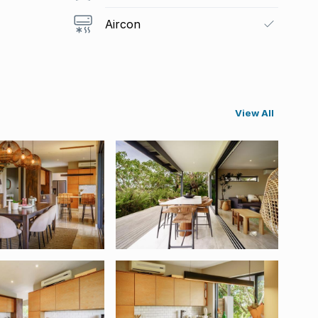
Aircon
View All