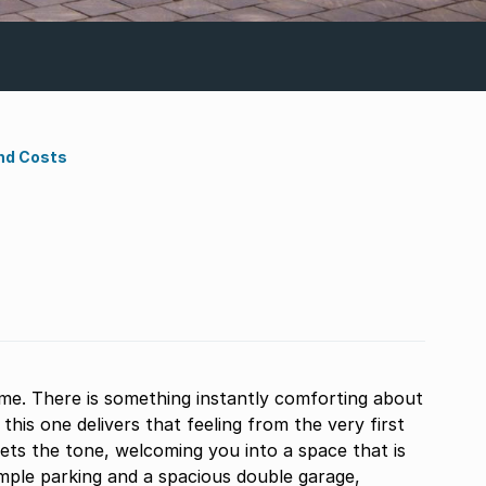
nd Costs
me. There is something instantly comforting about
 this one delivers that feeling from the very first
ets the tone, welcoming you into a space that is
mple parking and a spacious double garage,