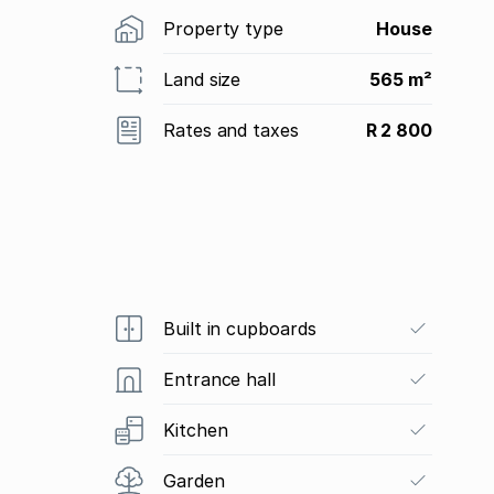
Property type
House
Land size
565 m²
Rates and taxes
R 2 800
Built in cupboards
Entrance hall
Kitchen
Garden