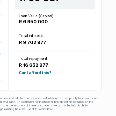
Loan Value (Capital):
R 6 950 000
Total interest:
R 9 702 977
Total repayment:
R 16 652 977
Can I afford this?
ime interest rate for bond payment calculations. This is purely for convenience
you by a bank. This calculator is intended to provide estimates based on the
nsure the accuracy of these calculations, we cannot be held liable for
ges arising from the use of this calculator.