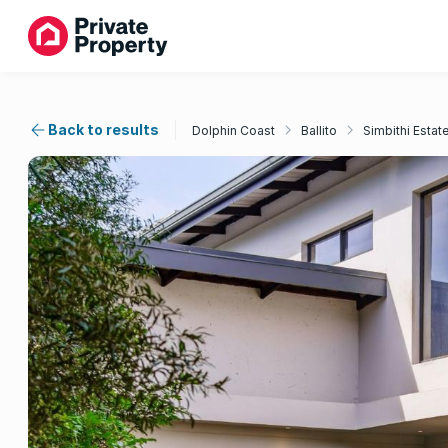
Back to results
Dolphin Coast
Ballito
Simbithi Estat