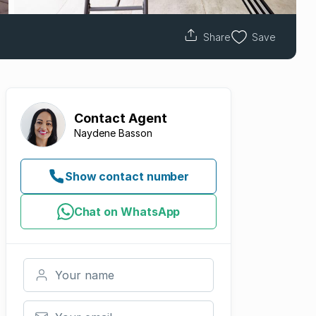
Share
Save
Contact
Agent
Naydene Basson
Show contact number
Chat on WhatsApp
Your name
Your email