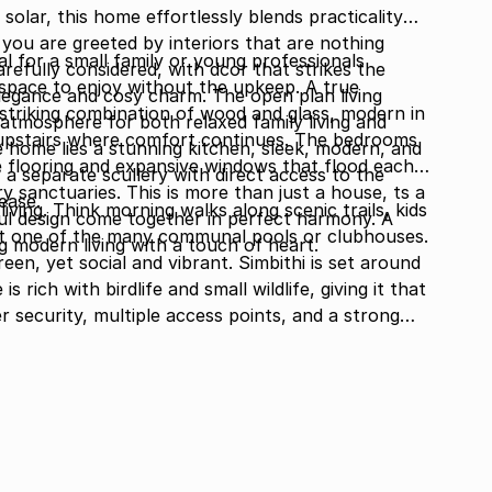
solar, this home effortlessly blends practicality
you are greeted by interiors that are nothing
al for a small family or young professionals
arefully considered, with dcor that strikes the
 space to enjoy without the upkeep. A true
egance and cosy charm. The open plan living
 striking combination of wood and glass, modern in
g atmosphere for both relaxed family living and
 upstairs where comfort continues. The bedrooms
he home lies a stunning kitchen, sleek, modern, and
e flooring and expansive windows that flood each
 separate scullery with direct access to the
ry sanctuaries. This is more than just a house, ts a
ease.
living. Think morning walks along scenic trails, kids
l design come together in perfect harmony. A
 at one of the many communal pools or clubhouses.
g modern living with a touch of heart.
een, yet social and vibrant. Simbithi is set around
 rich with birdlife and small wildlife, giving it that
r security, multiple access points, and a strong