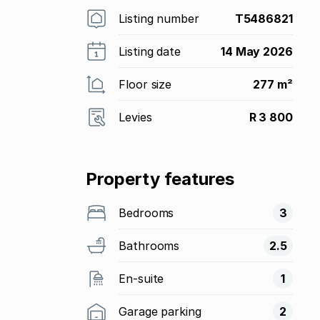
Listing number
T5486821
Listing date
14 May 2026
Floor size
277 m²
Levies
R 3 800
Property features
Bedrooms
3
Bathrooms
2.5
En-suite
1
Garage parking
2