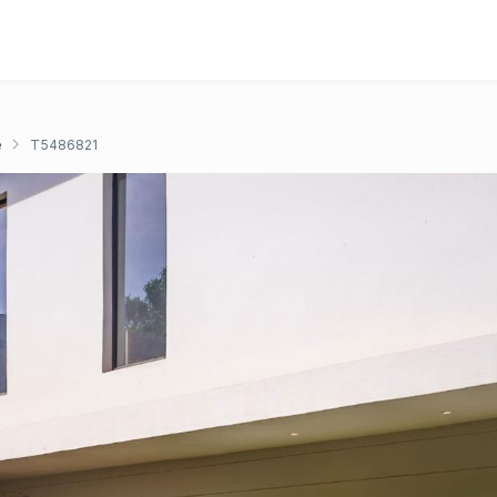
e
T5486821