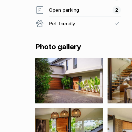
Open parking
2
Pet friendly
Photo gallery