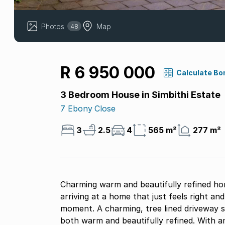
Photos
Map
48
R 6 950 000
Calculate Bo
3 Bedroom House in Simbithi Estate
7 Ebony Close
3
2.5
4
565 m²
277 m²
Charming warm and beautifully refined ho
arriving at a home that just feels right and
moment. A charming, tree lined driveway s
both warm and beautifully refined. With a