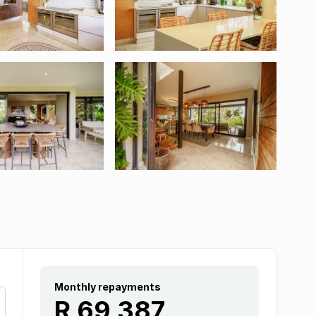
Monthly repayments
R 69 387