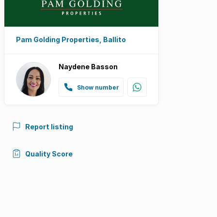
Pam Golding Properties, Ballito
Naydene Basson
Show number
Report listing
Quality Score