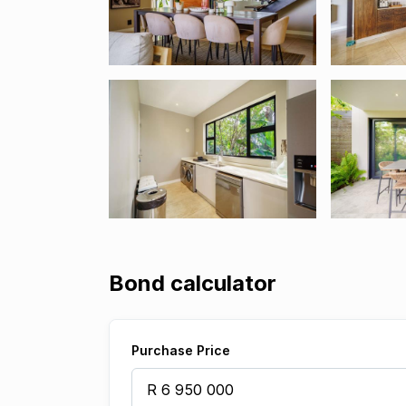
Bond calculator
Purchase Price