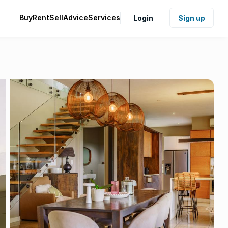
Buy
Rent
Sell
Advice
Services
Login
Sign up