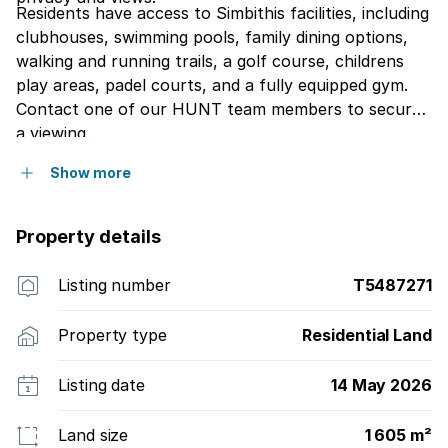
Residents have access to Simbithis facilities, including
clubhouses, swimming pools, family dining options,
walking and running trails, a golf course, childrens
play areas, padel courts, and a fully equipped gym.
Contact one of our HUNT team members to secure
a viewing.
Show more
Property details
Listing number
T5487271
Property type
Residential Land
Listing date
14 May 2026
Land size
1 605 m²