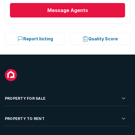
Message
Agents
Report listing
Quality Score
PROPERTY FOR SALE
Residential Property for Sale
PROPERTY TO RENT
Commercial Property For Sale