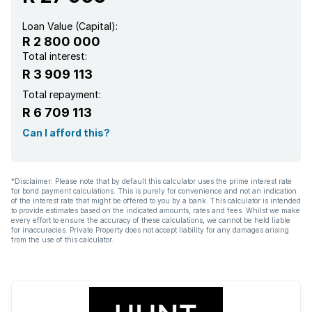
Loan Value (Capital):
R 2 800 000
Total interest:
R 3 909 113
Total repayment:
R 6 709 113
Can I afford this?
*Disclaimer: Please note that by default this calculator uses the prime interest rate
for bond payment calculations. This is purely for convenience and not an indication
of the interest rate that might be offered to you by a bank. This calculator is intended
to provide estimates based on the indicated amounts, rates and fees. Whilst we make
every effort to ensure the accuracy of these calculations, we cannot be held liable
for inaccuracies. Private Property does not accept liability for any damages arising
from the use of this calculator.