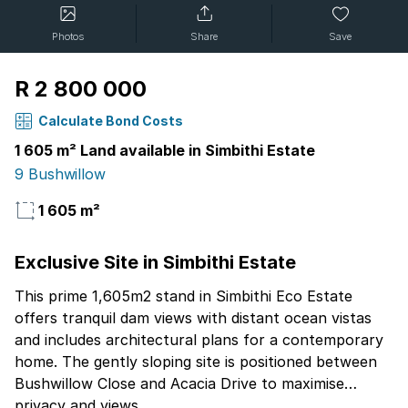
Photos
Share
Save
R 2 800 000
Calculate Bond Costs
1 605 m² Land available in Simbithi Estate
9 Bushwillow
1 605 m²
Exclusive Site in Simbithi Estate
This prime 1,605m2 stand in Simbithi Eco Estate
offers tranquil dam views with distant ocean vistas
and includes architectural plans for a contemporary
home. The gently sloping site is positioned between
Bushwillow Close and Acacia Drive to maximise
privacy and views.