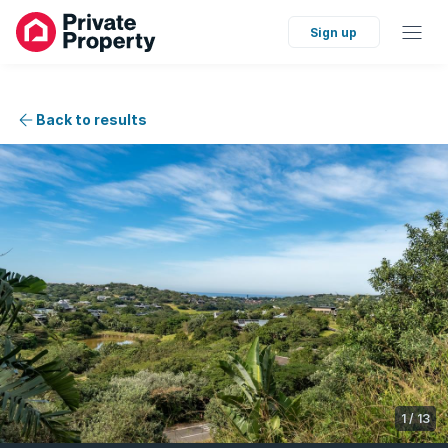
Sign up
Back to results
1
/
13