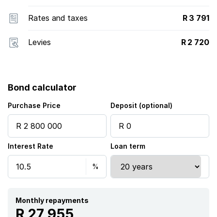
Rates and taxes
R 3 791
Levies
R 2 720
Bond calculator
Purchase Price
Deposit (optional)
Interest Rate
Loan term
Monthly repayments
R 27 955