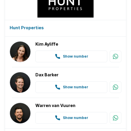
Hunt Properties
Kim Ayliffe
Show number
Dax Barker
Show number
Warren van Vuuren
Show number