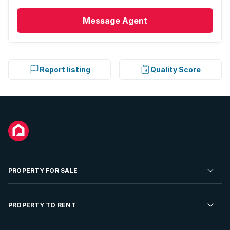
Message
Agent
Report listing
Quality Score
PROPERTY FOR SALE
Residential Property for Sale
PROPERTY TO RENT
Commercial Property For Sale