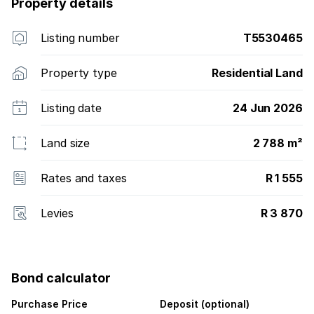
Property details
Listing number
T5530465
Property type
Residential Land
Listing date
24 Jun 2026
Land size
2 788 m²
Rates and taxes
R 1 555
Levies
R 3 870
Bond calculator
Purchase Price
Deposit (optional)