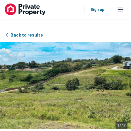
Sign up
Back to results
1
/
17