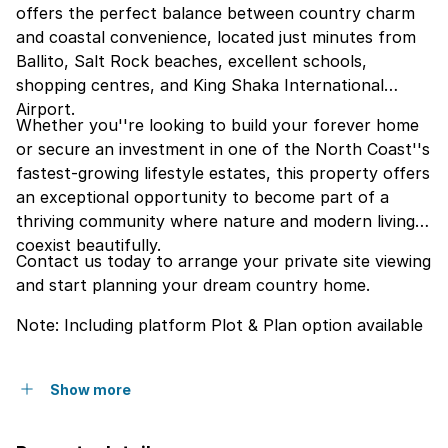
offers the perfect balance between country charm
and coastal convenience, located just minutes from
Ballito, Salt Rock beaches, excellent schools,
shopping centres, and King Shaka International
Airport.
Whether you''re looking to build your forever home
or secure an investment in one of the North Coast''s
fastest-growing lifestyle estates, this property offers
an exceptional opportunity to become part of a
thriving community where nature and modern living
coexist beautifully.
Contact us today to arrange your private site viewing
and start planning your dream country home.
Note: Including platform Plot & Plan option available
Show more