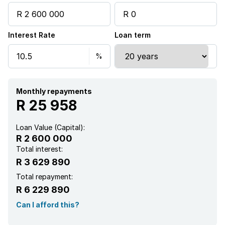
Interest Rate
Loan term
Monthly repayments
R 25 958
Loan Value (Capital):
R 2 600 000
Total interest:
R 3 629 890
Total repayment:
R 6 229 890
Can I afford this?