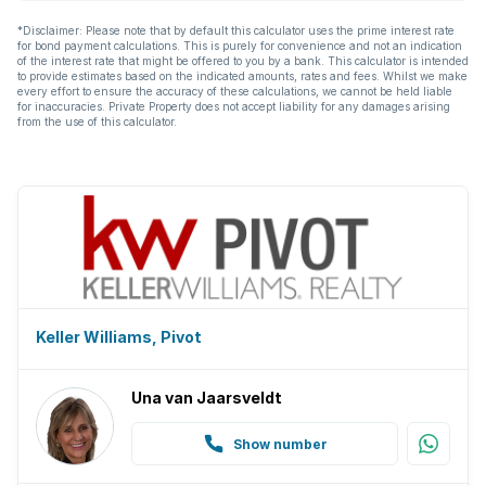
*Disclaimer: Please note that by default this calculator uses the prime interest rate
for bond payment calculations. This is purely for convenience and not an indication
of the interest rate that might be offered to you by a bank. This calculator is intended
to provide estimates based on the indicated amounts, rates and fees. Whilst we make
every effort to ensure the accuracy of these calculations, we cannot be held liable
for inaccuracies. Private Property does not accept liability for any damages arising
from the use of this calculator.
Keller Williams, Pivot
Una van Jaarsveldt
Show number