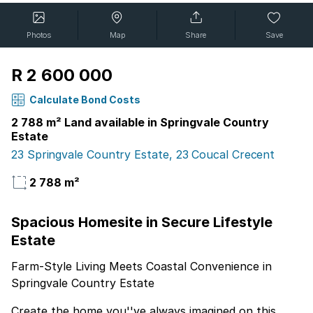
Photos
Map
Share
Save
R 2 600 000
Calculate Bond Costs
2 788 m² Land available in Springvale Country
Estate
23 Springvale Country Estate, 23 Coucal Crecent
2 788 m²
Spacious Homesite in Secure Lifestyle
Estate
Farm-Style Living Meets Coastal Convenience in
Springvale Country Estate
Create the home you''ve always imagined on this