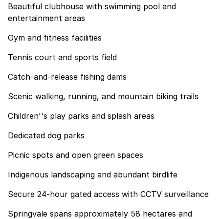
Beautiful clubhouse with swimming pool and
entertainment areas
Gym and fitness facilities
Tennis court and sports field
Catch-and-release fishing dams
Scenic walking, running, and mountain biking trails
Children''s play parks and splash areas
Dedicated dog parks
Picnic spots and open green spaces
Indigenous landscaping and abundant birdlife
Secure 24-hour gated access with CCTV surveillance
Springvale spans approximately 58 hectares and