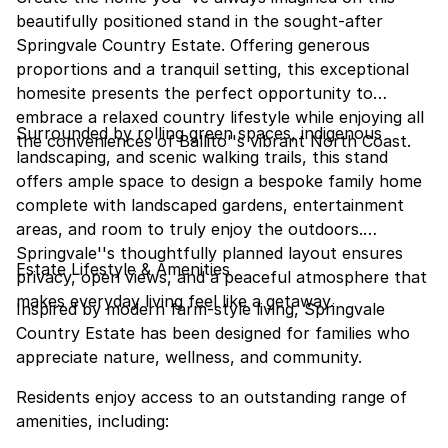
beautifully positioned stand in the sought-after
Springvale Country Estate. Offering generous
proportions and a tranquil setting, this exceptional
homesite presents the perfect opportunity to
embrace a relaxed country lifestyle while enjoying all
Surrounded by rolling green spaces, indigenous
the conveniences of Ballito''s vibrant North Coast.
landscaping, and scenic walking trails, this stand
offers ample space to design a bespoke family home
complete with landscaped gardens, entertainment
areas, and room to truly enjoy the outdoors.
Springvale''s thoughtfully planned layout ensures
Estate Lifestyle & Amenities
privacy, open views, and a peaceful atmosphere that
makes everyday living feel like a getaway.
Inspired by modern farm-style living, Springvale
Country Estate has been designed for families who
appreciate nature, wellness, and community.
Residents enjoy access to an outstanding range of
amenities, including: