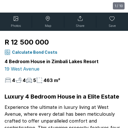
1
/
10
Photos
Map
Share
Save
R 12 500 000
Calculate Bond Costs
4 Bedroom House in Zimbali Lakes Resort
19 West Avenue
4
4
5
463 m²
Luxury 4 Bedroom House in a Elite Estate
Experience the ultimate in luxury living at West
Avenue, where every detail has been meticulously
crafted to offer unparalleled comfort and
sophistication. This stunning property features four