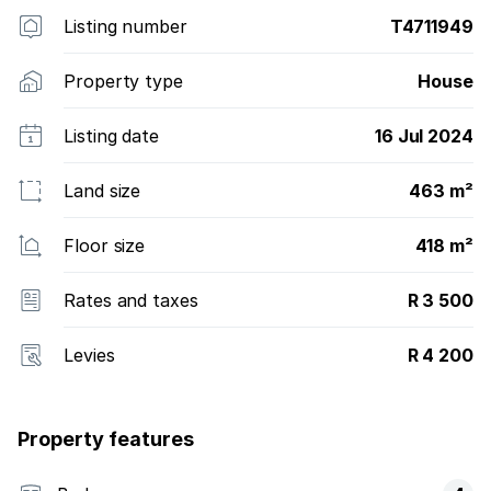
harmony.
Listing number
T4711949
Property type
House
Listing date
16 Jul 2024
Land size
463 m²
Floor size
418 m²
Rates and taxes
R 3 500
Levies
R 4 200
Property features