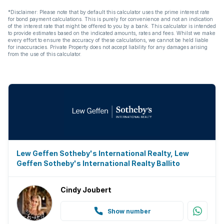
*Disclaimer: Please note that by default this calculator uses the prime interest rate
for bond payment calculations. This is purely for convenience and not an indication
of the interest rate that might be offered to you by a bank. This calculator is intended
to provide estimates based on the indicated amounts, rates and fees. Whilst we make
every effort to ensure the accuracy of these calculations, we cannot be held liable
for inaccuracies. Private Property does not accept liability for any damages arising
from the use of this calculator.
Lew Geffen Sotheby's International Realty, Lew
Geffen Sotheby's International Realty Ballito
Cindy Joubert
Show number