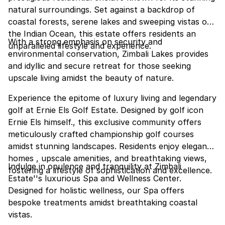
natural surroundings. Set against a backdrop of
coastal forests, serene lakes and sweeping vistas of
the Indian Ocean, this estate offers residents an
With a strong emphasis on security and
unparalleled lifestyle and experience.
environmental conservation, Zimbali Lakes provides
and idyllic and secure retreat for those seeking
upscale living amidst the beauty of nature.
Experience the epitome of luxury living and legendary
golf at Ernie Els Golf Estate. Designed by golf icon
Ernie Els himself., this exclusive community offers
meticulously crafted championship golf courses
amidst stunning landscapes. Residents enjoy elegant
homes , upscale amenities, and breathtaking views,
Indulge in opulence and tranquility at Zimbali
fostering a lifestyle of sophistication and excellence.
Estate''s luxurious Spa and Wellness Center.
Designed for holistic wellness, our Spa offers
bespoke treatments amidst breathtaking coastal
vistas.