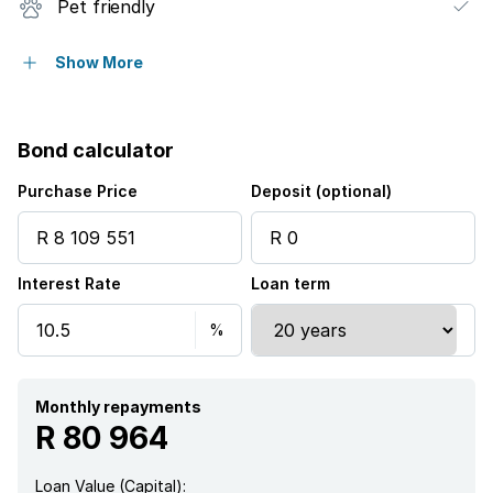
Pet friendly
Built in cupboards
Show More
Study
Bond calculator
Kitchen
Purchase Price
Deposit (optional)
Garden
Interest Rate
Loan term
Aircon
Monthly repayments
R 80 964
Loan Value (Capital):