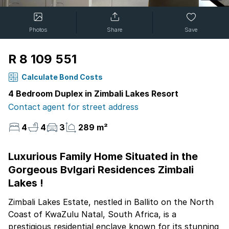
Photos
Share
Save
R 8 109 551
Calculate Bond Costs
4 Bedroom Duplex in Zimbali Lakes Resort
Contact agent for street address
4
4
3
289 m²
Luxurious Family Home Situated in the
Gorgeous Bvlgari Residences Zimbali
Lakes !
Zimbali Lakes Estate, nestled in Ballito on the North
Coast of KwaZulu Natal, South Africa, is a
prestigious residential enclave known for its stunning