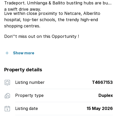
Tradeport. Umhlanga & Ballito bustling hubs are but
a swift drive away.
Live within close proximity to Netcare, Alberlito
hospital, top-tier schools, the trendy high-end
shopping centres.
Don''t miss out on this Opportunity !
Show more
Property details
Listing number
T4667153
Property type
Duplex
Listing date
15 May 2026