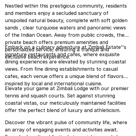
Nestled within this prestigious community, residents
and members enjoy a secluded sanctuary of
unspoiled natural beauty, complete with soft golden
sands , clear turquoise waters and panoramic views
of the Indian Ocean. Away from public crowds, the
private beach offers premium amenities and
Embark on a culinary adventure at Zimbali Estate''s
personalized service, ensuring a tranquil and
signature restaurants and cafes, where exquisite
exclusive beach experience.
dining experiences are elevated by stunning coastal
views. From fine dining establishments to casual
cafes, each venue offers a unique blend of flavors
inspired by local and international cuisine.
Elevate your game at Zimbali Lodge with our premier
tennis and squash courts. Set against stunning
coastal vistas, our meticulously maintained facilities
offer the perfect blend of luxury and athleticism.
Discover the vibrant pulse of community life, where
an array of engaging events and activities await.