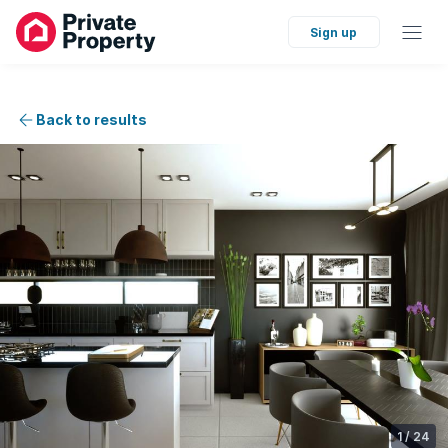
Sign up
Back to results
1
/
24