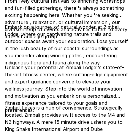
From lively cultural festivals to enriching workshops
and fun-filled gatherings, there''s always something
exciting happening here. Whether you''re seeking
adventure , relaxation, or cultural immersion , our
Embark on a journey of natural wonder at Zimbali
diverse lineup of events and activities caters to every
Lodge, where our captivating nature trails and
interest and age group.
outdoor spaces await your exploration. Lose yourself
in the lush beauty of our coastal surroundings as
you meander along winding paths , encountering
indigenous flora and fauna along the way.
Unleash your potential at Zimbali Lodge''s state-of-
the-art fitness center, where cutting-edge equipment
and expert guidance converge to elevate your
wellness journey. Step into the world of innovation
and motivation as you embark on a personalized
fitness experience tailored to your goals and
Zimbali Lakes is a hub of convenience. Strategically
preferences.
located. Zimbali provides swift access to the M4 and
N2 highways. A mere 15 minute drive ushers you to
King Shaka International Airport and Dube