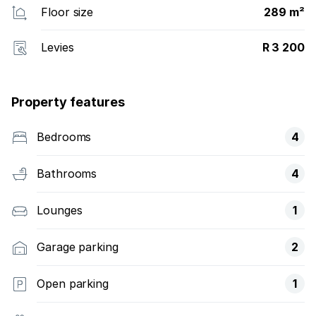
Floor size
289 m²
Levies
R 3 200
Property features
Bedrooms
4
Bathrooms
4
Lounges
1
Garage parking
2
Open parking
1