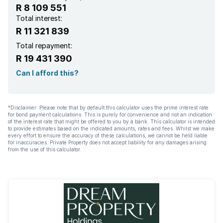
R 8 109 551
Total interest:
R 11 321 839
Total repayment:
R 19 431 390
Can I afford this?
*Disclaimer: Please note that by default this calculator uses the prime interest rate
for bond payment calculations. This is purely for convenience and not an indication
of the interest rate that might be offered to you by a bank. This calculator is intended
to provide estimates based on the indicated amounts, rates and fees. Whilst we make
every effort to ensure the accuracy of these calculations, we cannot be held liable
for inaccuracies. Private Property does not accept liability for any damages arising
from the use of this calculator.