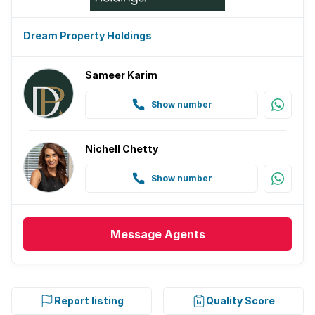
Dream Property Holdings
Sameer Karim
Show number
Nichell Chetty
Show number
Message
Agents
Report listing
Quality Score