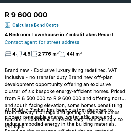
R 9 600 000
Calculate Bond Costs
4 Bedroom Townhouse in Zimbali Lakes Resort
Contact agent for street address
4
4.5
2 776 m²
441 m²
Brand new - Exclusive luxury living redefined. VAT
Inclusive - no transfer duty Brand new off-plan
development opportunity offering an exclusive
cluster of six bespoke energy-efficient homes. Priced
from R 8 500 000 to R 9 600 000 and offering north
and south facing elevation, some homes benefitting
AURUM in Zimbali has been custom designed to
from fairway frontage and golfing views, all homes
pioneer renewable energy, water efficiency and
feature 4 Bedrooms and sizes vary from 342 sqm to
reduce embodied energy in the building materials.
441 sqm.