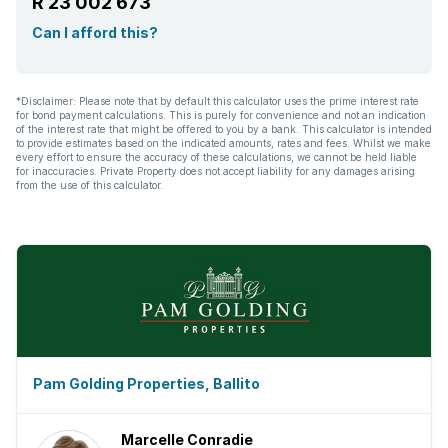
R 23 002 673
Can I afford this?
*Disclaimer: Please note that by default this calculator uses the prime interest rate
for bond payment calculations. This is purely for convenience and not an indication
of the interest rate that might be offered to you by a bank. This calculator is intended
to provide estimates based on the indicated amounts, rates and fees. Whilst we make
every effort to ensure the accuracy of these calculations, we cannot be held liable
for inaccuracies. Private Property does not accept liability for any damages arising
from the use of this calculator.
Pam Golding Properties, Ballito
Marcelle Conradie