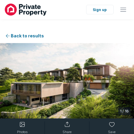
Sign up
Back to results
1
/
16
Photos
Share
Save