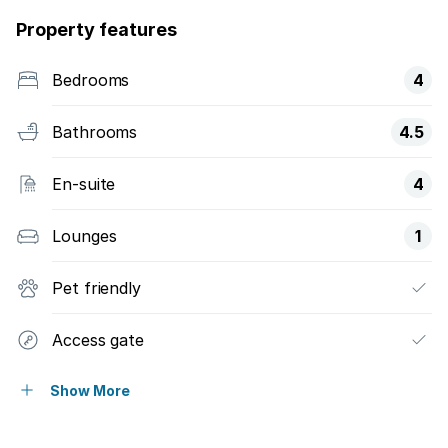
Property features
Bedrooms
4
Bathrooms
4.5
En-suite
4
Lounges
1
Pet friendly
Access gate
Built in cupboards
Show More
Fenced