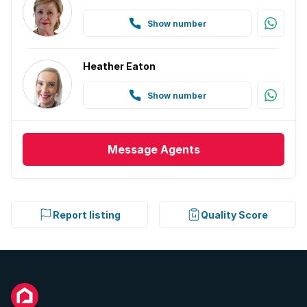
Show number
Heather Eaton
Show number
Message
Agents
Report listing
Quality Score