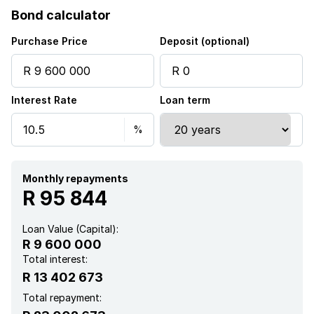
Bond calculator
Patio
Purchase Price
Deposit (optional)
Pool
Interest Rate
Loan term
Security post
Walk in closet
Kitchen
Monthly repayments
R 95 844
Guest toilet
Loan Value (Capital):
R 9 600 000
Aircon
Total interest:
R 13 402 673
Total repayment: