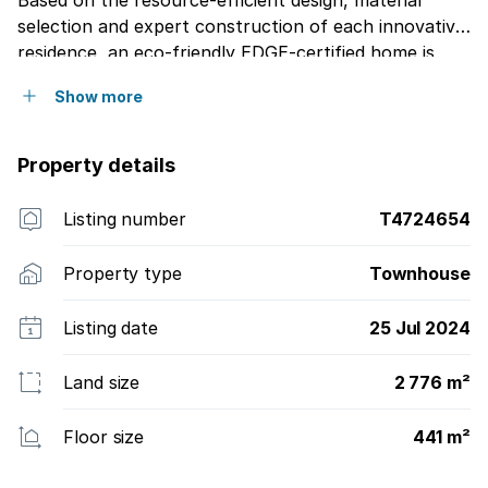
Based on the resource-efficient design, material
selection and expert construction of each innovative
residence, an eco-friendly EDGE-certified home is
being pursued on completion whereby at least 20
Show more
savings in energy, 20 saving in water and a 20 saving
in embodied energy in building materials would have
been achieved.
Property details
Listing number
T4724654
Property type
Townhouse
Listing date
25 Jul 2024
Land size
2 776 m²
Floor size
441 m²