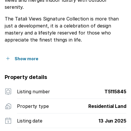
views and merges indoor luxury with outdoor
serenity.
The Tatali Views Signature Collection is more than
just a development, it is a celebration of design
mastery and a lifestyle reserved for those who
appreciate the finest things in life.
Show more
Property details
Listing number
T5115845
Property type
Residential Land
Listing date
13 Jun 2025