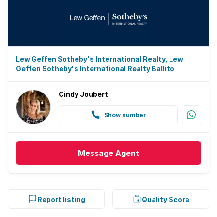
Lew Geffen Sotheby's International Realty, Lew
Geffen Sotheby's International Realty Ballito
Cindy Joubert
Show number
Message
Agent
Report listing
Quality Score