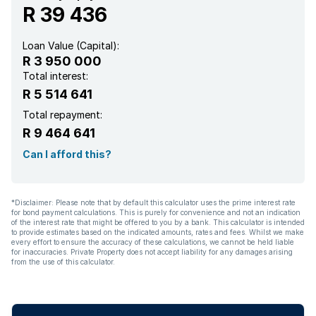
R 39 436
Loan Value (Capital):
R 3 950 000
Total interest:
R 5 514 641
Total repayment:
R 9 464 641
Can I afford this?
*Disclaimer: Please note that by default this calculator uses the prime interest rate
for bond payment calculations. This is purely for convenience and not an indication
of the interest rate that might be offered to you by a bank. This calculator is intended
to provide estimates based on the indicated amounts, rates and fees. Whilst we make
every effort to ensure the accuracy of these calculations, we cannot be held liable
for inaccuracies. Private Property does not accept liability for any damages arising
from the use of this calculator.