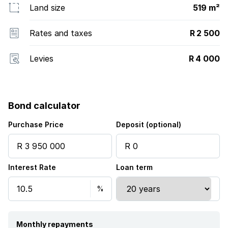
Land size
519 m²
Rates and taxes
R 2 500
Levies
R 4 000
Bond calculator
Purchase Price
Deposit (optional)
Interest Rate
Loan term
Monthly repayments