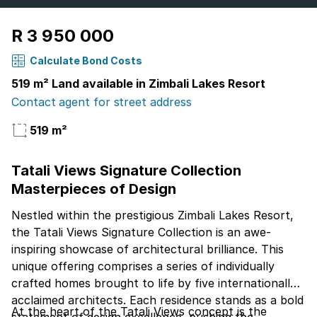
R 3 950 000
Calculate Bond Costs
519 m² Land available in Zimbali Lakes Resort
Contact agent for street address
519 m²
Tatali Views Signature Collection
Masterpieces of Design
Nestled within the prestigious Zimbali Lakes Resort,
the Tatali Views Signature Collection is an awe-
inspiring showcase of architectural brilliance. This
unique offering comprises a series of individually
crafted homes brought to life by five internationally
acclaimed architects. Each residence stands as a bold
At the heart of the Tatali Views concept is the