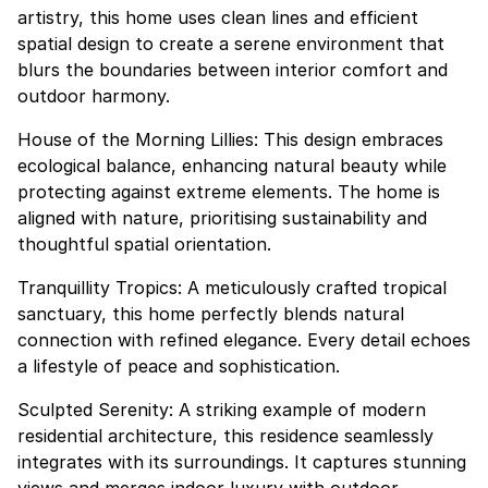
artistry, this home uses clean lines and efficient
spatial design to create a serene environment that
blurs the boundaries between interior comfort and
outdoor harmony.
House of the Morning Lillies: This design embraces
ecological balance, enhancing natural beauty while
protecting against extreme elements. The home is
aligned with nature, prioritising sustainability and
thoughtful spatial orientation.
Tranquillity Tropics: A meticulously crafted tropical
sanctuary, this home perfectly blends natural
connection with refined elegance. Every detail echoes
a lifestyle of peace and sophistication.
Sculpted Serenity: A striking example of modern
residential architecture, this residence seamlessly
integrates with its surroundings. It captures stunning