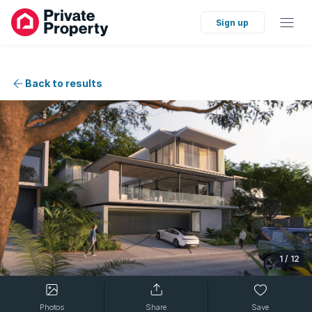
Sign up
Back to results
1
/
12
Photos
Share
Save