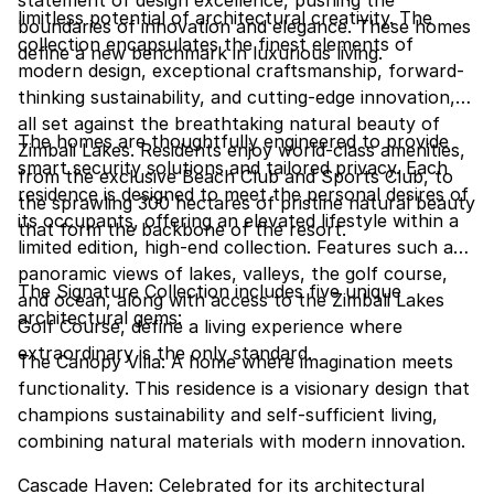
statement of design excellence, pushing the
limitless potential of architectural creativity. The
boundaries of innovation and elegance. These homes
collection encapsulates the finest elements of
define a new benchmark in luxurious living.
modern design, exceptional craftsmanship, forward-
thinking sustainability, and cutting-edge innovation,
all set against the breathtaking natural beauty of
The homes are thoughtfully engineered to provide
Zimbali Lakes. Residents enjoy world-class amenities,
smart security solutions and tailored privacy. Each
from the exclusive Beach Club and Sports Club, to
residence is designed to meet the personal desires of
the sprawling 300 hectares of pristine natural beauty
its occupants, offering an elevated lifestyle within a
that form the backbone of the resort.
limited edition, high-end collection. Features such as
panoramic views of lakes, valleys, the golf course,
The Signature Collection includes five unique
and ocean, along with access to the Zimbali Lakes
architectural gems:
Golf Course, define a living experience where
extraordinary is the only standard.
The Canopy Villa: A home where imagination meets
functionality. This residence is a visionary design that
champions sustainability and self-sufficient living,
combining natural materials with modern innovation.
Cascade Haven: Celebrated for its architectural