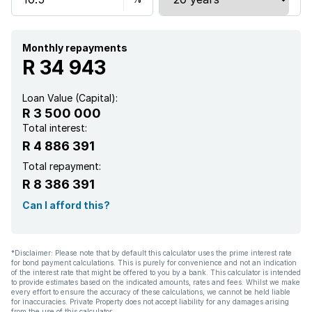
Garden
Monthly repayments
R 34 943
Loan Value (Capital):
R 3 500 000
Total interest:
R 4 886 391
Total repayment:
R 8 386 391
Can I afford this?
*Disclaimer: Please note that by default this calculator uses the prime interest rate
for bond payment calculations. This is purely for convenience and not an indication
of the interest rate that might be offered to you by a bank. This calculator is intended
to provide estimates based on the indicated amounts, rates and fees. Whilst we make
every effort to ensure the accuracy of these calculations, we cannot be held liable
for inaccuracies. Private Property does not accept liability for any damages arising
from the use of this calculator.