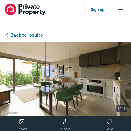
Sign up
Back to results
1
/
16
Photos
Share
Save