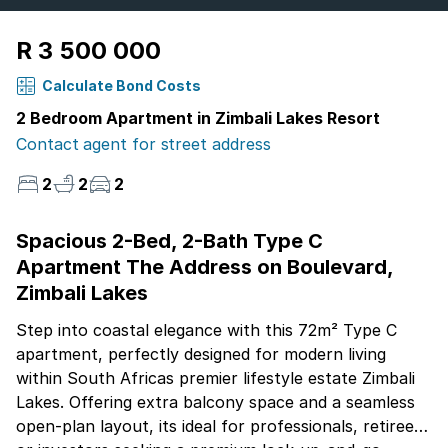
R 3 500 000
Calculate Bond Costs
2 Bedroom Apartment in Zimbali Lakes Resort
Contact agent for street address
2
2
2
Spacious 2-Bed, 2-Bath Type C
Apartment The Address on Boulevard,
Zimbali Lakes
Step into coastal elegance with this 72m² Type C
apartment, perfectly designed for modern living
within South Africas premier lifestyle estate Zimbali
Lakes. Offering extra balcony space and a seamless
open-plan layout, its ideal for professionals, retirees,