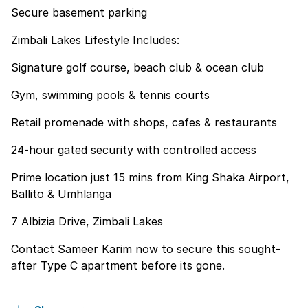
Secure basement parking
Zimbali Lakes Lifestyle Includes:
Signature golf course, beach club & ocean club
Gym, swimming pools & tennis courts
Retail promenade with shops, cafes & restaurants
24-hour gated security with controlled access
Prime location just 15 mins from King Shaka Airport,
Ballito & Umhlanga
7 Albizia Drive, Zimbali Lakes
Contact Sameer Karim now to secure this sought-
after Type C apartment before its gone.