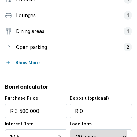
Lounges
1
Dining areas
1
Open parking
2
Balcony
Show More
Built in cupboards
Bond calculator
Pool
Purchase Price
Deposit (optional)
Tennis court
Interest Rate
Loan term
Kitchen