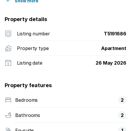
Show more
Property details
Listing number
T5191686
Property type
Apartment
Listing date
26 May 2026
Property features
Bedrooms
2
Bathrooms
2
En-suite
1