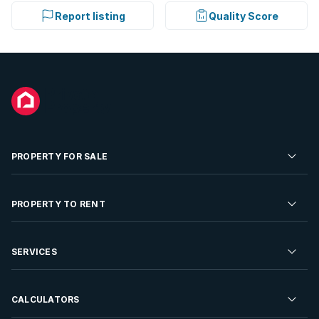
Report listing
Quality Score
PROPERTY FOR SALE
Residential Property for Sale
PROPERTY TO RENT
Commercial Property For Sale
Residential Property to Rent
SERVICES
Developments For Sale
Commercial Property To Rent
Repossessions
Sell your Property
CALCULATORS
Rent Your Property
Properties On Show