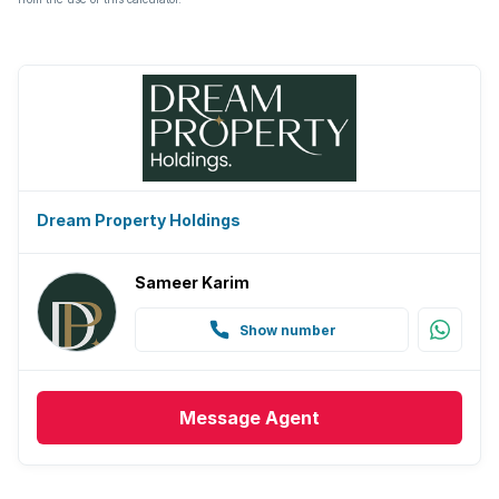
Dream Property Holdings
Sameer Karim
Show number
Message
Agent