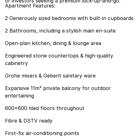
or investors seeking a premium lock-up-and-go.
Apartment Features:
2 Generously sized bedrooms with built-in cupboards
2 Bathrooms, including a stylish main en-suite
Open-plan kitchen, dining & lounge area
Engineered stone countertops & high-quality
cabinetry
Grohe mixers & Geberit sanitary ware
Expansive 11m² private balcony for outdoor
entertaining
600x600 tiled floors throughout
Fibre & DSTV ready
First-fix air-conditioning points