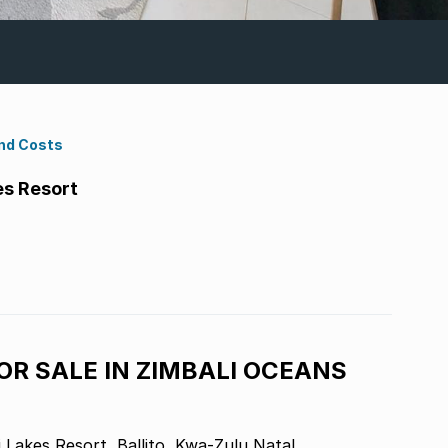
nd Costs
es Resort
R SALE IN ZIMBALI OCEANS
Lakes Resort, Ballito, Kwa-Zulu Natal.