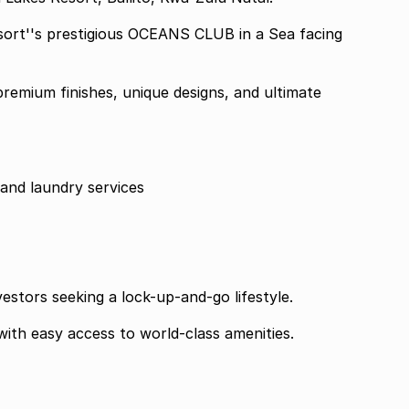
Resort''s prestigious OCEANS CLUB in a Sea facing
remium finishes, unique designs, and ultimate
and laundry services
vestors seeking a lock-up-and-go lifestyle.
with easy access to world-class amenities.