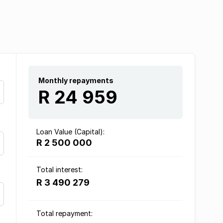
Monthly repayments
R 24 959
Loan Value (Capital):
R 2 500 000
Total interest:
R 3 490 279
Total repayment: