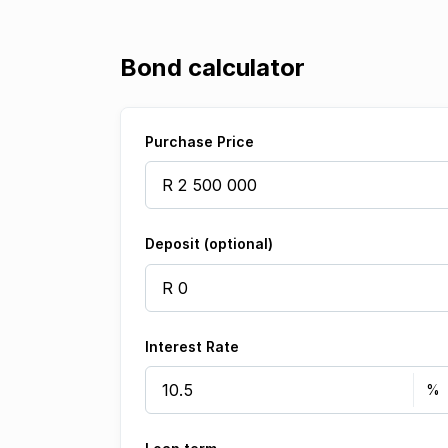
Bond calculator
Purchase Price
Deposit (optional)
Interest Rate