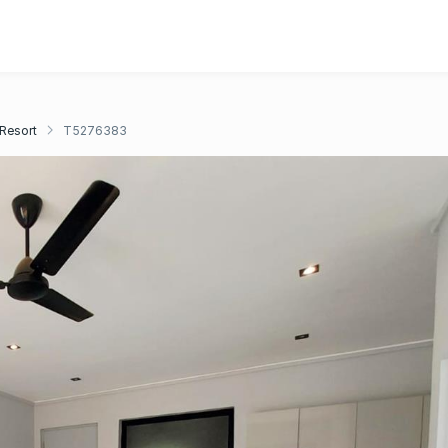
 Resort
T5276383