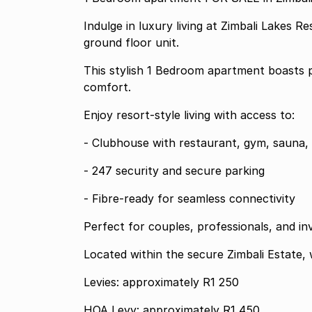
Indulge in luxury living at Zimbali Lakes 
ground floor unit.
This stylish 1 Bedroom apartment boasts p
comfort.
Enjoy resort-style living with access to:
- Clubhouse with restaurant, gym, sauna, 
- 247 security and secure parking
- Fibre-ready for seamless connectivity
Perfect for couples, professionals, and in
Located within the secure Zimbali Estate, 
Levies: approximately R1 250
HOA Levy: approximately R1 450