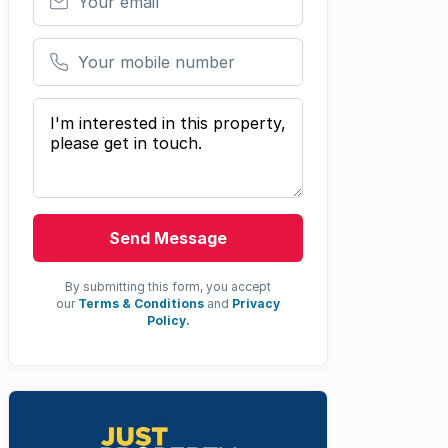
Your mobile number
Your message
Send Message
By submitting this form, you accept
our
Terms & Conditions
and
Privacy
Policy.