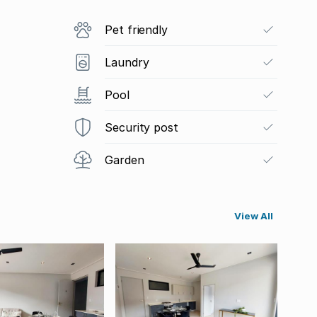
Pet friendly
Laundry
Pool
Security post
Garden
View All