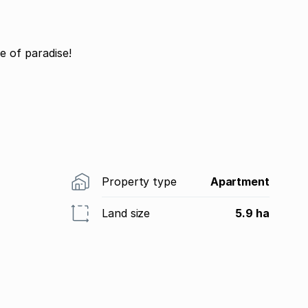
e of paradise!
Property type
Apartment
Land size
5.9 ha