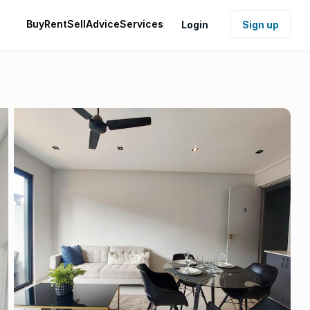
Buy
Rent
Sell
Advice
Services
Login
Sign up