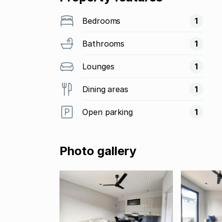
Bedrooms
1
Bathrooms
1
Lounges
1
Dining areas
1
Open parking
1
Photo gallery