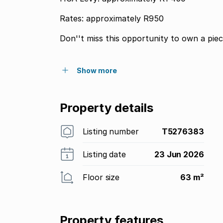
Rates: approximately R950
Don''t miss this opportunity to own a piec
Show more
Property details
Listing number
T5276383
Listing date
23 Jun 2026
Floor size
63 m²
Property features