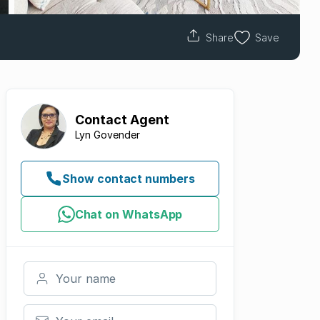
Share
Save
Contact
Agent
Lyn Govender
Show contact numbers
Chat on WhatsApp
Your name
Your email