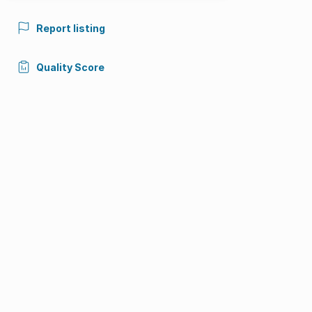
Report listing
Quality Score