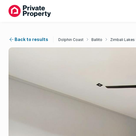
Back to results
Dolphin Coast
Ballito
Zimbali Lakes