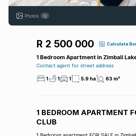
Photos
12
R 2 500 000
Calculate Bo
1 Bedroom Apartment in Zimbali Lak
Contact agent for street address
1
1
1
5.9 ha
63 m²
1 BEDROOM APARTMENT FO
CLUB
1 Bedroom apartment FOR SALE in Zimbali 