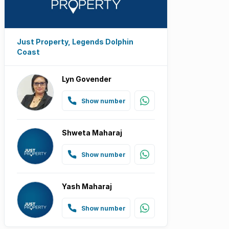
Just Property, Legends Dolphin
Coast
Lyn Govender
Show number
Shweta Maharaj
Show number
Yash Maharaj
Show number