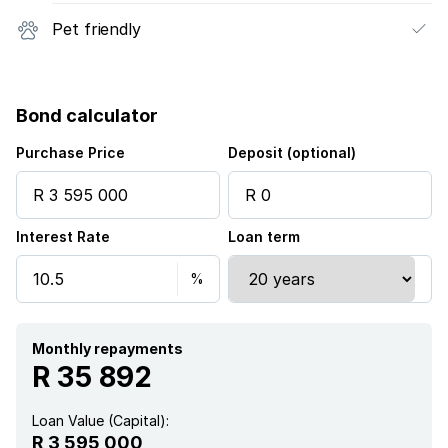
Pet friendly
Bond calculator
Purchase Price
Deposit (optional)
Interest Rate
Loan term
Monthly repayments
R 35 892
Loan Value (Capital):
R 3 595 000