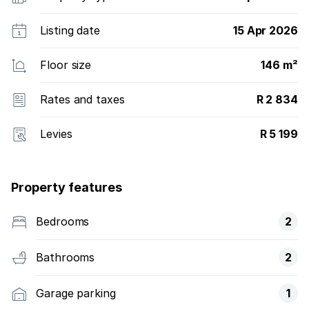
Listing date
15 Apr 2026
Floor size
146 m²
Rates and taxes
R 2 834
Levies
R 5 199
Property features
Bedrooms
2
Bathrooms
2
Garage parking
1