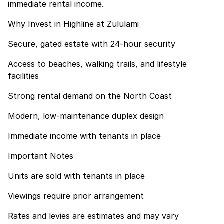
immediate rental income.
Why Invest in Highline at Zululami
Secure, gated estate with 24-hour security
Access to beaches, walking trails, and lifestyle
facilities
Strong rental demand on the North Coast
Modern, low-maintenance duplex design
Immediate income with tenants in place
Important Notes
Units are sold with tenants in place
Viewings require prior arrangement
Rates and levies are estimates and may vary