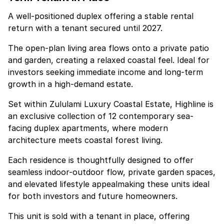
A well-positioned duplex offering a stable rental
return with a tenant secured until 2027.
The open-plan living area flows onto a private patio
and garden, creating a relaxed coastal feel. Ideal for
investors seeking immediate income and long-term
growth in a high-demand estate.
Set within Zululami Luxury Coastal Estate, Highline is
an exclusive collection of 12 contemporary sea-
facing duplex apartments, where modern
architecture meets coastal forest living.
Each residence is thoughtfully designed to offer
seamless indoor-outdoor flow, private garden spaces,
and elevated lifestyle appealmaking these units ideal
for both investors and future homeowners.
This unit is sold with a tenant in place, offering