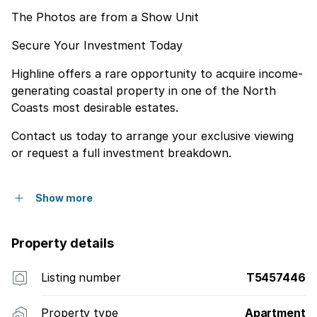
The Photos are from a Show Unit
Secure Your Investment Today
Highline offers a rare opportunity to acquire income-
generating coastal property in one of the North
Coasts most desirable estates.
Contact us today to arrange your exclusive viewing
or request a full investment breakdown.
Show more
Property details
Listing number
T5457446
Property type
Apartment