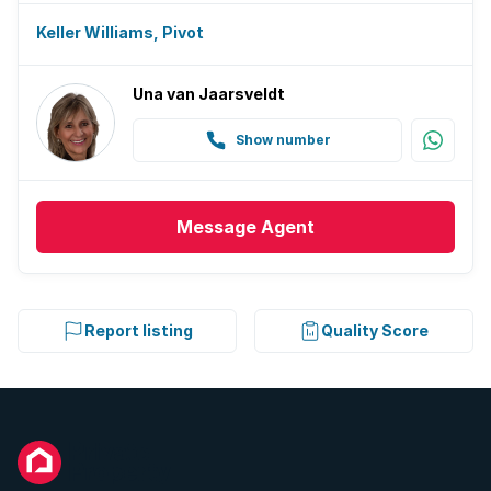
Keller Williams, Pivot
Una van Jaarsveldt
Show number
Message
Agent
Report listing
Quality Score