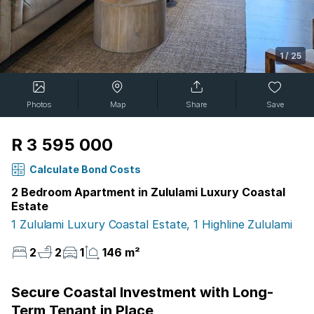
1
/
25
Photos
Map
Share
Save
R 3 595 000
Calculate Bond Costs
2 Bedroom Apartment in Zululami Luxury Coastal
Estate
1 Zululami Luxury Coastal Estate, 1 Highline Zululami
2
2
1
146 m²
Secure Coastal Investment with Long-
Term Tenant in Place