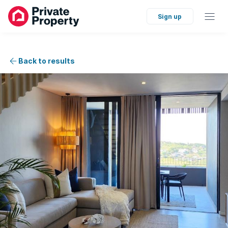
Sign up
Back to results