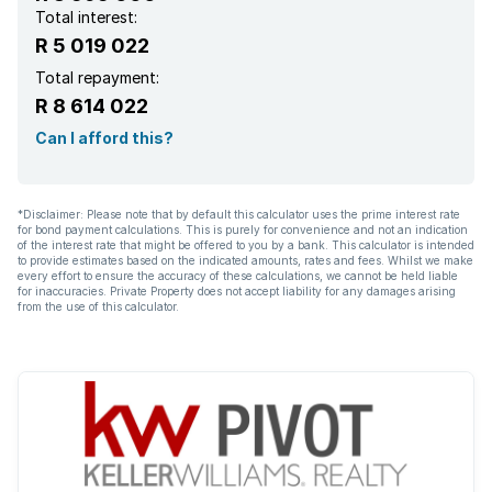
Total interest:
R 5 019 022
Total repayment:
R 8 614 022
Can I afford this?
*Disclaimer: Please note that by default this calculator uses the prime interest rate
for bond payment calculations. This is purely for convenience and not an indication
of the interest rate that might be offered to you by a bank. This calculator is intended
to provide estimates based on the indicated amounts, rates and fees. Whilst we make
every effort to ensure the accuracy of these calculations, we cannot be held liable
for inaccuracies. Private Property does not accept liability for any damages arising
from the use of this calculator.