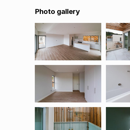
Photo gallery