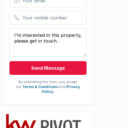
Your mobile number
Your message
Send Message
By submitting this form, you accept
our
Terms & Conditions
and
Privacy
Policy.