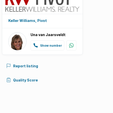
Keller Williams, Pivot
Una van Jaarsveldt
Show number
Report listing
Quality Score