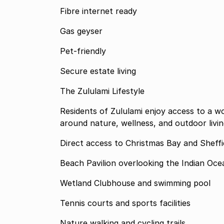
Fibre internet ready
Gas geyser
Pet-friendly
Secure estate living
The Zululami Lifestyle
Residents of Zululami enjoy access to a wo
around nature, wellness, and outdoor living
Direct access to Christmas Bay and Sheff
Beach Pavilion overlooking the Indian Oce
Wetland Clubhouse and swimming pool
Tennis courts and sports facilities
Nature walking and cycling trails