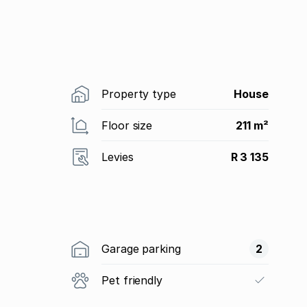
Property type
House
Floor size
211 m²
Levies
R 3 135
Garage parking
2
Pet friendly