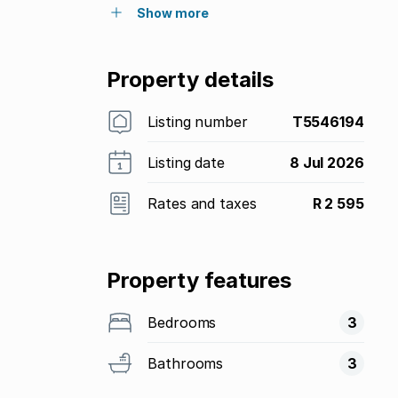
Show more
Property details
Listing number
T5546194
Listing date
8 Jul 2026
Rates and taxes
R 2 595
Property features
Bedrooms
3
Bathrooms
3