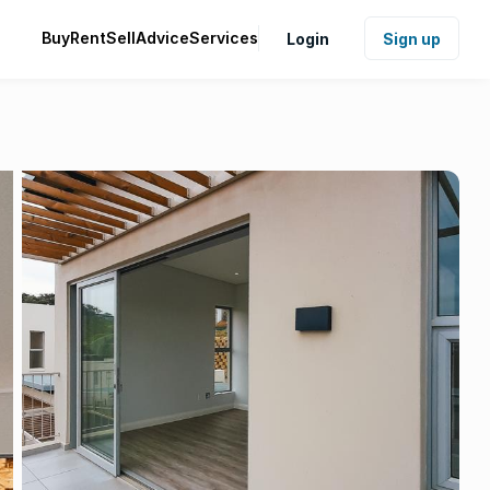
Buy
Rent
Sell
Advice
Services
Login
Sign up