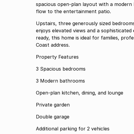
spacious open-plan layout with a modern 
flow to the entertainment patio.
Upstairs, three generously sized bedrooms
enjoys elevated views and a sophisticated
ready, this home is ideal for families, pro
Coast address.
Property Features
3 Spacious bedrooms
3 Modern bathrooms
Open-plan kitchen, dining, and lounge
Private garden
Double garage
Additional parking for 2 vehicles