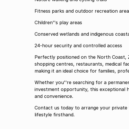
Fitness parks and outdoor recreation area
Children''s play areas
Conserved wetlands and indigenous coasta
24-hour security and controlled access
Perfectly positioned on the North Coast, Z
shopping centres, restaurants, medical faci
making it an ideal choice for families, profe
Whether you''re searching for a permanen
investment opportunity, this exceptional h
and convenience.
Contact us today to arrange your private 
lifestyle firsthand.