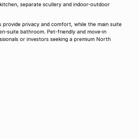
kitchen, separate scullery and indoor-outdoor
 provide privacy and comfort, while the main suite
 en-suite bathroom. Pet-friendly and move-in
fessionals or investors seeking a premium North