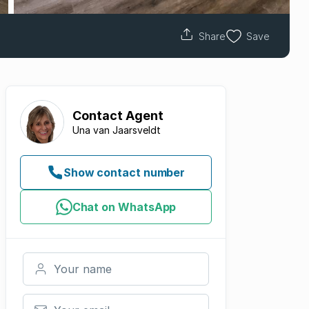
Share
Save
Contact
Agent
Una van Jaarsveldt
Show contact number
Chat on WhatsApp
Your name
Your email