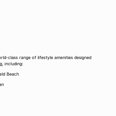
rld-class range of lifestyle amenities designed
, including:
ield Beach
an