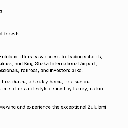
s
l forests
ululami offers easy access to leading schools,
lities, and King Shaka International Airport,
ssionals, retirees, and investors alike.
t residence, a holiday home, or a secure
ome offers a lifestyle defined by luxury, nature,
viewing and experience the exceptional Zululami