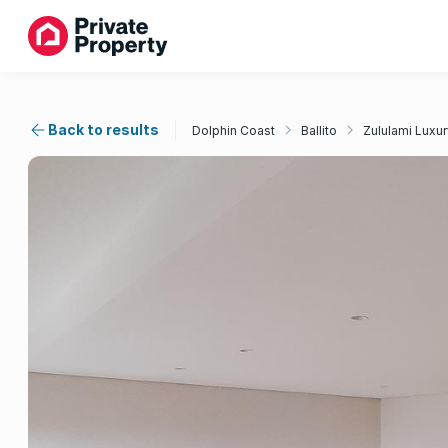
Back to results
Dolphin Coast
Ballito
Zululami Luxur