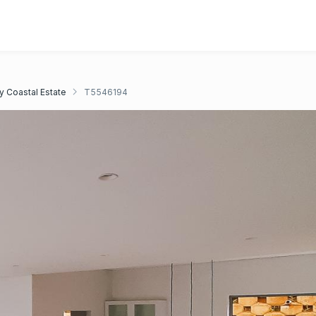
y Coastal Estate
T5546194