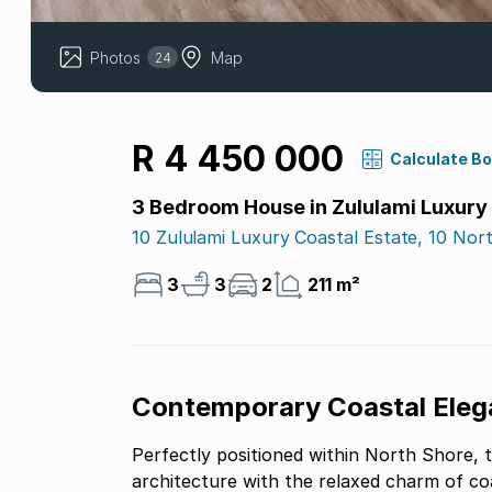
Photos
Map
24
R 4 450 000
Calculate B
3 Bedroom House in Zululami Luxury
10 Zululami Luxury Coastal Estate, 10 Nor
3
3
2
211 m²
Contemporary Coastal Ele
Perfectly positioned within North Shore, 
architecture with the relaxed charm of coas