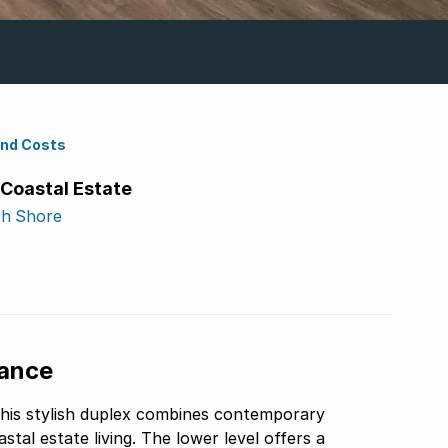
ond Costs
 Coastal Estate
th Shore
gance
this stylish duplex combines contemporary
tal estate living. The lower level offers a