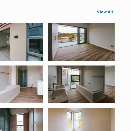
View All