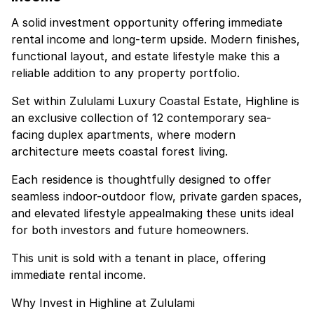
A solid investment opportunity offering immediate
rental income and long-term upside. Modern finishes,
functional layout, and estate lifestyle make this a
reliable addition to any property portfolio.
Set within Zululami Luxury Coastal Estate, Highline is
an exclusive collection of 12 contemporary sea-
facing duplex apartments, where modern
architecture meets coastal forest living.
Each residence is thoughtfully designed to offer
seamless indoor-outdoor flow, private garden spaces,
and elevated lifestyle appealmaking these units ideal
for both investors and future homeowners.
This unit is sold with a tenant in place, offering
immediate rental income.
Why Invest in Highline at Zululami