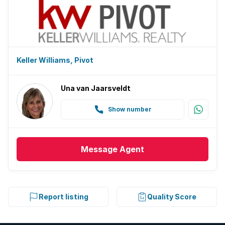
Keller Williams, Pivot
Una van Jaarsveldt
Show number
Message
Agent
Report listing
Quality Score