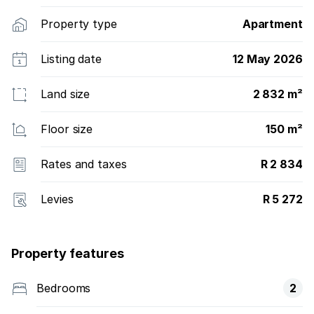
Property type
Apartment
Listing date
12 May 2026
Land size
2 832 m²
Floor size
150 m²
Rates and taxes
R 2 834
Levies
R 5 272
Property features
Bedrooms
2