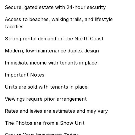
Secure, gated estate with 24-hour security
Access to beaches, walking trails, and lifestyle
facilities
Strong rental demand on the North Coast
Modern, low-maintenance duplex design
Immediate income with tenants in place
Important Notes
Units are sold with tenants in place
Viewings require prior arrangement
Rates and levies are estimates and may vary
The Photos are from a Show Unit
Secure Your Investment Today