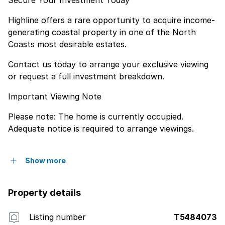
Highline offers a rare opportunity to acquire income-
generating coastal property in one of the North
Coasts most desirable estates.
Contact us today to arrange your exclusive viewing
or request a full investment breakdown.
Important Viewing Note
Please note: The home is currently occupied.
Adequate notice is required to arrange viewings.
Show more
Property details
Listing number
T5484073