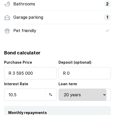
Bathrooms
2
Garage parking
1
Pet friendly
Bond calculator
Purchase Price
Deposit (optional)
Interest Rate
Loan term
Monthly repayments