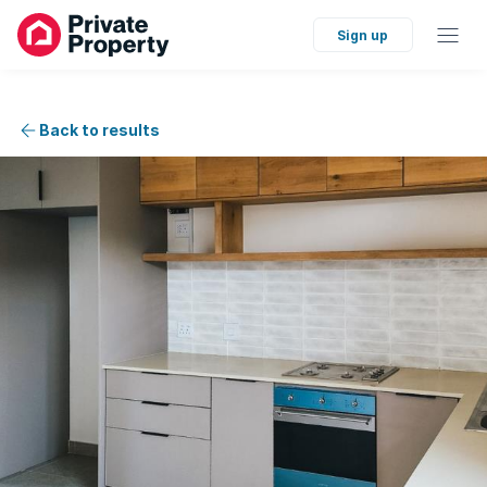
Sign up
Back to results