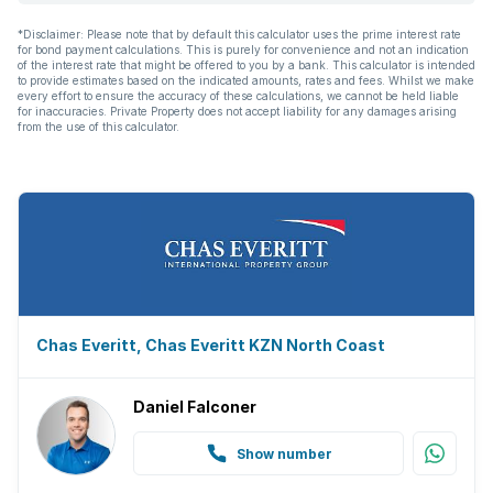
Built In braai
*Disclaimer: Please note that by default this calculator uses the prime interest rate
for bond payment calculations. This is purely for convenience and not an indication
Aircon
of the interest rate that might be offered to you by a bank. This calculator is intended
to provide estimates based on the indicated amounts, rates and fees. Whilst we make
every effort to ensure the accuracy of these calculations, we cannot be held liable
for inaccuracies. Private Property does not accept liability for any damages arising
from the use of this calculator.
Chas Everitt, Chas Everitt KZN North Coast
Daniel Falconer
Show number