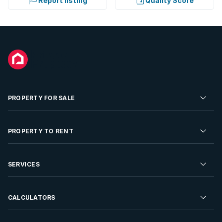
Report listing
Quality Score
PROPERTY FOR SALE
Residential Property for Sale
PROPERTY TO RENT
Commercial Property For Sale
Residential Property to Rent
SERVICES
Developments For Sale
Commercial Property To Rent
Repossessions
Sell your Property
CALCULATORS
Rent Your Property
Properties On Show
Rent your Property
Find a Letting Agent