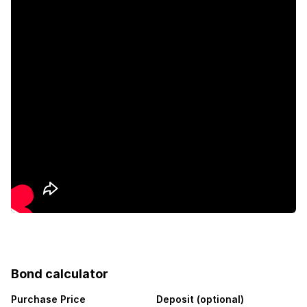
Club house
Gym
Patio
Satellite
Scenic view
Sea view
Security post
Storage
Bond calculator
Kitchen
Purchase Price
Deposit (optional)