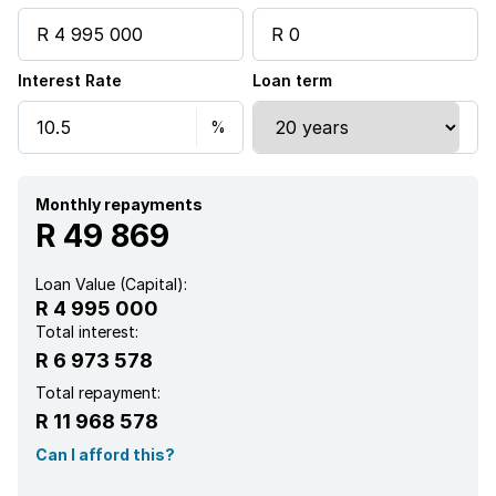
Garden
Interest Rate
Loan term
Intercom
Pantry
Monthly repayments
Electric fencing
R 49 869
Family TV room
Loan Value (Capital):
R 4 995 000
Paving
Total interest:
R 6 973 578
Fireplace
Total repayment:
R 11 968 578
Guest toilet
Can I afford this?