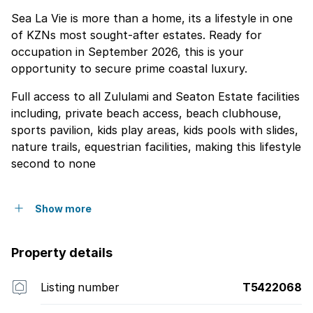
Sea La Vie is more than a home, its a lifestyle in one
of KZNs most sought-after estates. Ready for
occupation in September 2026, this is your
opportunity to secure prime coastal luxury.
Full access to all Zululami and Seaton Estate facilities
including, private beach access, beach clubhouse,
sports pavilion, kids play areas, kids pools with slides,
nature trails, equestrian facilities, making this lifestyle
second to none
Show more
Property details
Listing number
T5422068