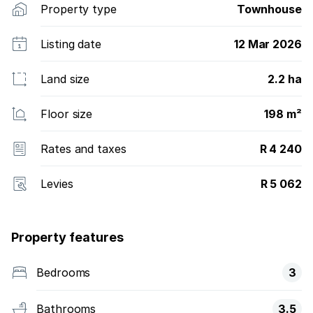
Property type
Townhouse
Listing date
12 Mar 2026
Land size
2.2 ha
Floor size
198 m²
Rates and taxes
R 4 240
Levies
R 5 062
Property features
Bedrooms
3
Bathrooms
3.5