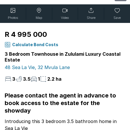
Photos
Map
Video
Share
Save
R 4 995 000
Calculate Bond Costs
3 Bedroom Townhouse in Zululami Luxury Coastal
Estate
48 Sea La Vie, 32 Mvula Lane
3
3.5
1
2.2 ha
Please contact the agent in advance to
book access to the estate for the
showday
Introducing this 3 bedroom 3.5 bathroom home in
Sea La Vie