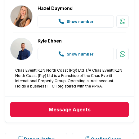
Hazel Daymond
Show number
Kyle Ebben
Show number
Chas Everitt KZN North Coast (Pty) Ltd T/A Chas Everitt KZN
North Coast (Pty) Ltd is a Franchise of the Chas Everitt
International Property Group. Operating a trust account.
Holds a business FFC. Registered with the PPRA.
Message
Agents