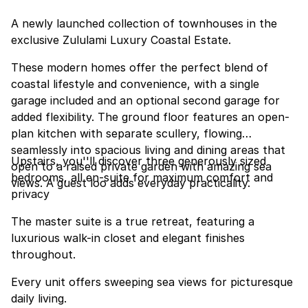
A newly launched collection of townhouses in the
exclusive Zululami Luxury Coastal Estate.
These modern homes offer the perfect blend of
coastal lifestyle and convenience, with a single
garage included and an optional second garage for
added flexibility. The ground floor features an open-
plan kitchen with separate scullery, flowing
seamlessly into spacious living and dining areas that
Upstairs, you''ll discover three generously sized
open to a raised private garden with amazing sea
bedrooms, all en-suite for maximum comfort and
views. A guest loo adds everyday practicality.
privacy
The master suite is a true retreat, featuring a
luxurious walk-in closet and elegant finishes
throughout.
Every unit offers sweeping sea views for picturesque
daily living.