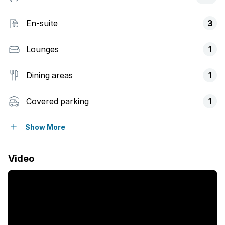
En-suite
3
Lounges
1
Dining areas
1
Covered parking
1
Pet friendly
Show More
Access gate
Video
Balcony
Built in cupboards