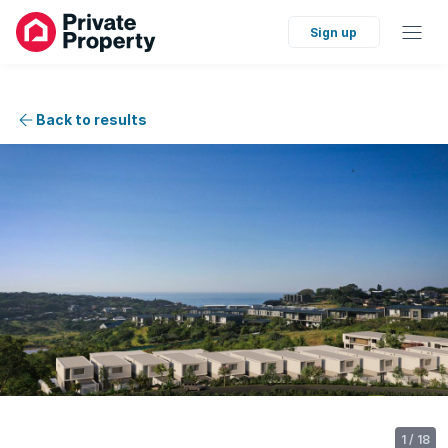
Sign up
Back to results
1
/
18