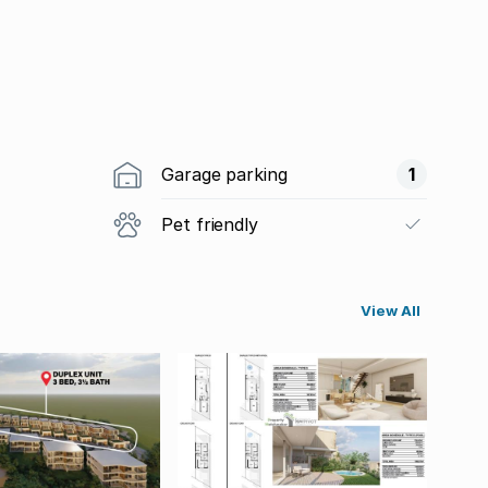
Garage parking
1
Pet friendly
View All