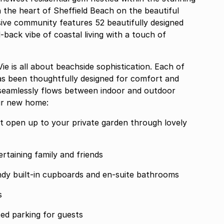
 the heart of Sheffield Beach on the beautiful
ive community features 52 beautifully designed
-back vibe of coastal living with a touch of
e is all about beachside sophistication. Each of
s been thoughtfully designed for comfort and
 seamlessly flows between indoor and outdoor
ur new home:
that open up to your private garden through lovely
rtaining family and friends
dy built-in cupboards and en-suite bathrooms
s
ed parking for guests