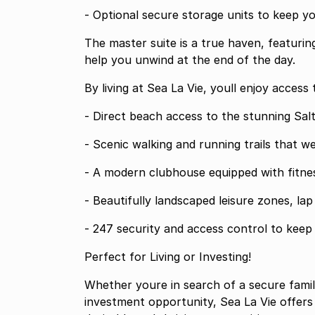
- Optional secure storage units to keep y
The master suite is a true haven, featurin
help you unwind at the end of the day.
By living at Sea La Vie, youll enjoy access 
- Direct beach access to the stunning Sal
- Scenic walking and running trails that 
- A modern clubhouse equipped with fitness
- Beautifully landscaped leisure zones, la
- 247 security and access control to keep
Perfect for Living or Investing!
Whether youre in search of a secure famil
investment opportunity, Sea La Vie offers