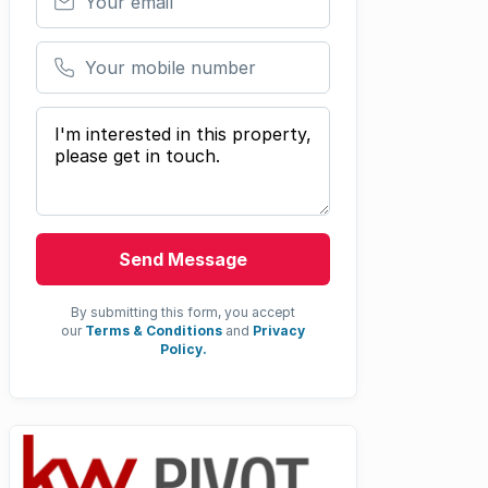
Your mobile number
Your message
Send Message
By submitting this form, you accept
our
Terms & Conditions
and
Privacy
Policy.