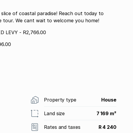
lice of coastal paradise! Reach out today to
te tour. We cant wait to welcome you home!
 LEVY - R2,766.00
6.00
Property type
House
Land size
7 169 m²
Rates and taxes
R 4 240