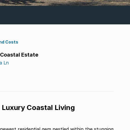
nd Costs
 Coastal Estate
a Ln
 Luxury Coastal Living
 newest residential gem nestled within the stunning