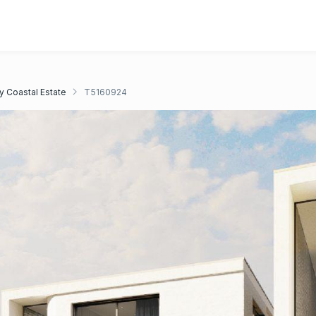
y Coastal Estate
T5160924