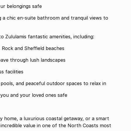
our belongings safe
g a chic en-suite bathroom and tranquil views to
to Zululamis fantastic amenities, including:
t Rock and Sheffield beaches
weave through lush landscapes
 facilities
p pools, and peaceful outdoor spaces to relax in
 you and your loved ones safe
y home, a luxurious coastal getaway, or a smart
 incredible value in one of the North Coasts most