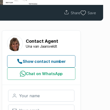
Share
Save
Contact
Agent
Una van Jaarsveldt
Show contact number
Chat on WhatsApp
Your name
Your email