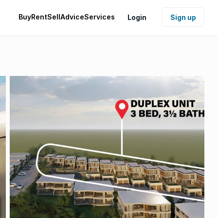
Buy
Rent
Sell
Advice
Services
Login
Sign up