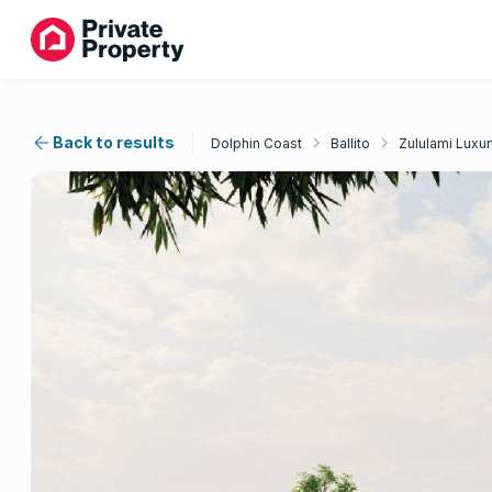
Back to results
Dolphin Coast
Ballito
Zululami Luxur