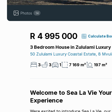
Photos
14
R 4 995 000
Calculate Bo
3 Bedroom House in Zululami Luxury
50 Zululami Luxury Coastal Estate, 8 Mvul
3
3
1
7 169 m²
197 m²
Welcome to Sea La Vie Your
Experience
Were excited to introduce Sea La Vie, our