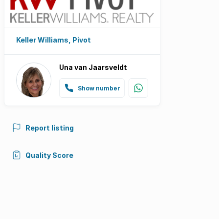
Keller Williams, Pivot
Una van Jaarsveldt
Show number
Report listing
Quality Score