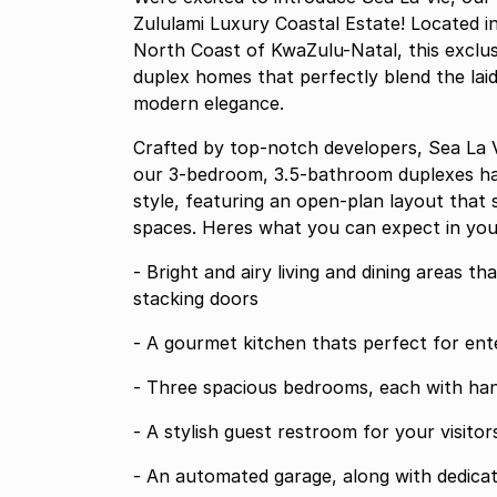
Zululami Luxury Coastal Estate! Located in
North Coast of KwaZulu-Natal, this exclus
duplex homes that perfectly blend the laid
modern elegance.
Crafted by top-notch developers, Sea La Vi
our 3-bedroom, 3.5-bathroom duplexes ha
style, featuring an open-plan layout that
spaces. Heres what you can expect in yo
- Bright and airy living and dining areas 
stacking doors
- A gourmet kitchen thats perfect for ente
- Three spacious bedrooms, each with han
- A stylish guest restroom for your visitor
- An automated garage, along with dedicat