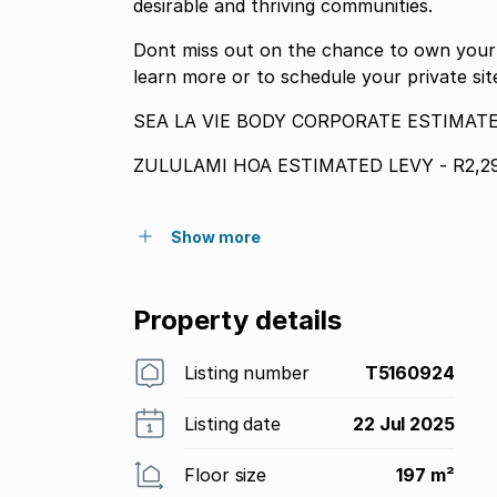
desirable and thriving communities.
Dont miss out on the chance to own your s
learn more or to schedule your private si
SEA LA VIE BODY CORPORATE ESTIMATED
ZULULAMI HOA ESTIMATED LEVY - R2,29
Show more
Property details
Listing number
T5160924
Listing date
22 Jul 2025
Floor size
197 m²