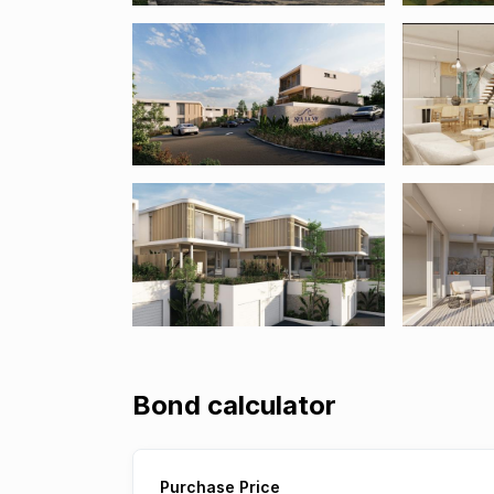
Bond calculator
Purchase Price