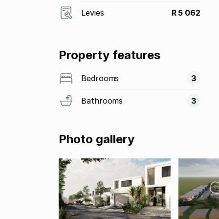
Levies
R 5 062
Property features
Bedrooms
3
Bathrooms
3
Photo gallery