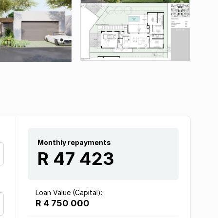
Monthly repayments
R 47 423
Loan Value (Capital):
R 4 750 000