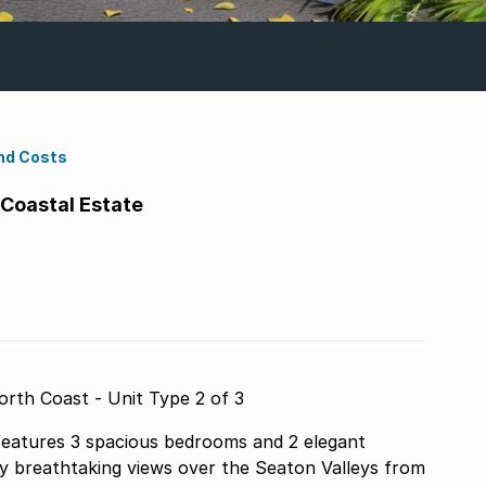
nd Costs
 Coastal Estate
rth Coast - Unit Type 2 of 3
 features 3 spacious bedrooms and 2 elegant
oy breathtaking views over the Seaton Valleys from