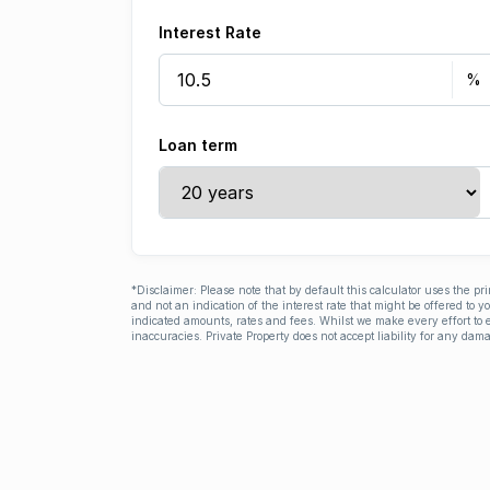
Interest Rate
Loan term
*Disclaimer: Please note that by default this calculator uses the pr
and not an indication of the interest rate that might be offered to 
indicated amounts, rates and fees. Whilst we make every effort to e
inaccuracies. Private Property does not accept liability for any dama