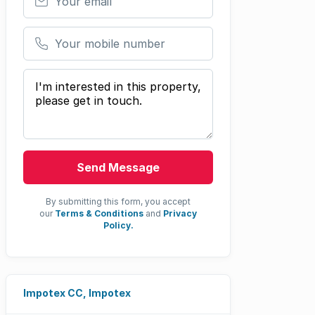
Your mobile number
Your message
Send Message
By submitting this form, you accept
our
Terms & Conditions
and
Privacy
Policy.
Impotex CC, Impotex