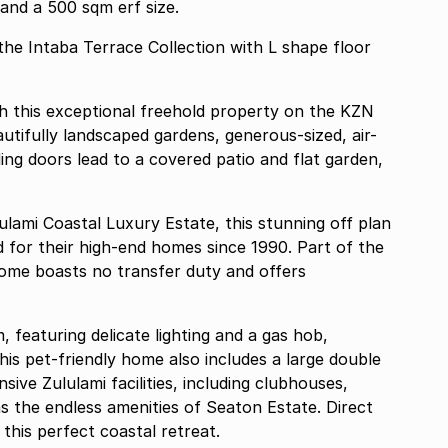
 and a 500 sqm erf size.
 the Intaba Terrace Collection with L shape floor
h this exceptional freehold property on the KZN
tifully landscaped gardens, generous-sized, air-
ing doors lead to a covered patio and flat garden,
lulami Coastal Luxury Estate, this stunning off plan
for their high-end homes since 1990. Part of the
 home boasts no transfer duty and offers
, featuring delicate lighting and a gas hob,
is pet-friendly home also includes a large double
ive Zululami facilities, including clubhouses,
 as the endless amenities of Seaton Estate. Direct
his perfect coastal retreat.