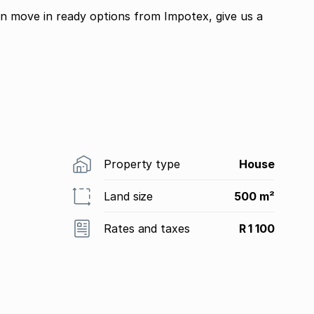
in move in ready options from Impotex, give us a
Property type
House
Land size
500 m²
Rates and taxes
R 1 100