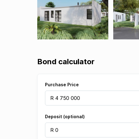
Bond calculator
Purchase Price
Deposit (optional)