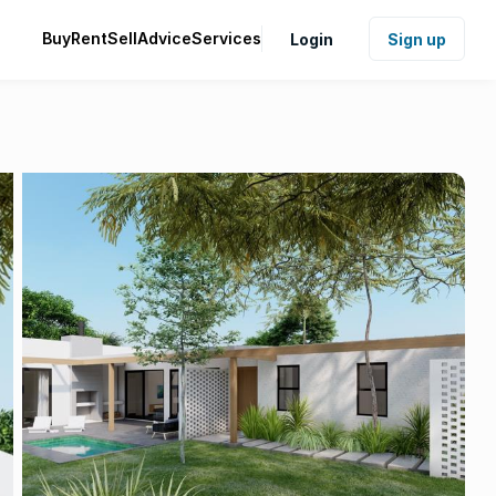
Buy
Rent
Sell
Advice
Services
Login
Sign up