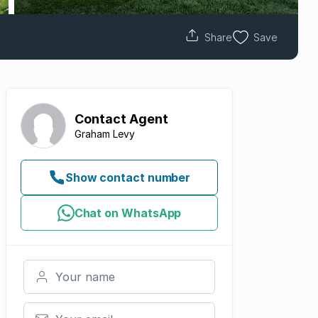
Share
Save
Contact
Agent
Graham Levy
Show contact number
Chat on WhatsApp
Your name
Your email