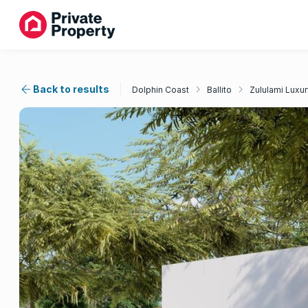
Back to results
Dolphin Coast
Ballito
Zululami Luxur