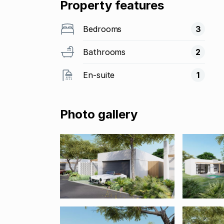
Property features
Bedrooms
3
Bathrooms
2
En-suite
1
Photo gallery