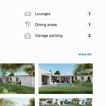
Lounges
1
Dining areas
1
Garage parking
2
View All