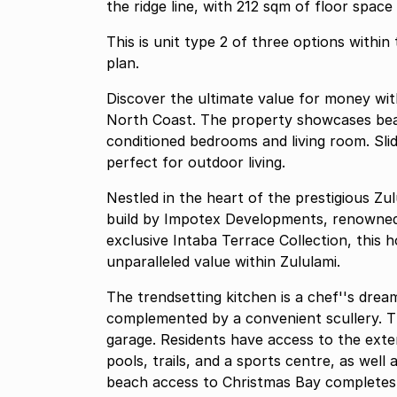
the ridge line, with 212 sqm of floor space
This is unit type 2 of three options within
plan.
Discover the ultimate value for money wit
North Coast. The property showcases beau
conditioned bedrooms and living room. Slid
perfect for outdoor living.
Nestled in the heart of the prestigious Zu
build by Impotex Developments, renowned 
exclusive Intaba Terrace Collection, this
unparalleled value within Zululami.
The trendsetting kitchen is a chef''s dream
complemented by a convenient scullery. Th
garage. Residents have access to the extens
pools, trails, and a sports centre, as well
beach access to Christmas Bay completes t