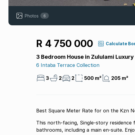
Photos
6
R 4 750 000
Calculate Bo
3 Bedroom House in Zululami Luxury
6 Intaba Terrace Collection
3
2
2
500 m²
205 m²
Best Square Meter Rate for on the Kzn No
This north-facing, Single-story residence
bathrooms, including a main en-suite. Enj