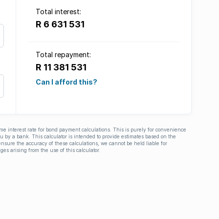
Total interest:
R 6 631 531
Total repayment:
R 11 381 531
Can I afford this?
ime interest rate for bond payment calculations. This is purely for convenience
you by a bank. This calculator is intended to provide estimates based on the
nsure the accuracy of these calculations, we cannot be held liable for
ges arising from the use of this calculator.