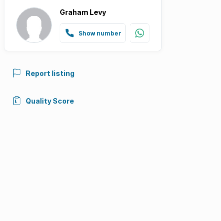
Graham Levy
Show number
Report listing
Quality Score