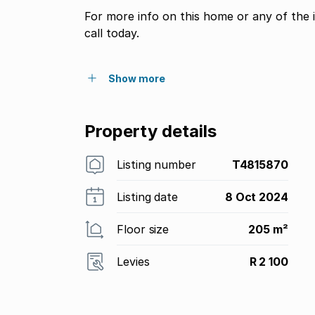
For more info on this home or any of the 
call today.
Show more
Property details
Listing number
T4815870
Listing date
8 Oct 2024
Floor size
205 m²
Levies
R 2 100