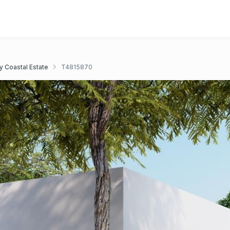
y Coastal Estate
T4815870