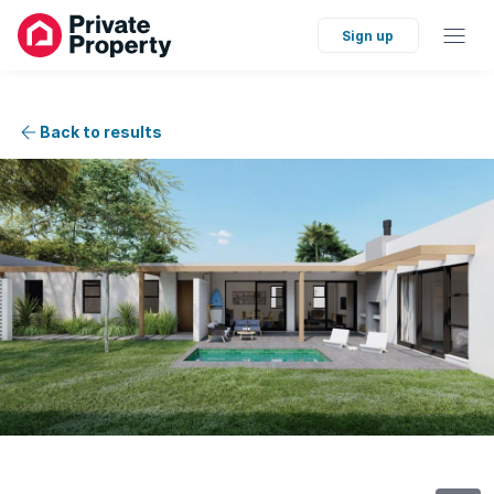
Sign up
Back to results