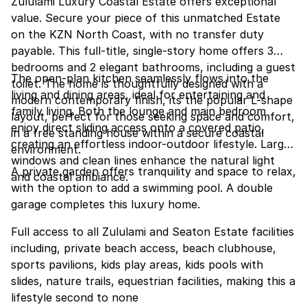
Zululami Luxury Coastal Estate offers exceptional
value. Secure your piece of this unmatched Estate
on the KZN North Coast, with no transfer duty
payable. This full-title, single-story home offers 3
bedrooms and 2 elegant bathrooms, including a guest
The open-plan kitchen seamlessly flows into the
toilet. The home is thoughtfully designed with a
living and dining areas, ideal for entertaining and
modern contemporary finish, its the popular L-shape
family living. Both the lounge and main bedroom
layout, perfect for those seeking space and comfort,
enjoy direct sliding access onto a covered patio,
in a free standing house within a secure coastal
creating an effortless indoor-outdoor lifestyle. Large
environment.
windows and clean lines enhance the natural light
A private garden offers tranquility and space to relax,
and coastal ambiance.
with the option to add a swimming pool. A double
garage completes this luxury home.
Full access to all Zululami and Seaton Estate facilities
including, private beach access, beach clubhouse,
sports pavilions, kids play areas, kids pools with
slides, nature trails, equestrian facilities, making this a
lifestyle second to none