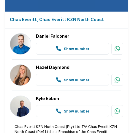
Chas Everitt, Chas Everitt KZN North Coast
Daniel Falconer
Show number
Hazel Daymond
Show number
Kyle Ebben
Show number
Chas Everitt KZN North Coast (Pty) Ltd T/A Chas Everitt KZN
North Coast (Pty) Ltd is a Franchise of the Chas Everitt