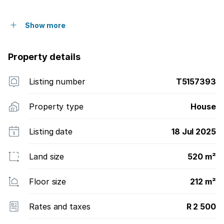
Show more
Property details
Listing number
T5157393
Property type
House
Listing date
18 Jul 2025
Land size
520 m²
Floor size
212 m²
Rates and taxes
R 2 500