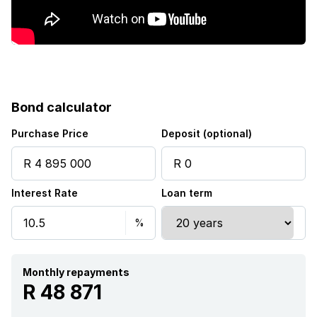
Squash court
Storage
Tv
Bond calculator
Wheel chair friendly
Purchase Price
Deposit (optional)
Entrance hall
Interest Rate
Loan term
Kitchen
Garden
Monthly repayments
Scullery
R 48 871
Intercom