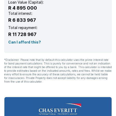
Loan Value (Capital):
R 4 895 000
Pantry
Total interest:
R 6 833 967
Electric fencing
Total repayment:
R 11 728 967
Family TV room
Can I afford this?
Paving
*Disclaimer: Please note that by default this calculator uses the prime interest rate
for bond payment calculations. This is purely for convenience and not an indication
Guest toilet
of the interest rate that might be offered to you by a bank. This calculator is intended
to provide estimates based on the indicated amounts, rates and fees. Whilst we make
every effort to ensure the accuracy of these calculations, we cannot be held liable
for inaccuracies. Private Property does not accept liability for any damages arising
Built In braai
from the use of this calculator.
Aircon