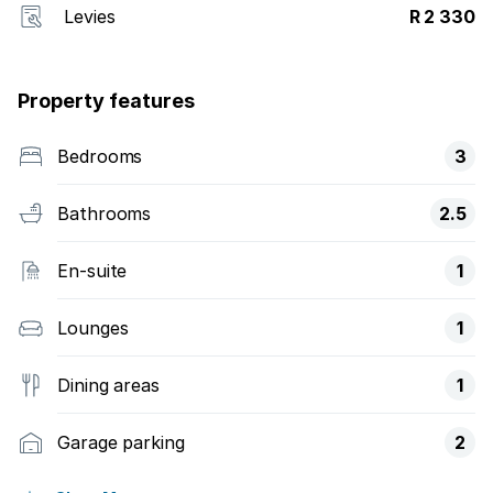
Levies
R 2 330
Property features
Bedrooms
3
Bathrooms
2.5
En-suite
1
Lounges
1
Dining areas
1
Garage parking
2