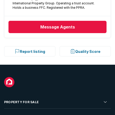
International Property Group. Operating a trust account.
Holds a business FFC. Registered with the PPRA.
Message
Agents
Report listing
Quality Score
PROPERTY FOR SALE