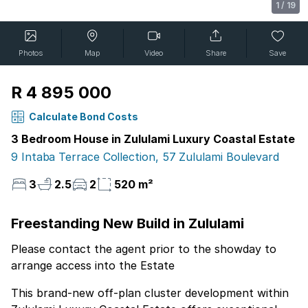
1
/
19
Photos
Map
Video
Share
Save
R 4 895 000
Calculate Bond Costs
3 Bedroom House in Zululami Luxury Coastal Estate
9 Intaba Terrace Collection, 57 Zululami Boulevard
3
2.5
2
520 m²
Freestanding New Build in Zululami
Please contact the agent prior to the showday to
arrange access into the Estate
This brand-new off-plan cluster development within