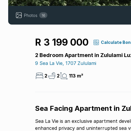
Photos
16
R 3 199 000
Calculate Bo
2 Bedroom Apartment in Zululami Lu
9 Sea La Vie, 1707 Zululami
2
2
113 m²
Sea Facing Apartment in Zu
Sea La Vie is an exclusive apartment devel
enhanced privacy and uninterrupted sea v