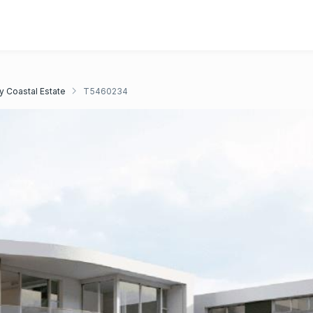
y Coastal Estate
T5460234