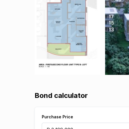
Bond calculator
Purchase Price