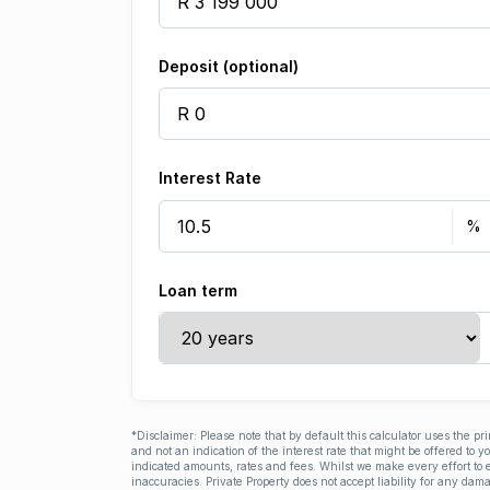
Deposit (optional)
Interest Rate
Loan term
*Disclaimer: Please note that by default this calculator uses the pr
and not an indication of the interest rate that might be offered to 
indicated amounts, rates and fees. Whilst we make every effort to e
inaccuracies. Private Property does not accept liability for any dama