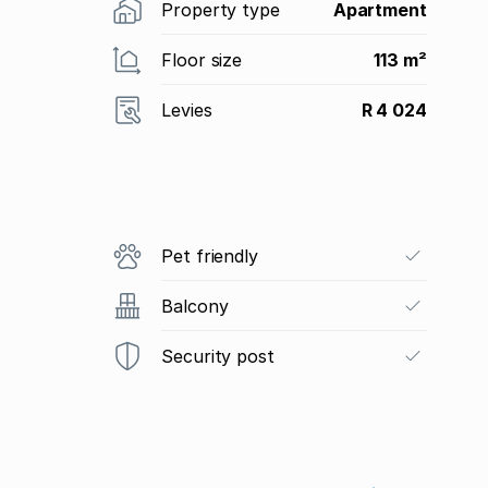
Property type
Apartment
Floor size
113 m²
Levies
R 4 024
Pet friendly
Balcony
Security post