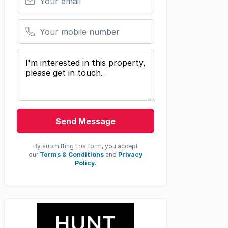
Your mobile number
Your message
Send Message
By submitting this form, you accept
our
Terms & Conditions
and
Privacy
Policy.