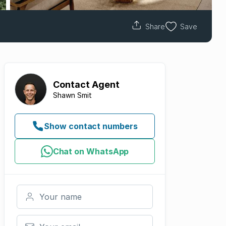
Share
Save
Contact
Agent
Shawn Smit
Show contact numbers
Chat on WhatsApp
Your name
Your email