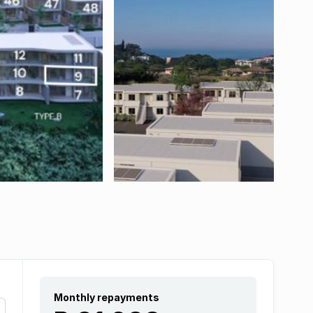
Monthly repayments