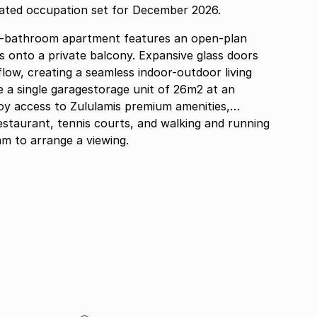
pated occupation set for December 2026.
o-bathroom apartment features an open-plan
ds onto a private balcony. Expansive glass doors
flow, creating a seamless indoor-outdoor living
joy access to Zululamis premium amenities,
estaurant, tennis courts, and walking and running
m to arrange a viewing.