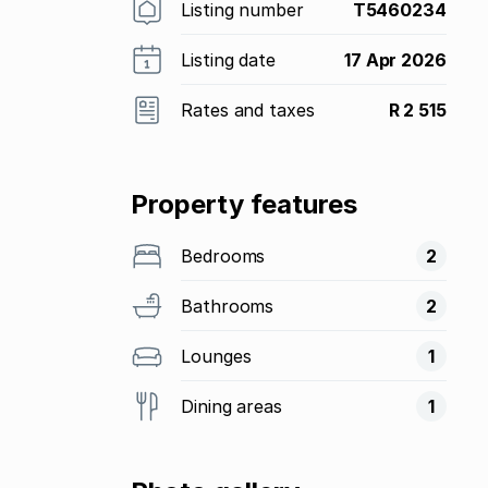
Listing number
T5460234
Listing date
17 Apr 2026
Rates and taxes
R 2 515
Property features
Bedrooms
2
Bathrooms
2
Lounges
1
Dining areas
1