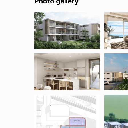
Photo gallery