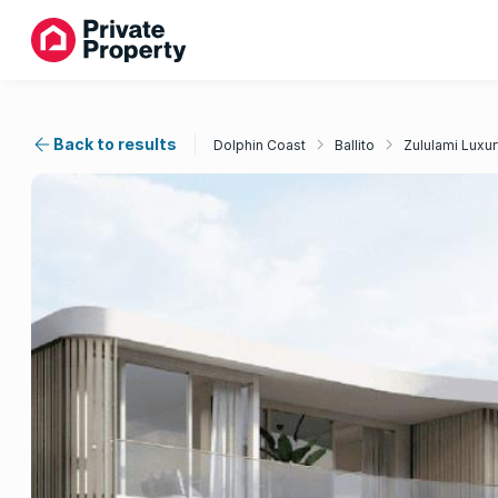
Back to results
Dolphin Coast
Ballito
Zululami Luxur