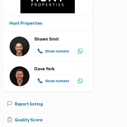
Hunt Properties
Shawn Smit
Show number
Dave York
Show number
Report listing
Quality Score