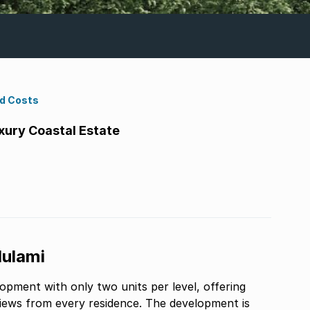
nd Costs
xury Coastal Estate
lulami
opment with only two units per level, offering
iews from every residence. The development is