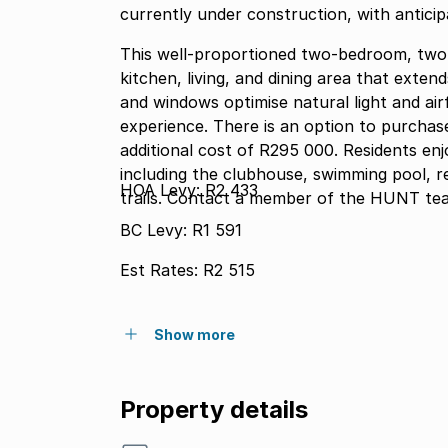
currently under construction, with antici
This well-proportioned two-bedroom, tw
kitchen, living, and dining area that exten
and windows optimise natural light and air
experience. There is an option to purchase a single garagestorage unit of 26m2 at an
additional cost of R295 000. Residents en
including the clubhouse, swimming pool, r
HOA Levy: R2 433
trails. Contact a member of the HUNT tea
BC Levy: R1 591
Est Rates: R2 515
Show more
Property details