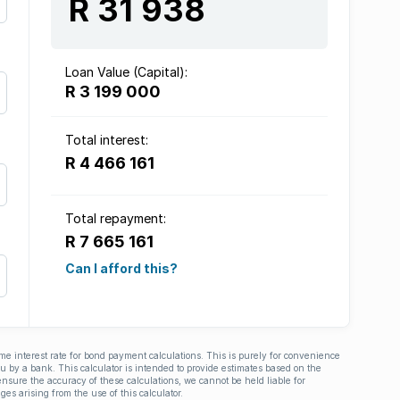
R 31 938
Loan Value (Capital):
R 3 199 000
Total interest:
R 4 466 161
Total repayment:
R 7 665 161
Can I afford this?
ime interest rate for bond payment calculations. This is purely for convenience
you by a bank. This calculator is intended to provide estimates based on the
nsure the accuracy of these calculations, we cannot be held liable for
ges arising from the use of this calculator.