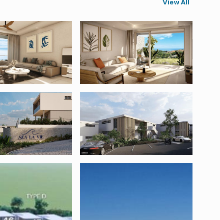
View All