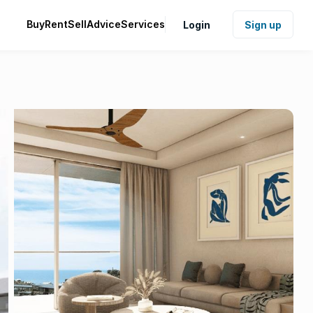
Buy
Rent
Sell
Advice
Services
Login
Sign up