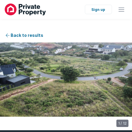
Sign up
Back to results
1
/
12