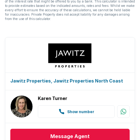
of the interest rate that might be offered to you by a bank. This calculator is intended
to provide estimates based on the indicated amounts, rates and fees. Whilst we make
every effort to ensure the accuracy of these calculations, we cannot be held liable
for inaccuracies. Private Property does not accept liability for any damages arising
from the use of this calculator.
Jawitz Properties, Jawitz Properties North Coast
Karen Turner
Show number
Message
Agent