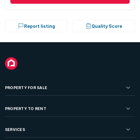
Report listing
Quality Score
PROPERTY FOR SALE
Residential Property for Sale
PROPERTY TO RENT
Commercial Property For Sale
Residential Property to Rent
SERVICES
Developments For Sale