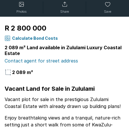
Photos
Share
Save
R 2 800 000
Calculate Bond Costs
2 089 m² Land available in Zululami Luxury Coastal
Estate
Contact agent for street address
2 089 m²
Vacant Land for Sale in Zululami
Vacant plot for sale in the prestigious Zululami
Coastal Estate with already drawn up building plans!
Enjoy breathtaking views and a tranquil, nature-rich
setting just a short walk from some of KwaZulu-