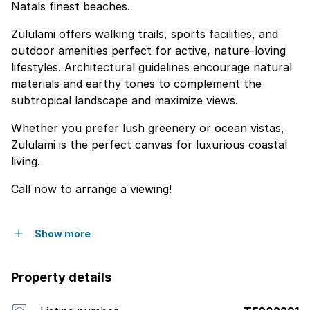
Natals finest beaches.
Zululami offers walking trails, sports facilities, and
outdoor amenities perfect for active, nature-loving
lifestyles. Architectural guidelines encourage natural
materials and earthy tones to complement the
subtropical landscape and maximize views.
Whether you prefer lush greenery or ocean vistas,
Zululami is the perfect canvas for luxurious coastal
living.
Call now to arrange a viewing!
Show more
Property details