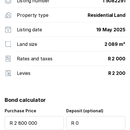
Listing number
T5082291
Property type
Residential Land
Listing date
19 May 2025
Land size
2 089 m²
Rates and taxes
R 2 000
Levies
R 2 200
Bond calculator
Purchase Price
Deposit (optional)