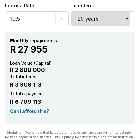
Interest Rate
Loan term
Monthly repayments
R 27 955
Loan Value (Capital):
R 2 800 000
Total interest:
R 3 909 113
Total repayment:
R 6 709 113
Can I afford this?
*Disclaimer: Please note that by default this calculator uses the prime interest rate
for bond payment calculations. This is purely for convenience and not an indication