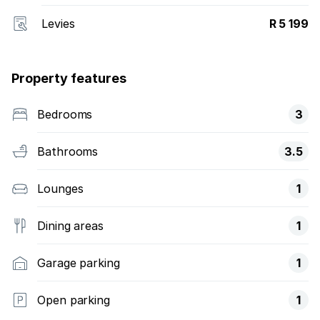
Levies
R 5 199
Property features
Bedrooms
3
Bathrooms
3.5
Lounges
1
Dining areas
1
Garage parking
1
Open parking
1