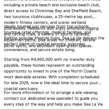
including a private beach and exclusive beach club,
direct access to Christmas Bay and Sheffield Beach,
two luxurious clubhouses, a 25-metre lap pool,
modern fitness centers, and scenic wetland
Ideally located just minutes from top schools,
boardwalks. Residents also enjoy extensive jogging
boutique retail offerings, medical facilities, and
and cycling trails, a variety of sports facilities,
Ballitos popular lifestyle hubs, Sea La Vie delivers the
equestrian paths, play areas for children, serene
perfect blend of coastal serenity, everyday
picnic spots, and abundant open green spaces.
convenience, and secure estate living.
Starting from R4,995,000 with no transfer duty
payable, these homes represent an outstanding
opportunity to invest in one of the North Coasts
most desirable estates. With completion scheduled
for late 2026, now is the ideal time to secure your
coastal sanctuary.
For more information or to arrange a site viewing,
contact our dedicated area specialist to guide you
every step of the way and help you make Sea La Vie