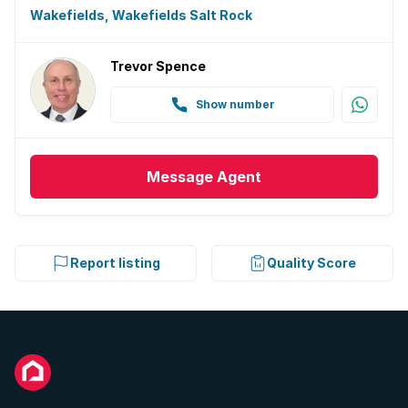
Wakefields, Wakefields Salt Rock
Trevor Spence
Show number
Message
Agent
Report listing
Quality Score