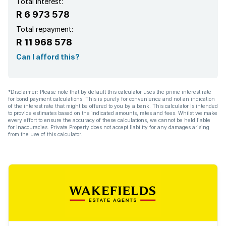
Total interest:
R 6 973 578
Total repayment:
R 11 968 578
Can I afford this?
*Disclaimer: Please note that by default this calculator uses the prime interest rate
for bond payment calculations. This is purely for convenience and not an indication
of the interest rate that might be offered to you by a bank. This calculator is intended
to provide estimates based on the indicated amounts, rates and fees. Whilst we make
every effort to ensure the accuracy of these calculations, we cannot be held liable
for inaccuracies. Private Property does not accept liability for any damages arising
from the use of this calculator.