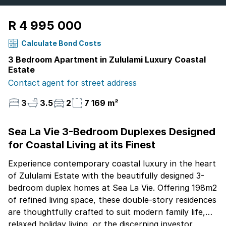
R 4 995 000
Calculate Bond Costs
3 Bedroom Apartment in Zululami Luxury Coastal
Estate
Contact agent for street address
3
3.5
2
7 169 m²
Sea La Vie 3-Bedroom Duplexes Designed
for Coastal Living at its Finest
Experience contemporary coastal luxury in the heart
of Zululami Estate with the beautifully designed 3-
bedroom duplex homes at Sea La Vie. Offering 198m2
of refined living space, these double-story residences
are thoughtfully crafted to suit modern family life,
relaxed holiday living, or the discerning investor