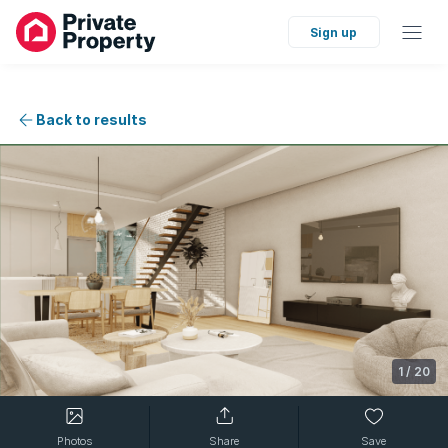
Sign up
Back to results
1
/
20
Photos
Share
Save