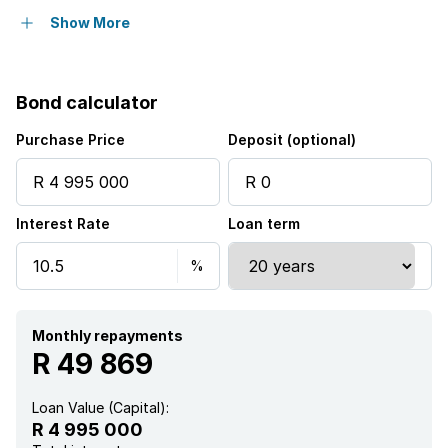
Pet friendly
Show More
Balcony
Bond calculator
Laundry
Purchase Price
Deposit (optional)
Patio
Interest Rate
Loan term
Pool
Security post
Garden
Monthly repayments
R 49 869
Loan Value (Capital):
R 4 995 000