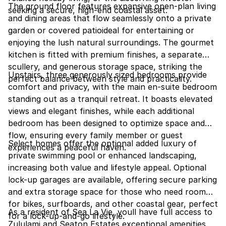
The ground floor features expansive open-plan living
seeking a secure, high-end coastal asset.
and dining areas that flow seamlessly onto a private
garden or covered patioideal for entertaining or
enjoying the lush natural surroundings. The gourmet
kitchen is fitted with premium finishes, a separate
scullery, and generous storage space, striking the
Upstairs, three generously sized bedrooms provide
perfect balance between style and practicality.
comfort and privacy, with the main en-suite bedroom
standing out as a tranquil retreat. It boasts elevated
views and elegant finishes, while each additional
bedroom has been designed to optimize space and
flow, ensuring every family member or guest
Select homes offer the optional added luxury of
experiences a peaceful haven.
private swimming pool or enhanced landscaping,
increasing both value and lifestyle appeal. Optional
lock-up garages are available, offering secure parking
and extra storage space for those who need room
for bikes, surfboards, and other coastal gear, perfect
As a resident of Sea La Vie, youll have full access to
for a lock-up-and-go lifestyle.
Zululami and Seaton Estates exceptional amenities,