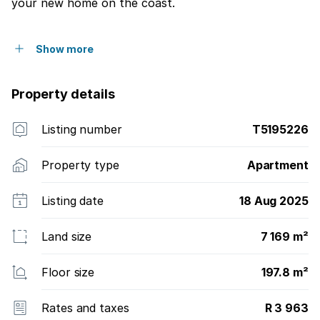
your new home on the coast.
Show more
Property details
Listing number
T5195226
Property type
Apartment
Listing date
18 Aug 2025
Land size
7 169 m²
Floor size
197.8 m²
Rates and taxes
R 3 963