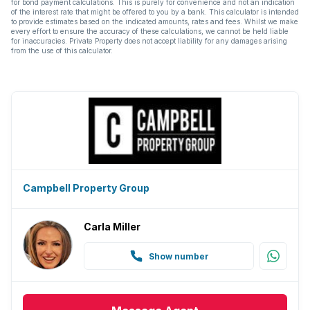
for bond payment calculations. This is purely for convenience and not an indication
of the interest rate that might be offered to you by a bank. This calculator is intended
to provide estimates based on the indicated amounts, rates and fees. Whilst we make
every effort to ensure the accuracy of these calculations, we cannot be held liable
for inaccuracies. Private Property does not accept liability for any damages arising
from the use of this calculator.
Campbell Property Group
Carla Miller
Show number