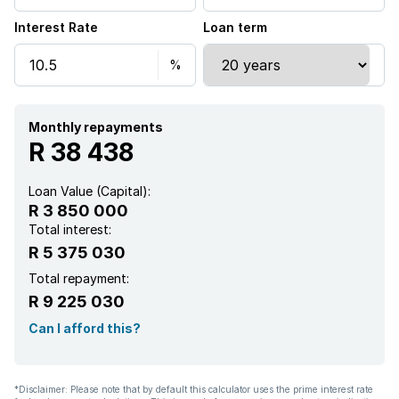
Interest Rate
Loan term
Monthly repayments
R 38 438
Loan Value (Capital):
R 3 850 000
Total interest:
R 5 375 030
Total repayment:
R 9 225 030
Can I afford this?
*Disclaimer: Please note that by default this calculator uses the prime interest rate