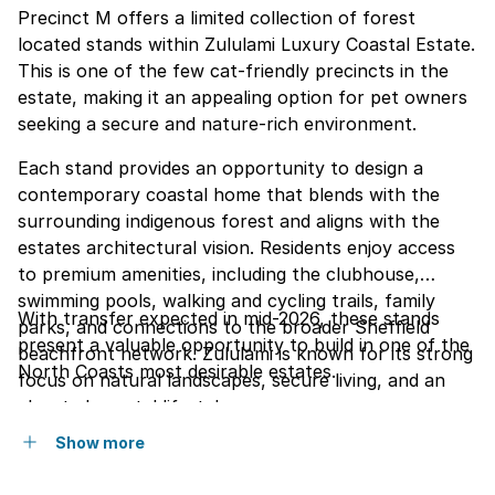
Precinct M offers a limited collection of forest
located stands within Zululami Luxury Coastal Estate.
This is one of the few cat-friendly precincts in the
estate, making it an appealing option for pet owners
seeking a secure and nature-rich environment.
Each stand provides an opportunity to design a
contemporary coastal home that blends with the
surrounding indigenous forest and aligns with the
estates architectural vision. Residents enjoy access
to premium amenities, including the clubhouse,
swimming pools, walking and cycling trails, family
With transfer expected in mid-2026, these stands
parks, and connections to the broader Sheffield
present a valuable opportunity to build in one of the
beachfront network. Zululami is known for its strong
North Coasts most desirable estates.
focus on natural landscapes, secure living, and an
elevated coastal lifestyle.
Show more