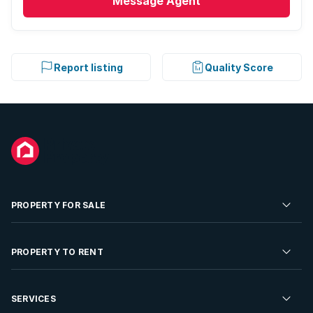
Message
Agent
Report listing
Quality Score
PROPERTY FOR SALE
Residential Property for Sale
PROPERTY TO RENT
Commercial Property For Sale
Residential Property to Rent
SERVICES
Developments For Sale