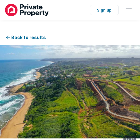
Sign up
Back to results
1
/
13