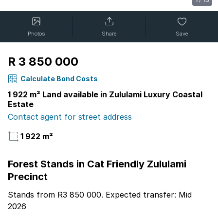
Photos
Share
Save
R 3 850 000
Calculate Bond Costs
1 922 m² Land available in Zululami Luxury Coastal
Estate
Contact agent for street address
1 922 m²
Forest Stands in Cat Friendly Zululami
Precinct
Stands from R3 850 000. Expected transfer: Mid
2026