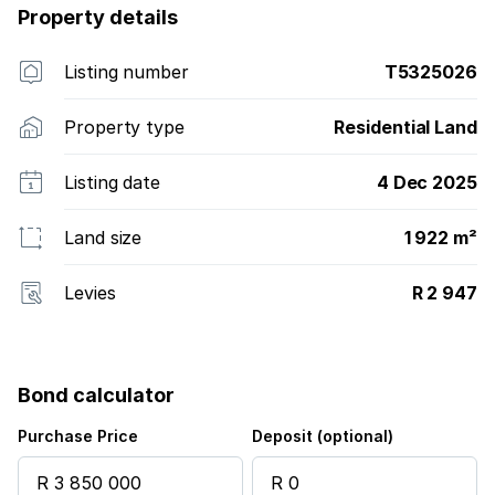
Property details
Listing number
T5325026
Property type
Residential Land
Listing date
4 Dec 2025
Land size
1 922 m²
Levies
R 2 947
Bond calculator
Purchase Price
Deposit (optional)