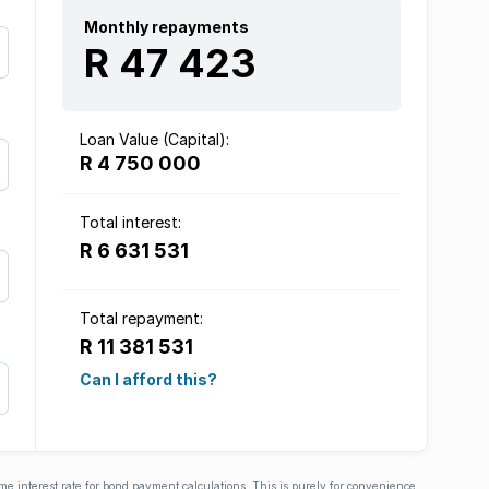
Monthly repayments
R 47 423
Loan Value (Capital):
R 4 750 000
Total interest:
R 6 631 531
Total repayment:
R 11 381 531
Can I afford this?
ime interest rate for bond payment calculations. This is purely for convenience