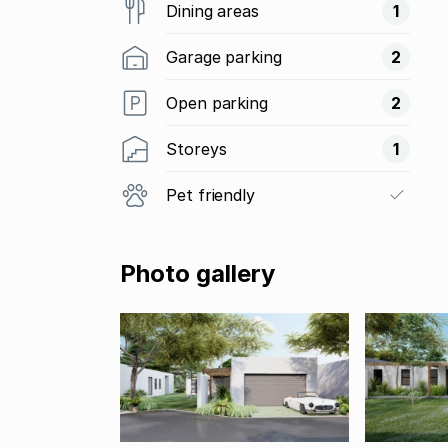
Dining areas
1
Garage parking
2
Open parking
2
Storeys
1
Pet friendly
Photo gallery