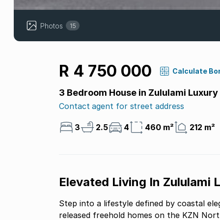
Photos
15
R 4 750 000
Calculate Bo
3 Bedroom House in Zululami Luxury
Contact agent for street address
3
2.5
4
460 m²
212 m²
Elevated Living In Zululami 
Step into a lifestyle defined by coastal 
released freehold homes on the KZN North