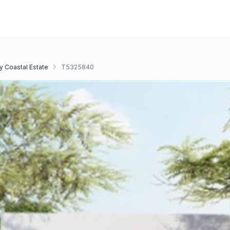
y Coastal Estate
T5325840