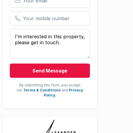
Your mobile number
Your message
Send Message
By submitting this form, you accept
our
Terms & Conditions
and
Privacy
Policy.