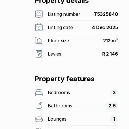
Property details
Listing number
T5325840
Listing date
4 Dec 2025
Floor size
212 m²
Levies
R 2 146
Property features
Bedrooms
3
Bathrooms
2.5
Lounges
1