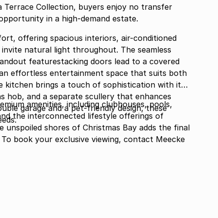
a Terrace Collection, buyers enjoy no transfer
opportunity in a high-demand estate.
rt, offering spacious interiors, air-conditioned
 invite natural light throughout. The seamless
standout featurestacking doors lead to a covered
g an effortless entertainment space that suits both
 kitchen brings a touch of sophistication with its
gas hob, and a separate scullery that enhances
remium amenities, including clubhouses, pools,
ble garage and a pet-friendly design, these
, and the interconnected lifestyle offerings of
eeds.
e unspoiled shores of Christmas Bay adds the final
g. To book your exclusive viewing, contact Meecke