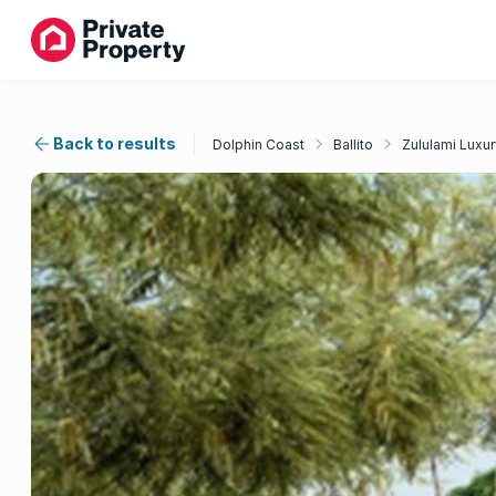
Back to results
Dolphin Coast
Ballito
Zululami Luxur