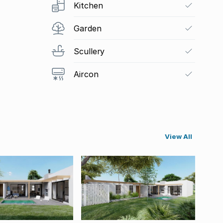
Kitchen
Garden
Scullery
Aircon
View All