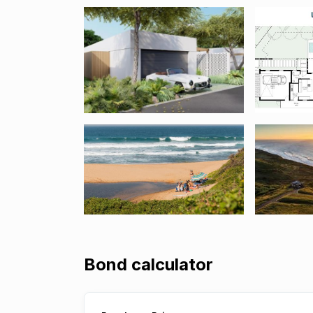
Bond calculator