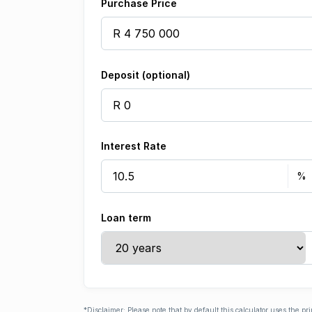
Purchase Price
Deposit (optional)
Interest Rate
Loan term
*Disclaimer: Please note that by default this calculator uses the pr