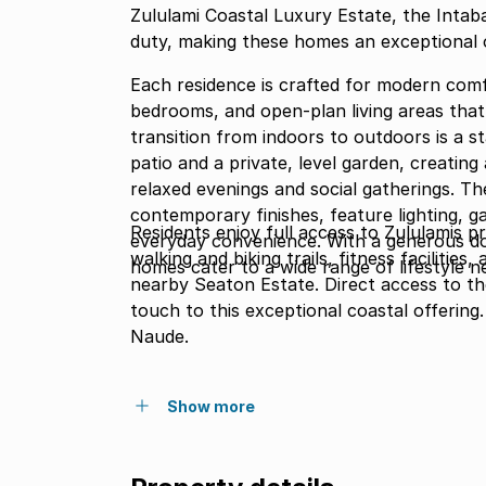
Zululami Coastal Luxury Estate, the Intab
duty, making these homes an exceptional 
Each residence is crafted for modern comfo
bedrooms, and open-plan living areas that
transition from indoors to outdoors is a 
patio and a private, level garden, creatin
relaxed evenings and social gatherings. The
contemporary finishes, feature lighting, 
Residents enjoy full access to Zululamis p
everyday convenience. With a generous dou
walking and biking trails, fitness facilities
homes cater to a wide range of lifestyle n
nearby Seaton Estate. Direct access to th
touch to this exceptional coastal offerin
Naude.
Show more