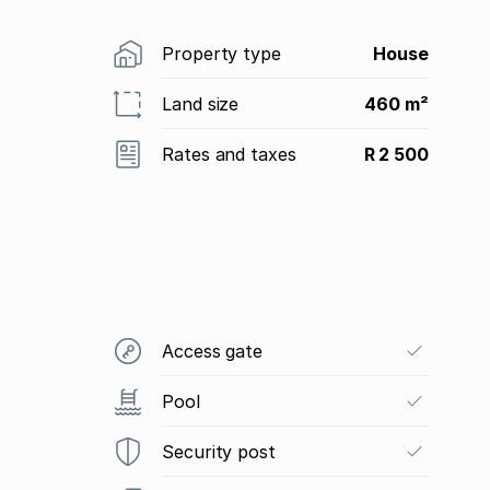
Property type
House
Land size
460 m²
Rates and taxes
R 2 500
Access gate
Pool
Security post