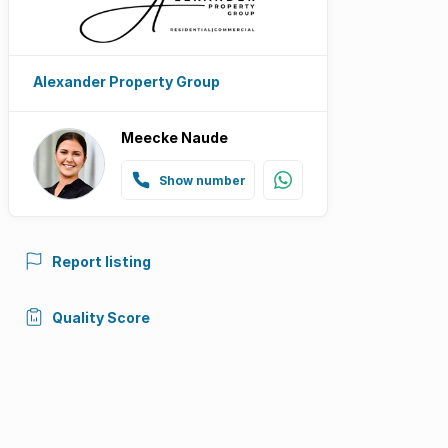
Alexander Property Group
Meecke Naude
Show number
Report listing
Quality Score