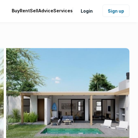
Buy
Rent
Sell
Advice
Services
Login
Sign up