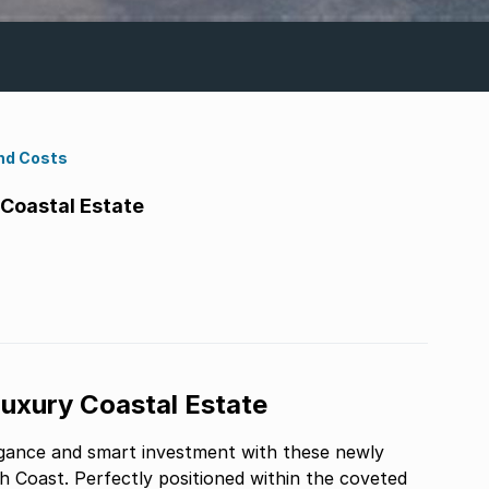
nd Costs
 Coastal Estate
Luxury Coastal Estate
elegance and smart investment with these newly
 Coast. Perfectly positioned within the coveted