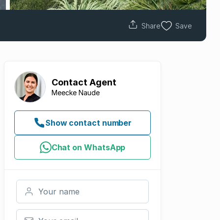
Share
Save
Contact
Agent
Meecke Naude
Show contact number
Chat on WhatsApp
Your name
Your email