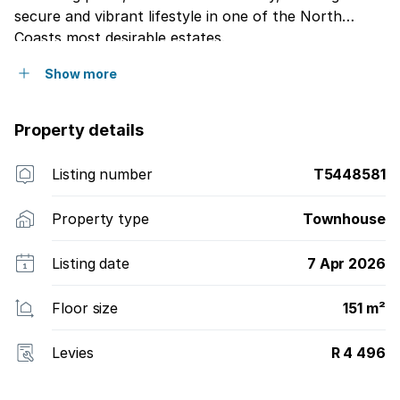
secure and vibrant lifestyle in one of the North
Coasts most desirable estates.
Show more
Property details
Listing number
T5448581
Property type
Townhouse
Listing date
7 Apr 2026
Floor size
151 m²
Levies
R 4 496