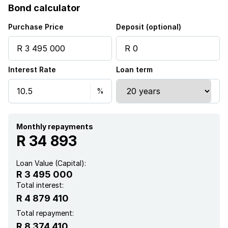
Bond calculator
Purchase Price
Deposit (optional)
Interest Rate
Loan term
Monthly repayments
R 34 893
Loan Value (Capital):
R 3 495 000
Total interest:
R 4 879 410
Total repayment:
R 8 374 410