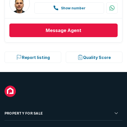
Show number
Message
Agent
Report listing
Quality Score
PROPERTY FOR SALE