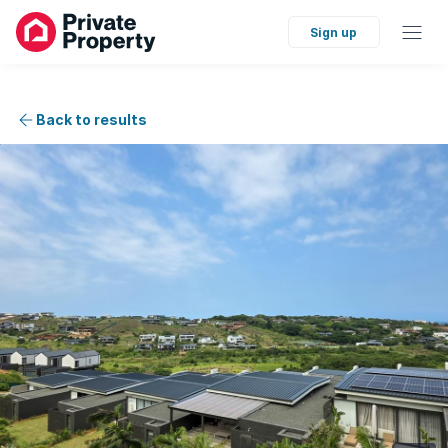
Sign up
Back to results