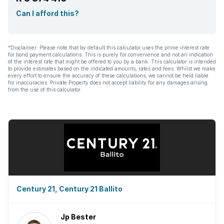
Can I afford this?
*Disclaimer: Please note that by default this calculator uses the prime interest rate
for bond payment calculations. This is purely for convenience and not an indication
of the interest rate that might be offered to you by a bank. This calculator is intended
to provide estimates based on the indicated amounts, rates and fees. Whilst we make
every effort to ensure the accuracy of these calculations, we cannot be held liable
for inaccuracies. Private Property does not accept liability for any damages arising
from the use of this calculator.
Century 21, Century 21 Ballito
Jp Bester