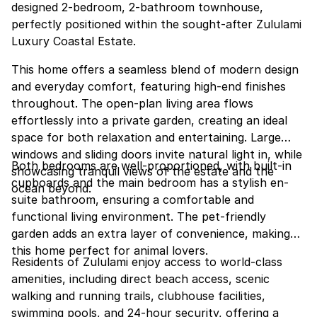
designed 2-bedroom, 2-bathroom townhouse,
perfectly positioned within the sought-after Zululami
Luxury Coastal Estate.
This home offers a seamless blend of modern design
and everyday comfort, featuring high-end finishes
throughout. The open-plan living area flows
effortlessly into a private garden, creating an ideal
space for both relaxation and entertaining. Large
windows and sliding doors invite natural light in, while
Both bedrooms are well-proportioned, with built-in
showcasing tranquil views of the estate and the
cupboards and the main bedroom has a stylish en-
ocean beyond.
suite bathroom, ensuring a comfortable and
functional living environment. The pet-friendly
garden adds an extra layer of convenience, making
this home perfect for animal lovers.
Residents of Zululami enjoy access to world-class
amenities, including direct beach access, scenic
walking and running trails, clubhouse facilities,
swimming pools, and 24-hour security, offering a