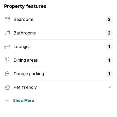
Property features
Bedrooms
2
Bathrooms
2
Lounges
1
Dining areas
1
Garage parking
1
Pet friendly
Balcony
Show More
Garden