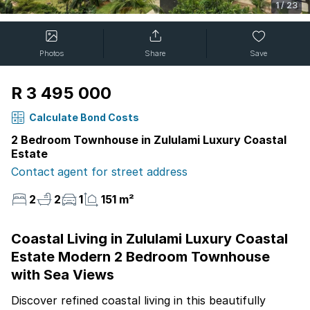
1
/
23
Photos
Share
Save
R 3 495 000
Calculate Bond Costs
2 Bedroom Townhouse in Zululami Luxury Coastal
Estate
Contact agent for street address
2
2
1
151 m²
Coastal Living in Zululami Luxury Coastal
Estate Modern 2 Bedroom Townhouse
with Sea Views
Discover refined coastal living in this beautifully