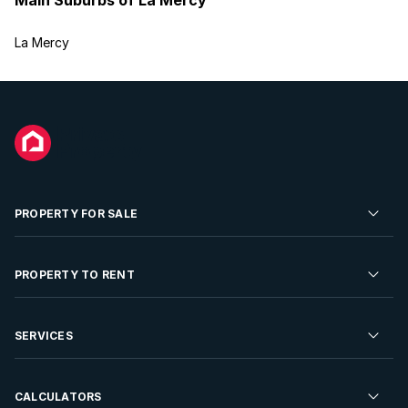
La Mercy
PROPERTY FOR SALE
Residential Property for Sale
PROPERTY TO RENT
Commercial Property For Sale
Residential Property to Rent
SERVICES
Developments For Sale
Commercial Property To Rent
Repossessions
Sell your Property
CALCULATORS
Rent Your Property