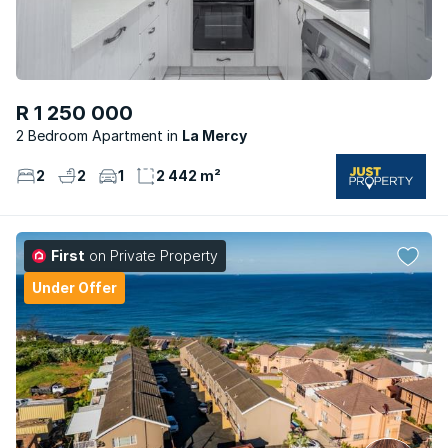
R 1 250 000
2 Bedroom Apartment
La Mercy
2
2
1
2 442 m²
First
on Private Property
Under Offer