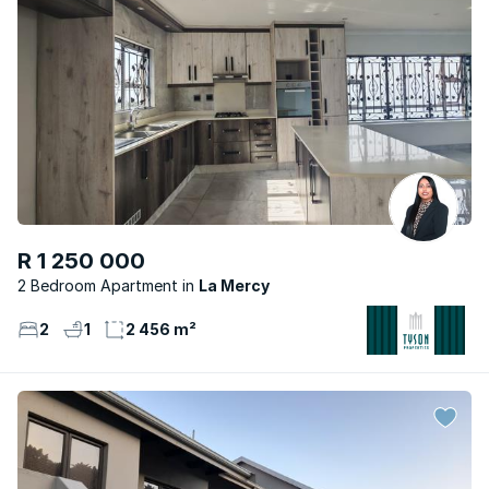
R 1 250 000
2 Bedroom Apartment
La Mercy
2
1
2 456 m²