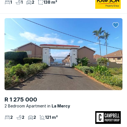
1
1
2
138 m²
R 1 275 000
2 Bedroom Apartment
La Mercy
2
2
2
121 m²