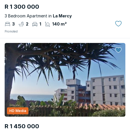
R 1 300 000
3 Bedroom Apartment in
La Mercy
3
2
1
140 m²
Promoted
HD Media
R 1 450 000