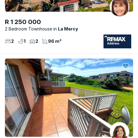
R 1 250 000
2 Bedroom Townhouse
La Mercy
2
1
2
96 m²