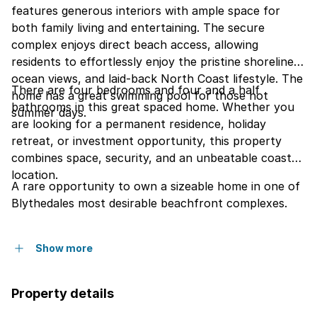
features generous interiors with ample space for
both family living and entertaining. The secure
complex enjoys direct beach access, allowing
residents to effortlessly enjoy the pristine shoreline,
ocean views, and laid-back North Coast lifestyle. The
There are four bedrooms and four and a half
home has a great swimming pool for those hot
bathrooms in this great spaced home. Whether you
summer days.
are looking for a permanent residence, holiday
retreat, or investment opportunity, this property
combines space, security, and an unbeatable coastal
location.
A rare opportunity to own a sizeable home in one of
Blythedales most desirable beachfront complexes.
Show more
Property details