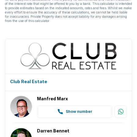
of the interest rate that might be offered to you by a bank. This calculator is intended
to provide estimates based on the indicated amounts, rates and fees. Whilst we make
every effort to ensure the accuracy of these calculations, we cannot be held liable
for inaccuracies. Private Property does not accept liability for any damages arising
from the use of this calculator.
Club Real Estate
Manfred Marx
Show number
Darren Bennet