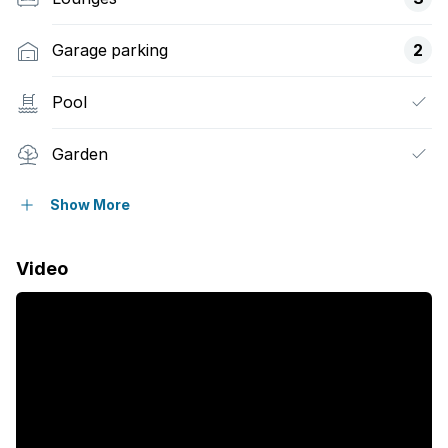
Garage parking
2
Pool
Garden
Family TV room
Show More
Video