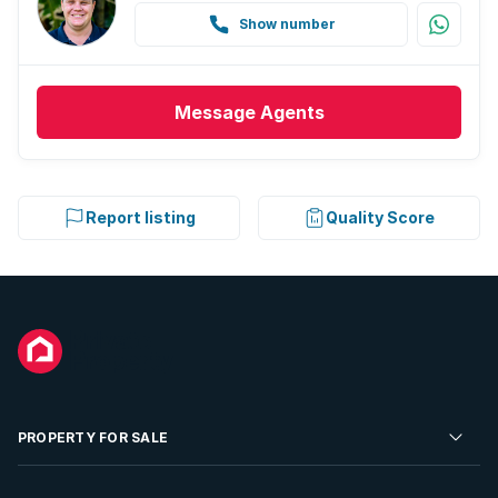
Show number
Message
Agents
Report listing
Quality Score
PROPERTY FOR SALE