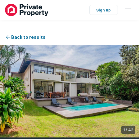
Sign up
Back to results
1
/
42