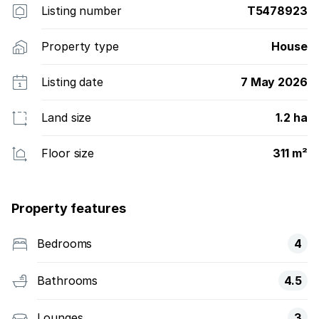
Listing number
T5478923
Property type
House
Listing date
7 May 2026
Land size
1.2 ha
Floor size
311 m²
Property features
Bedrooms
4
Bathrooms
4.5
Lounges
3