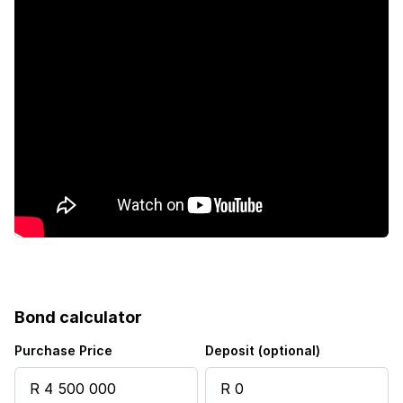
Bond calculator
Purchase Price
Deposit (optional)