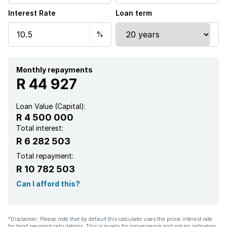
Interest Rate
Loan term
Monthly repayments
R 44 927
Loan Value (Capital):
R 4 500 000
Total interest:
R 6 282 503
Total repayment:
R 10 782 503
Can I afford this?
*Disclaimer: Please note that by default this calculator uses the prime interest rate
for bond payment calculations. This is purely for convenience and not an indication