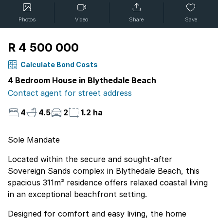
Photos
Video
Share
Save
R 4 500 000
Calculate Bond Costs
4 Bedroom House in Blythedale Beach
Contact agent for street address
4
4.5
2
1.2 ha
Sole Mandate
Located within the secure and sought-after
Sovereign Sands complex in Blythedale Beach, this
spacious 311m² residence offers relaxed coastal living
in an exceptional beachfront setting.
Designed for comfort and easy living, the home